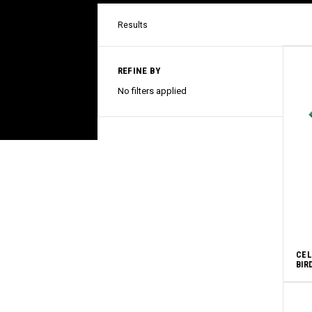
Results
REFINE BY
No filters applied
CEL
BIR