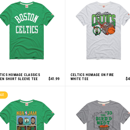
TICS HOMAGE CLASSICS
CELTICS HOMAGE ON FIRE
EN SHORT SLEEVE TEE
$41.99
WHITE TEE
$4
ALE