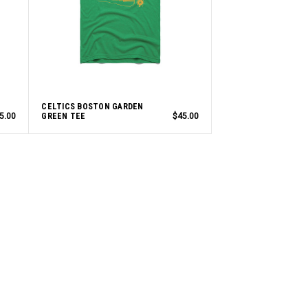
CELTICS BOSTON GARDEN
5.00
GREEN TEE
$45.00