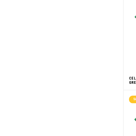
CEL
GRE
S