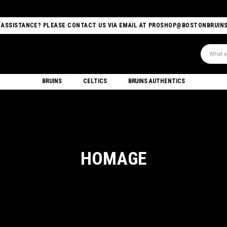
 ASSISTANCE? PLEASE CONTACT US VIA EMAIL AT PROSHOP@BOSTONBRUIN
Search
BRUINS
CELTICS
BRUINS AUTHENTICS
HOMAGE