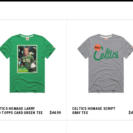
TICS HOMAGE LARRY
CELTICS HOMAGE SCRIPT
D TOPPS CARD GREEN TEE
$44.99
GRAY TEE
$4