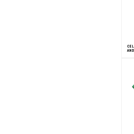
CEL
AND