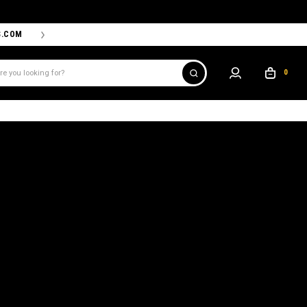
S.COM
THE PROSHOP POWERED BY '47 IS THE OFFICIAL TEAM ST
0