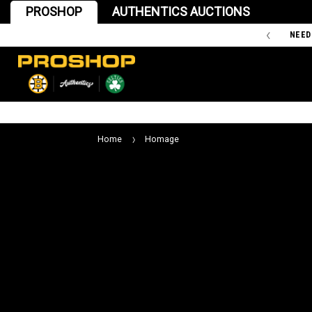
PROSHOP
AUTHENTICS AUCTIONS
'47 IS THE OFFICIAL TEAM STORE OF THE BOSTON BRUINS
NEED
Home
Homage