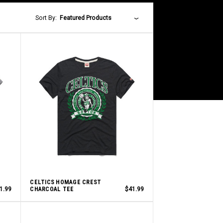
Sort By:
Featured Products
CELTICS HOMAGE CREST
1.99
CHARCOAL TEE
$41.99