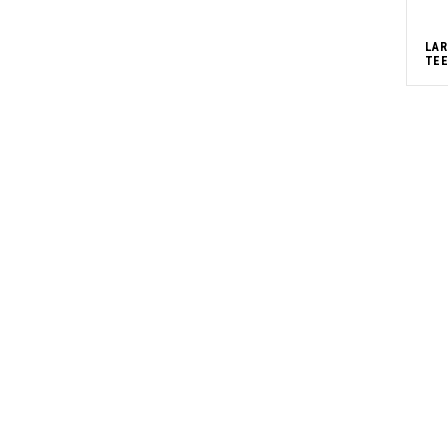
LAR
TEE