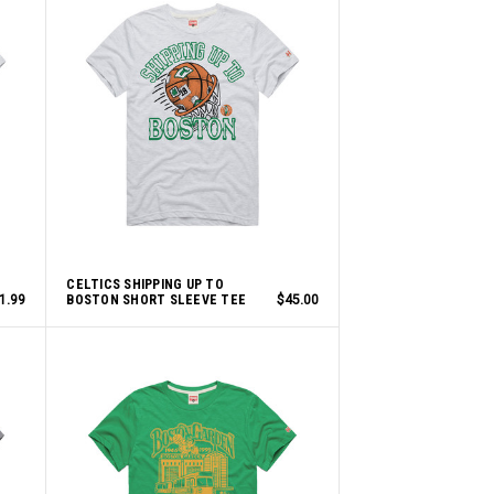
CELTICS SHIPPING UP TO
1.99
BOSTON SHORT SLEEVE TEE
$45.00