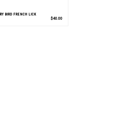
RY BIRD FRENCH LICK
$40.00