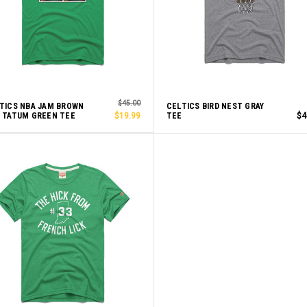
$45.00
TICS NBA JAM BROWN
CELTICS BIRD NEST GRAY
 TATUM GREEN TEE
$19.99
TEE
$4