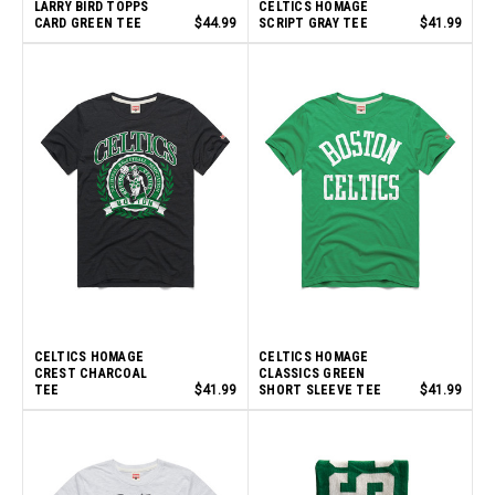
LARRY BIRD TOPPS
CELTICS HOMAGE
CARD GREEN TEE
$44.99
SCRIPT GRAY TEE
$41.99
CELTICS HOMAGE
CELTICS HOMAGE
CREST CHARCOAL
CLASSICS GREEN
TEE
$41.99
SHORT SLEEVE TEE
$41.99