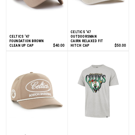
CELTICS '47
CELTICS '47
OUTDOORSMAN
FOUNDATION BROWN
CAIRN RELAXED FIT
CLEAN UP CAP
$40.00
HITCH CAP
$50.00