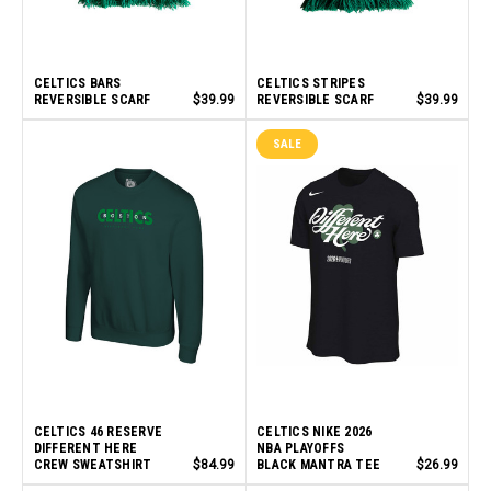
CELTICS BARS
CELTICS STRIPES
REVERSIBLE SCARF
$39.99
REVERSIBLE SCARF
$39.99
SALE
CELTICS 46 RESERVE
CELTICS NIKE 2026
DIFFERENT HERE
NBA PLAYOFFS
CREW SWEATSHIRT
$84.99
BLACK MANTRA TEE
$26.99