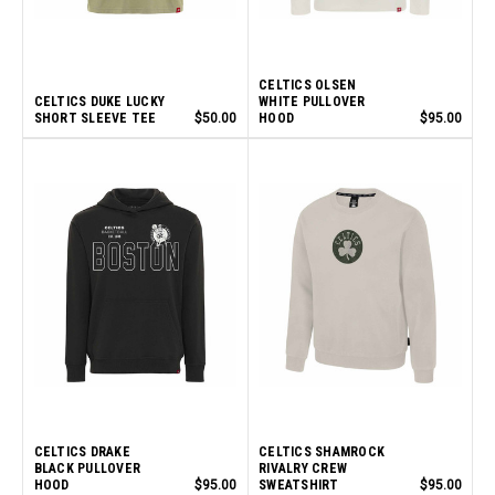
CELTICS OLSEN
CELTICS DUKE LUCKY
WHITE PULLOVER
SHORT SLEEVE TEE
$50.00
HOOD
$95.00
CELTICS DRAKE
CELTICS SHAMROCK
BLACK PULLOVER
RIVALRY CREW
HOOD
$95.00
SWEATSHIRT
$95.00