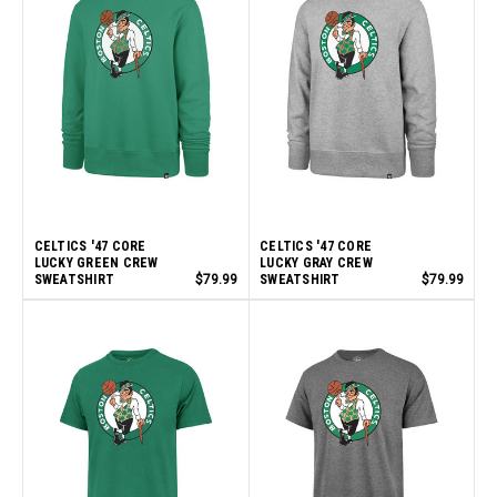
CELTICS '47 CORE
CELTICS '47 CORE
LUCKY GREEN CREW
LUCKY GRAY CREW
SWEATSHIRT
$79.99
SWEATSHIRT
$79.99