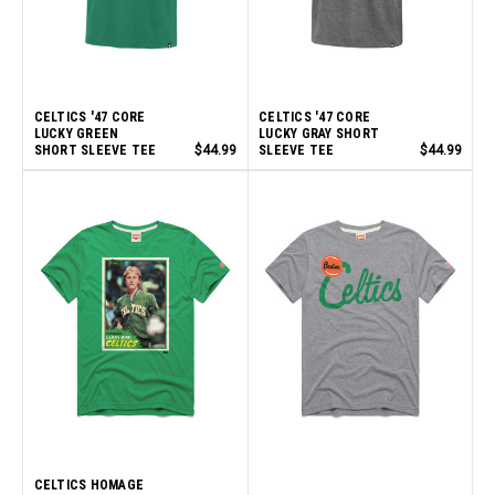
CELTICS '47 CORE
CELTICS '47 CORE
LUCKY GREEN
LUCKY GRAY SHORT
SHORT SLEEVE TEE
$44.99
SLEEVE TEE
$44.99
CELTICS HOMAGE