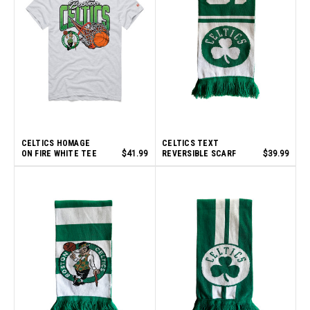
CELTICS HOMAGE
CELTICS TEXT
ON FIRE WHITE TEE
$41.99
REVERSIBLE SCARF
$39.99