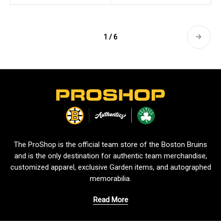
1 / 6
L
o
g
o
The ProShop is the official team store of the Boston Bruins
and is the only destination for authentic team merchandise,
customized apparel, exclusive Garden items, and autographed
memorabilia.
Read More