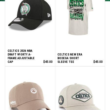
CELTICS 2026 NBA
DRAFT 9FORTY A-
CELTICS NEW ERA
FRAME ADJUSTABLE
BODEGA SHORT
CAP
$45.00
SLEEVE TEE
$45.00