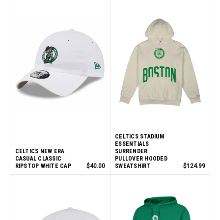
CELTICS STADIUM
ESSENTIALS
CELTICS NEW ERA
SURRENDER
CASUAL CLASSIC
PULLOVER HOODED
RIPSTOP WHITE CAP
$40.00
SWEATSHIRT
$124.99