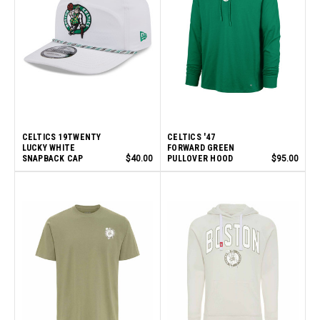
CELTICS 19TWENTY
CELTICS '47
LUCKY WHITE
FORWARD GREEN
SNAPBACK CAP
$40.00
PULLOVER HOOD
$95.00