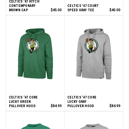
CELTICS '47 HITCH
CONTEMPORARY
CELTICS '47 COURT
BROWN CAP
$45.00
SPEED GRAY TEE
$40.00
CELTICS '47 CORE
CELTICS '47 CORE
LUCKY GREEN
LUCKY GRAY
PULLOVER HOOD
$84.99
PULLOVER HOOD
$84.99