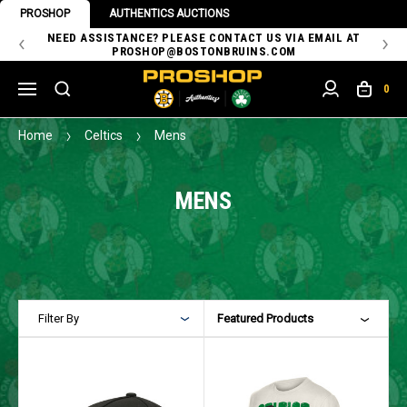
PROSHOP
AUTHENTICS AUCTIONS
 OF
NEED ASSISTANCE? PLEASE CONTACT US VIA EMAIL AT
TH
PROSHOP@BOSTONBRUINS.COM
0
Home
Celtics
Mens
MENS
Filter By
Featured Products