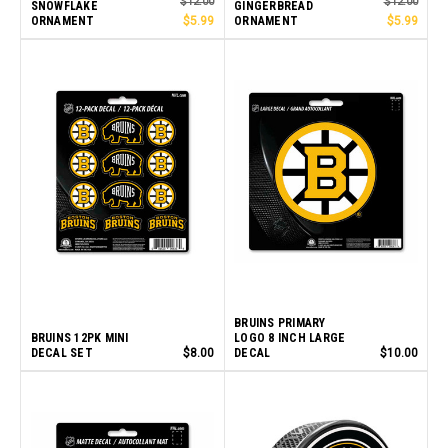
$12.00
$12.00
SNOWFLAKE
GINGERBREAD
ORNAMENT
$5.99
ORNAMENT
$5.99
BRUINS PRIMARY
BRUINS 12PK MINI
LOGO 8 INCH LARGE
DECAL SET
$8.00
DECAL
$10.00