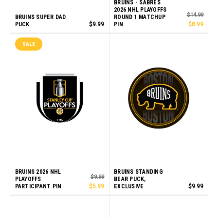
BRUINS - SABRES
2026 NHL PLAYOFFS
$14.99
BRUINS SUPER DAD
ROUND 1 MATCHUP
PUCK
$9.99
PIN
$8.99
SALE
BRUINS 2026 NHL
BRUINS STANDING
$9.99
PLAYOFFS
BEAR PUCK,
PARTICIPANT PIN
$5.99
EXCLUSIVE
$9.99