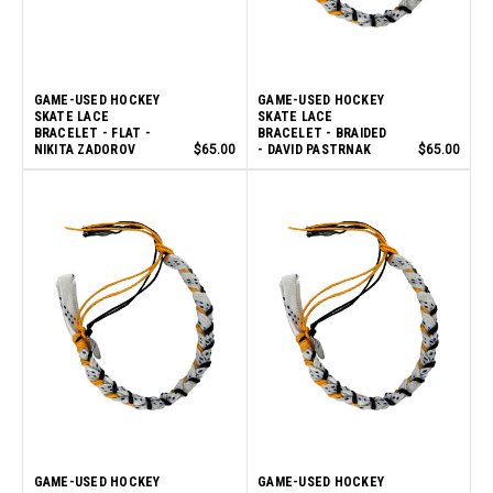
GAME-USED HOCKEY
GAME-USED HOCKEY
SKATE LACE
SKATE LACE
BRACELET - FLAT -
BRACELET - BRAIDED
NIKITA ZADOROV
$65.00
- DAVID PASTRNAK
$65.00
GAME-USED HOCKEY
GAME-USED HOCKEY