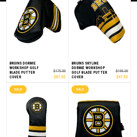
BRUINS DORMIE
BRUINS SKYLINE
WORKSHOP GOLF
DORMIE WORKSHOP
$175.00
$195.00
BLADE PUTTER
GOLF BLADE PUTTER
COVER
$87.50
COVER
$97.50
SALE
SALE