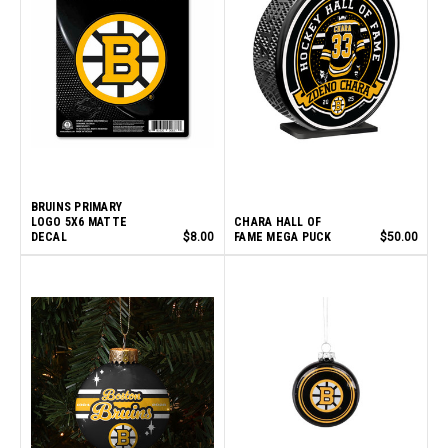
BRUINS PRIMARY
LOGO 5X6 MATTE
CHARA HALL OF
DECAL
$8.00
FAME MEGA PUCK
$50.00