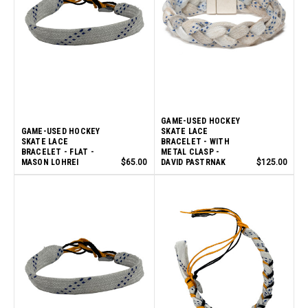
GAME-USED HOCKEY
GAME-USED HOCKEY
SKATE LACE
SKATE LACE
BRACELET - WITH
BRACELET - FLAT -
METAL CLASP -
MASON LOHREI
$65.00
DAVID PASTRNAK
$125.00