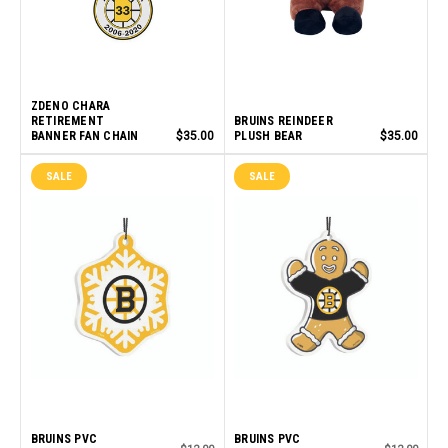
ZDENO CHARA
RETIREMENT
BRUINS REINDEER
BANNER FAN CHAIN
$35.00
PLUSH BEAR
$35.00
SALE
SALE
BRUINS PVC
BRUINS PVC