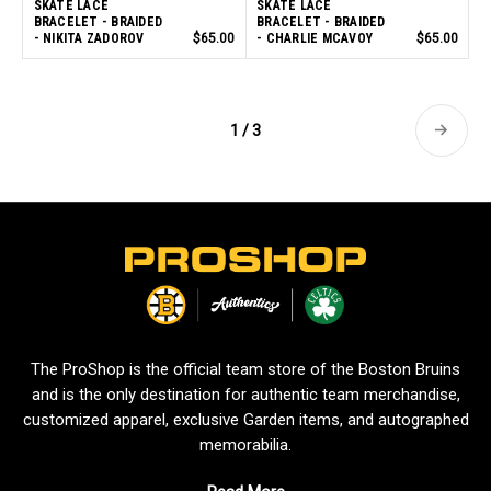
SKATE LACE
SKATE LACE
BRACELET - BRAIDED
BRACELET - BRAIDED
- NIKITA ZADOROV
$65.00
- CHARLIE MCAVOY
$65.00
1 / 3
L
o
g
o
The ProShop is the official team store of the Boston Bruins
and is the only destination for authentic team merchandise,
customized apparel, exclusive Garden items, and autographed
memorabilia.