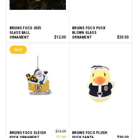
BRUINS FOCO 2025
BRUINS FOCO PUCK
GLASS BALL
BLOWN GLASS
ORNAMENT
$12.00
ORNAMENT
$20.00
SALE
$15.00
BRUINS FOCO SLEIGH
BRUINS FOCO PLUSH
PUCK ORNAMENT
$7.99
DUCK SANTA
$30.00