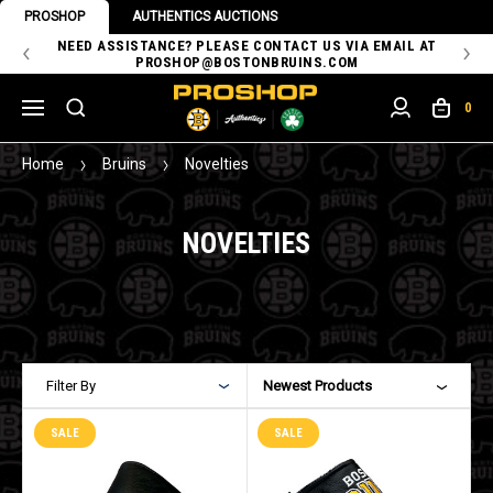
PROSHOP
AUTHENTICS AUCTIONS
 OF
NEED ASSISTANCE? PLEASE CONTACT US VIA EMAIL AT
TH
PROSHOP@BOSTONBRUINS.COM
0
Home
Bruins
Novelties
NOVELTIES
Filter By
Newest Products
SALE
SALE