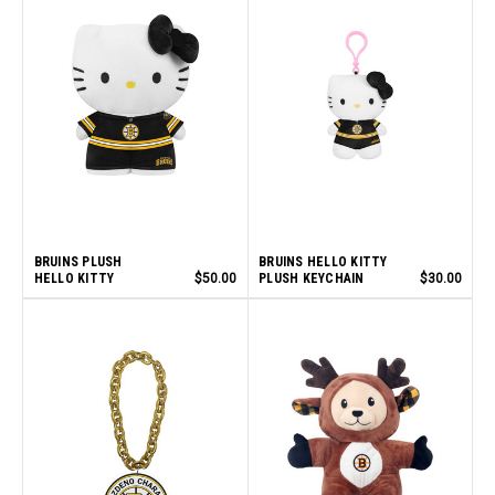
BRUINS PLUSH
BRUINS HELLO KITTY
HELLO KITTY
$50.00
PLUSH KEYCHAIN
$30.00