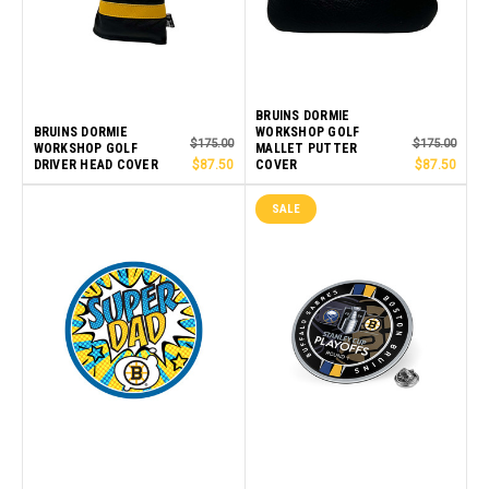
BRUINS DORMIE
BRUINS DORMIE
WORKSHOP GOLF
$175.00
$175.00
WORKSHOP GOLF
MALLET PUTTER
DRIVER HEAD COVER
$87.50
COVER
$87.50
SALE