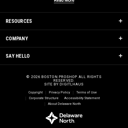
Read More
RESOURCES
COMPANY
SAY HELLO
© 2026 BOSTON PROSHOP ALL RIGHTS
RESERVED.
SITE BY
DIGITLHAUS
Copyright
Privacy Policy
Terms of Use
Corporate Structure
Accessibility Statement
About Delaware North