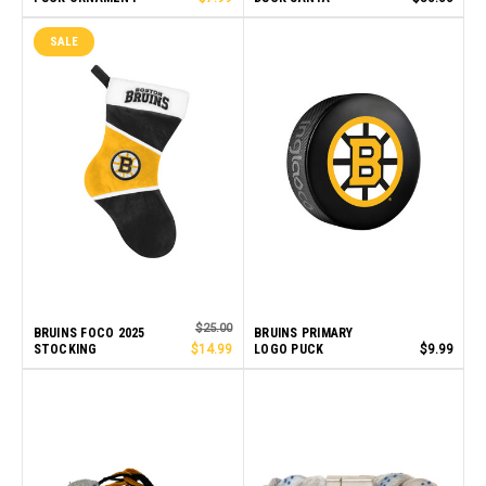
SALE
$25.00
BRUINS FOCO 2025
BRUINS PRIMARY
STOCKING
$14.99
LOGO PUCK
$9.99