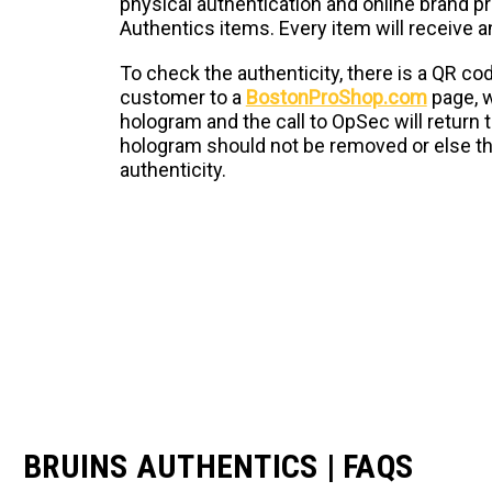
physical authentication and online brand pro
Authentics items. Every item will receive 
To check the authenticity, there is a QR cod
customer to a
BostonProShop.com
page, w
hologram and the call to OpSec will return 
hologram should not be removed or else the
authenticity.
BRUINS AUTHENTICS | FAQS