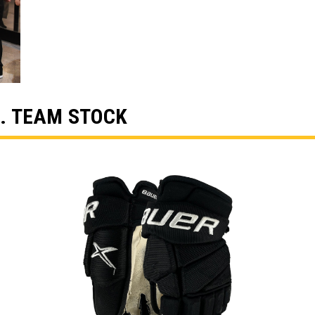
. TEAM STOCK