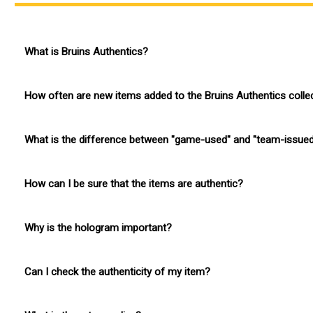
What is Bruins Authentics?
Bruins Authentics is the official game-used and team-issued m
How often are new items added to the Bruins Authentics colle
New items are added to the collection regularly, and we often i
What is the difference between "game-used" and "team-issue
Game-used memorabilia is equipment worn or used by a player 
How can I be sure that the items are authentic?
used during an NHL game but was used by a player.
The Boston Bruins have partnered with OpSec, a leading provide
Why is the hologram important?
its authenticity.
The hologram is crucial for proving the authenticity of the item
Can I check the authenticity of my item?
Yes, you can check the authenticity of your item by scanning t