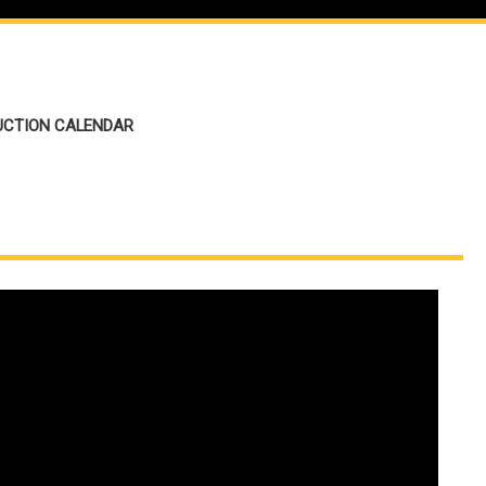
UCTION CALENDAR