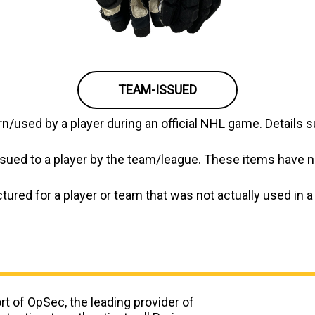
TEAM-ISSUED
/used by a player during an official NHL game. Details s
ued to a player by the team/league. These items have no
ed for a player or team that was not actually used in a g
t of OpSec, the leading provider of