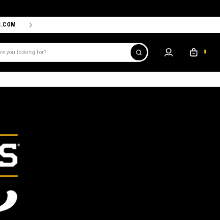
S.COM
THE PROSHOP POWERED BY '47 IS THE OFFICIAL TEAM ST
0