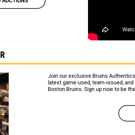
W AUCTIONS
ER
Join our exclusive Bruins Authentics
latest game-used, team-issued, and 
Boston Bruins. Sign up now to be the