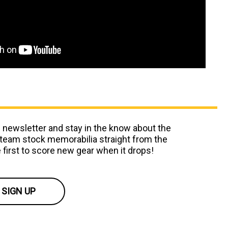
 newsletter and stay in the know about the
team stock memorabilia straight from the
 first to score new gear when it drops!
SIGN UP