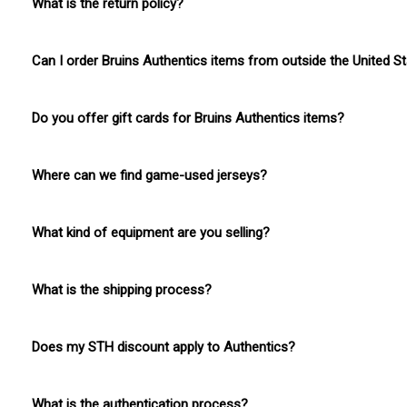
What is the return policy?
No returns on Bruins Authentics items.
Can I order Bruins Authentics items from outside the United S
Yes, we do offer international shipping for Bruins Authentics i
Do you offer gift cards for Bruins Authentics items?
Boston ProShop gift cards can be applied to Bruins Authentics
Where can we find game-used jerseys?
Game-used jerseys will be announced prior to their release. 
What kind of equipment are you selling?
We offer a variety of skates, gloves, sticks, and other equipm
What is the shipping process?
Allow 3-4 business days of processing, then given shipping tim
Does my STH discount apply to Authentics?
No discounts will be applicable to Bruins Authentics items.
What is the authentication process?