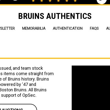
BRUINS AUTHENTICS
SLETTER
MEMORABILIA
AUTHENTICATION
FAQS
A
issued, and team stock
cs items come straight from
 of Bruins history. Bruins
 powered by '47 and
 Boston Bruins. All Bruins
e support of OpSec.