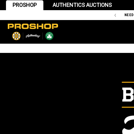
PROSHOP
AUTHENTICS AUCTIONS
'47 IS THE OFFICIAL TEAM STORE OF THE BOSTON BRUINS
NEED