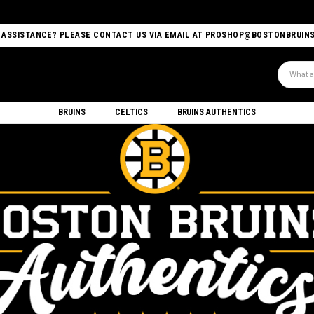
 ASSISTANCE? PLEASE CONTACT US VIA EMAIL AT PROSHOP@BOSTONBRUIN
Search
BRUINS
CELTICS
BRUINS AUTHENTICS