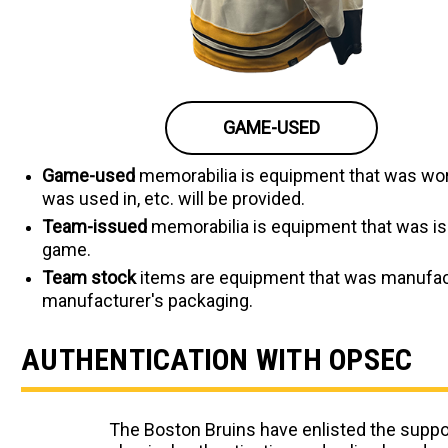
GAME-USED
Game-used
memorabilia is equipment that was worn
was used in, etc. will be provided.
Team-issued
memorabilia is equipment that was iss
game.
Team stock
items are equipment that was manufactur
manufacturer's packaging.
AUTHENTICATION WITH OPSEC
The Boston Bruins have enlisted the suppor