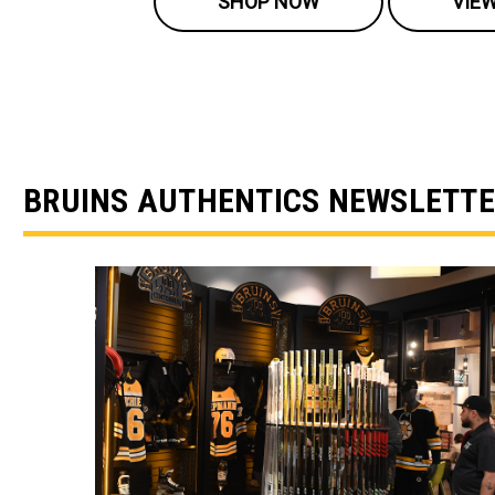
SHOP NOW
VIE
BRUINS AUTHENTICS NEWSLETT