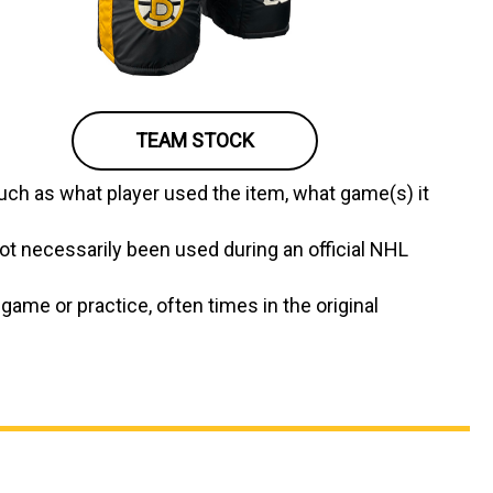
TEAM STOCK
uch as what player used the item, what game(s) it
t necessarily been used during an official NHL
ame or practice, often times in the original