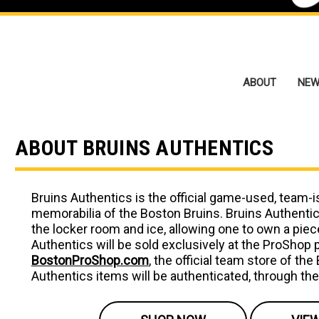
ABOUT
NEW
ABOUT BRUINS AUTHENTICS
Bruins Authentics is the official game-used, team-
memorabilia of the Boston Bruins. Bruins Authenti
the locker room and ice, allowing one to own a piece
Authentics will be sold exclusively at the ProShop
BostonProShop.com
, the official team store of the
Authentics items will be authenticated, through th