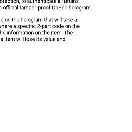
tection, to authenticate all Bruins
an official tamper-proof OpSec hologram.
e on the hologram that will take a
here a specific 2-part code on the
the information on the item. The
 item will lose its value and