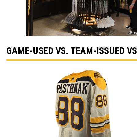
GAME-USED VS. TEAM-ISSUED VS