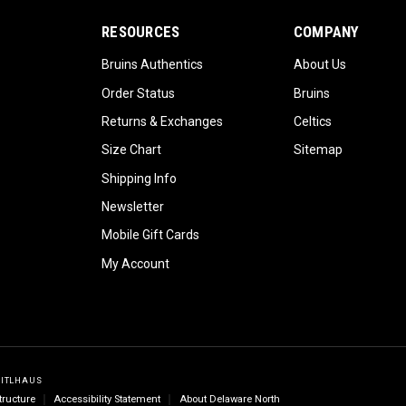
RESOURCES
COMPANY
Bruins Authentics
About Us
Order Status
Bruins
Returns & Exchanges
Celtics
Size Chart
Sitemap
Shipping Info
Newsletter
Mobile Gift Cards
My Account
GITLHAUS
tructure
Accessibility Statement
About Delaware North