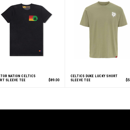
ATOR NATION CELTICS
CELTICS DUKE LUCKY SHORT
RT SLEEVE TEE
$89.00
SLEEVE TEE
$5