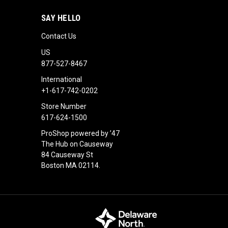
SAY HELLO
Contact Us
US
877-527-8467
International
+1-617-742-0202
Store Number
617-624-1500
ProShop powered by ’47
The Hub on Causeway
84 Causeway St
Boston MA 02114.