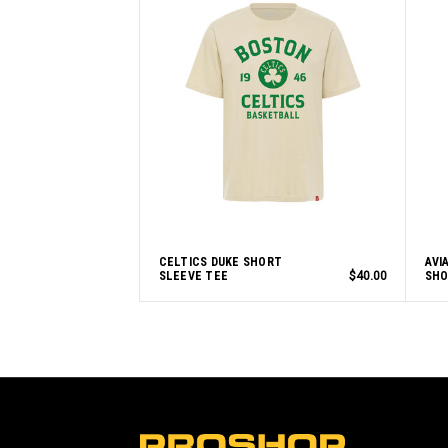
CELTICS DUKE SHORT
AVI
SLEEVE TEE
$40.00
SHO
L