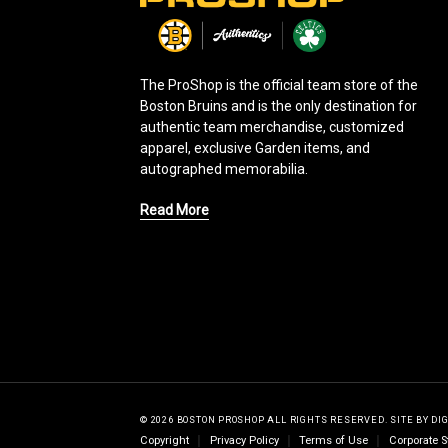
o
g
o
The ProShop is the official team store of the
Boston Bruins and is the only destination for
authentic team merchandise, customized
apparel, exclusive Garden items, and
autographed memorabilia.
Read More
© 2026 BOSTON PROSHOP ALL RIGHTS RESERVED.
SITE BY
DI
Copyright
Privacy Policy
Terms of Use
Corporate S