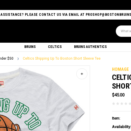
 ASSISTANCE? PLEASE CONTACT US VIA EMAIL AT PROSHOP@BOSTONBRUIN
Search
BRUINS
CELTICS
BRUINS AUTHENTICS
nder $50
Celtics Shipping Up To Boston Short Sleeve Tee
HOMAGE
CELTI
SHORT
$45.00
Item:
Availability: