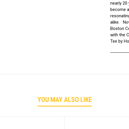
nearly 20
become a 
resonatin
alike. No
Boston Cel
with the 
Tee by H
YOU MAY ALSO LIKE