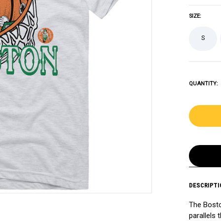
SIZE:
S
QUANTITY:
DESCRIPTI
The Bosto
parallels 