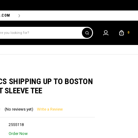
S.COM
THE PROSHOP POWERED BY '47 IS THE OFFICIAL TEAM ST
0
CS SHIPPING UP TO BOSTON
 SLEEVE TEE
(No reviews yet)
Write a Review
2555118
Order Now