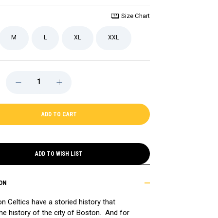
Size Chart
M
L
XL
XXL
DECREASE
INCREASE
QUANTITY
QUANTITY
OF
OF
CELTICS
CELTICS
SHIPPING
SHIPPING
UP
UP
TO
TO
BOSTON
BOSTON
SHORT
SHORT
SLEEVE
SLEEVE
TEE
TEE
ADD TO WISH LIST
ON
n Celtics have a storied history that
the history of the city of Boston. And for