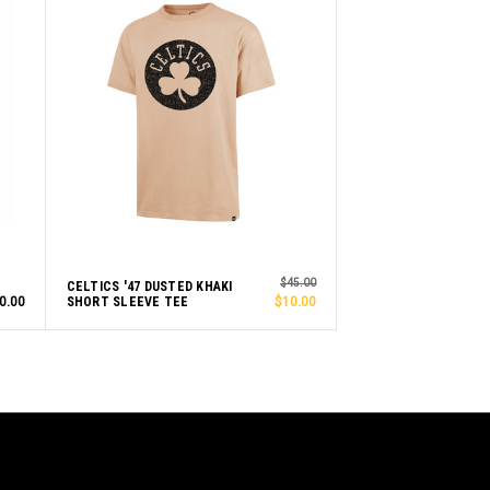
$45.00
CELTICS '47 DUSTED KHAKI
0.00
SHORT SLEEVE TEE
$10.00