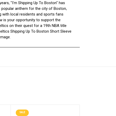
 years, "I'm Shipping Up To Boston" has
popular anthem for the city of Boston,
g with local residents and sports fans
w is your opportunity to support the
tics on their quest for a 19th NBA title
Celtics Shipping Up To Boston Short Sleeve
omage.
SALE