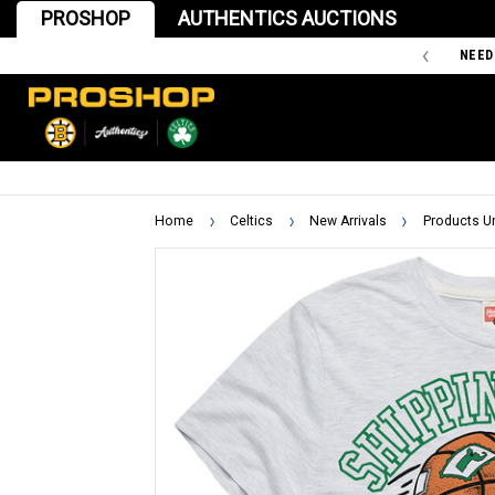
PROSHOP
AUTHENTICS AUCTIONS
'47 IS THE OFFICIAL TEAM STORE OF THE BOSTON BRUINS
NEED
Home
Celtics
New Arrivals
Products U