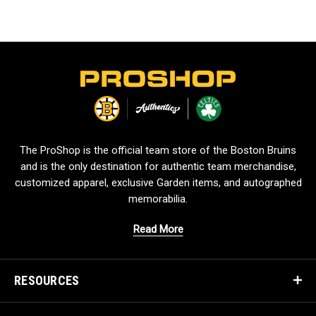
L
o
g
o
The ProShop is the official team store of the Boston Bruins
and is the only destination for authentic team merchandise,
customized apparel, exclusive Garden items, and autographed
memorabilia.
Read More
RESOURCES