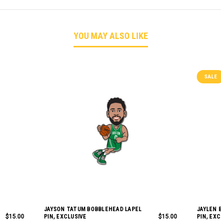
YOU MAY ALSO LIKE
SALE
JAYSON TATUM BOBBLEHEAD LAPEL
JAYLEN 
$15.00
PIN, EXCLUSIVE
$15.00
PIN, EX