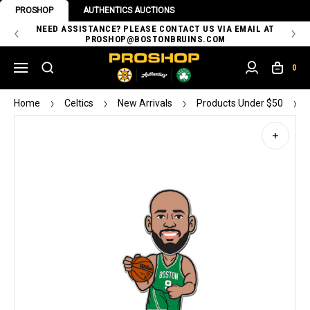
PROSHOP
AUTHENTICS AUCTIONS
 OF
NEED ASSISTANCE? PLEASE CONTACT US VIA EMAIL AT
TH
PROSHOP@BOSTONBRUINS.COM
0
Home
Celtics
New Arrivals
Products Under $50