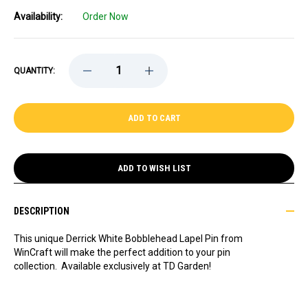
Availability:
Order Now
DECREASE
INCREASE
QUANTITY:
QUANTITY
QUANTITY
OF
OF
DERRICK
DERRICK
WHITE
WHITE
BOBBLEHEAD
BOBBLEHEAD
LAPEL
LAPEL
PIN,
PIN,
EXCLUSIVE
EXCLUSIVE
ADD TO WISH LIST
DESCRIPTION
This unique Derrick White Bobblehead Lapel Pin from
WinCraft will make the perfect addition to your pin
collection. Available exclusively at TD Garden!