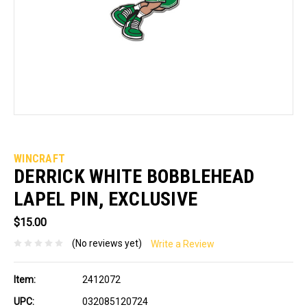
WINCRAFT
DERRICK WHITE BOBBLEHEAD
LAPEL PIN, EXCLUSIVE
$15.00
(No reviews yet)
Write a Review
Item:
2412072
UPC:
032085120724