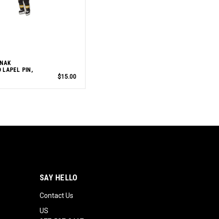
RNAK
 LAPEL PIN,
$15.00
SAY HELLO
Contact Us
US