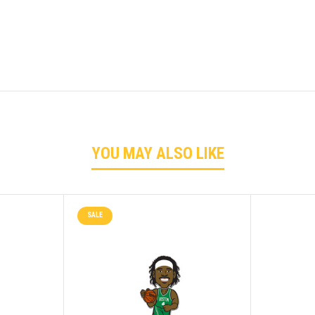
YOU MAY ALSO LIKE
SALE