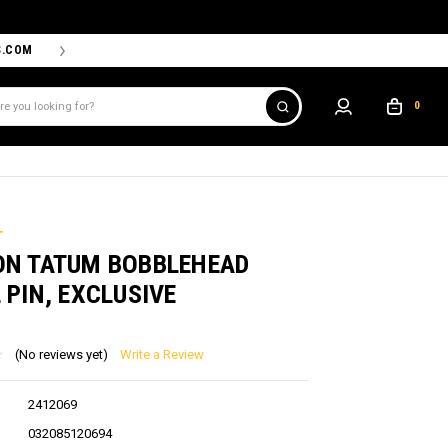
S.COM
THE PROSHOP POWERED BY '47 IS THE OFFICIAL TEAM ST
0
T
ON TATUM BOBBLEHEAD
 PIN, EXCLUSIVE
(No reviews yet)
Write a Review
2412069
032085120694