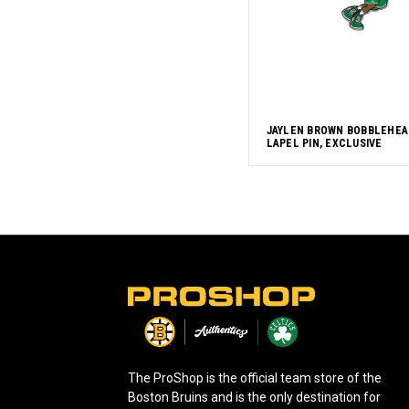
JAYLEN BROWN BOBBLEHEA
LAPEL PIN, EXCLUSIVE
L
o
g
o
The ProShop is the official team store of the
Boston Bruins and is the only destination for