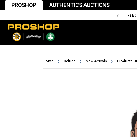
PROSHOP
AUTHENTICS AUCTIONS
'47 IS THE OFFICIAL TEAM STORE OF THE BOSTON BRUINS
NEED
Home
Celtics
New Arrivals
Products U