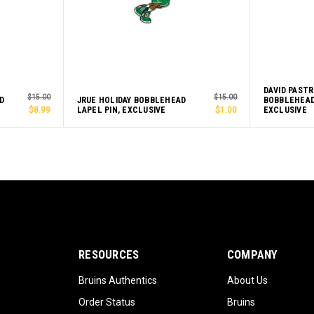
DAVID PAST
$15.00
$15.00
D
JRUE HOLIDAY BOBBLEHEAD
BOBBLEHEAD
$8.99
LAPEL PIN, EXCLUSIVE
$1.00
EXCLUSIVE
RESOURCES
COMPANY
Bruins Authentics
About Us
Order Status
Bruins