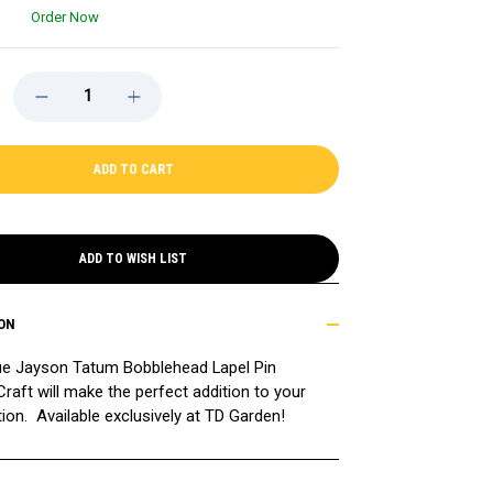
Order Now
DECREASE
INCREASE
QUANTITY
QUANTITY
OF
OF
JAYSON
JAYSON
TATUM
TATUM
BOBBLEHEAD
BOBBLEHEAD
LAPEL
LAPEL
PIN,
PIN,
EXCLUSIVE
EXCLUSIVE
ADD TO WISH LIST
ON
ue Jayson Tatum Bobblehead Lapel Pin
raft will make the perfect addition to your
tion. Available exclusively at TD Garden!