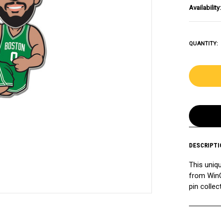
Availability:
QUANTITY:
DESCRIPTI
This uniq
from WinC
pin collec