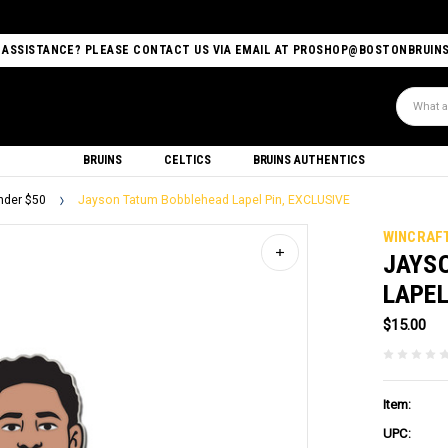
 ASSISTANCE? PLEASE CONTACT US VIA EMAIL AT PROSHOP@BOSTONBRUIN
Search
BRUINS
CELTICS
BRUINS AUTHENTICS
nder $50
Jayson Tatum Bobblehead Lapel Pin, EXCLUSIVE
WINCRAF
JAYS
LAPEL
$15.00
Item:
UPC: