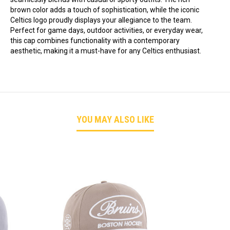
brown color adds a touch of sophistication, while the iconic
Celtics logo proudly displays your allegiance to the team.
Perfect for game days, outdoor activities, or everyday wear,
this cap combines functionality with a contemporary
aesthetic, making it a must-have for any Celtics enthusiast.
YOU MAY ALSO LIKE