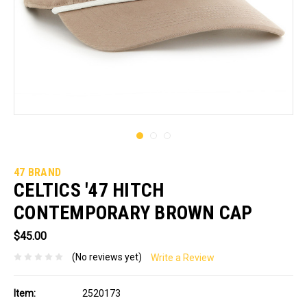
47 BRAND
CELTICS '47 HITCH
CONTEMPORARY BROWN CAP
$45.00
(No reviews yet)
Write a Review
Item:
2520173