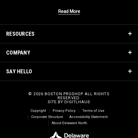
Read More
RESOURCES
COMPANY
SAY HELLO
© 2026 BOSTON PROSHOP ALL RIGHTS
RESERVED.
SITE BY
DIGITLHAUS
Copyright
Privacy Policy
Terms of Use
Corporate Structure
Accessibility Statement
About Delaware North