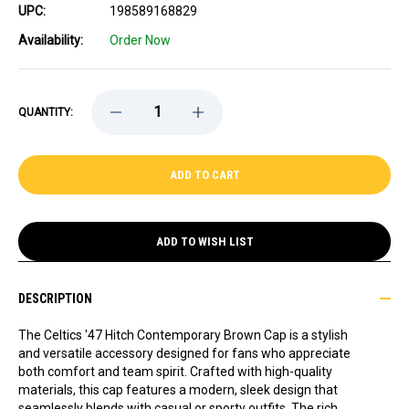
UPC:
198589168829
Availability:
Order Now
DECREASE
INCREASE
QUANTITY:
QUANTITY
QUANTITY
OF
OF
CELTICS
CELTICS
'47
'47
HITCH
HITCH
CONTEMPORARY
CONTEMPORARY
BROWN
BROWN
CAP
CAP
ADD TO WISH LIST
DESCRIPTION
The Celtics '47 Hitch Contemporary Brown Cap is a stylish
and versatile accessory designed for fans who appreciate
both comfort and team spirit. Crafted with high-quality
materials, this cap features a modern, sleek design that
seamlessly blends with casual or sporty outfits. The rich