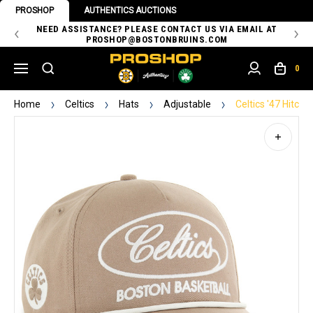
PROSHOP
AUTHENTICS AUCTIONS
 OF
NEED ASSISTANCE? PLEASE CONTACT US VIA EMAIL AT
TH
PROSHOP@BOSTONBRUINS.COM
0
Home
Celtics
Hats
Adjustable
Celtics '47 Hitc