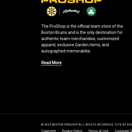
L
o
g
o
The ProShop is the official team store of the
Boston Bruins and is the only destination for
authentic team merchandise, customized
apparel, exclusive Garden items, and
autographed memorabilia.
Read More
© 2026 BOSTON PROSHOP ALL RIGHTS RESERVED.
SITE BY
DI
Copyright
Privacy Policy
Terms of Use
Corporate S