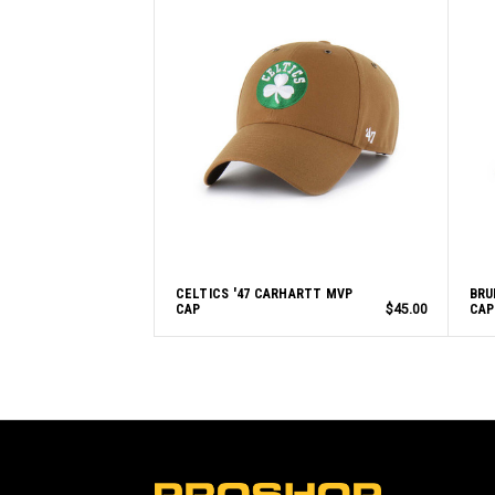
CELTICS '47 CARHARTT MVP
BRU
CAP
$45.00
CAP