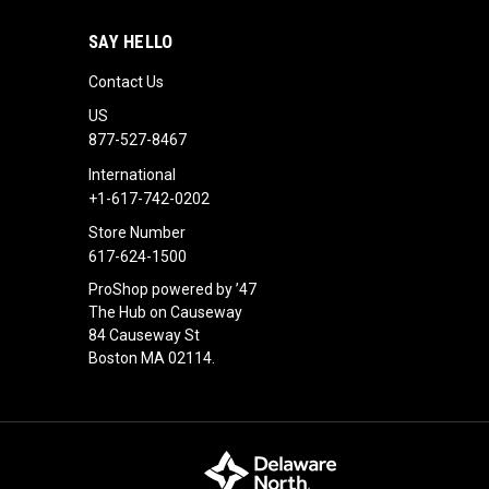
SAY HELLO
Contact Us
US
877-527-8467
International
+1-617-742-0202
Store Number
617-624-1500
ProShop powered by ’47
The Hub on Causeway
84 Causeway St
Boston MA 02114.