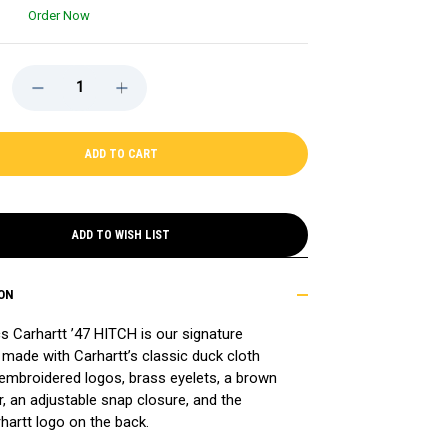
Order Now
DECREASE
INCREASE
QUANTITY
QUANTITY
OF
OF
CELTICS
CELTICS
'47
'47
CARHARTT
CARHARTT
HITCH
HITCH
CAP
CAP
ADD TO WISH LIST
ON
cs Carhartt ’47 HITCH is our signature
made with Carhartt’s classic duck cloth
 embroidered logos, brass eyelets, a brown
, an adjustable snap closure, and the
hartt logo on the back.