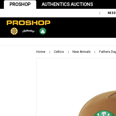
PROSHOP
AUTHENTICS AUCTIONS
'47 IS THE OFFICIAL TEAM STORE OF THE BOSTON BRUINS
NEED
Home
Celtics
New Arrivals
Fathers Da