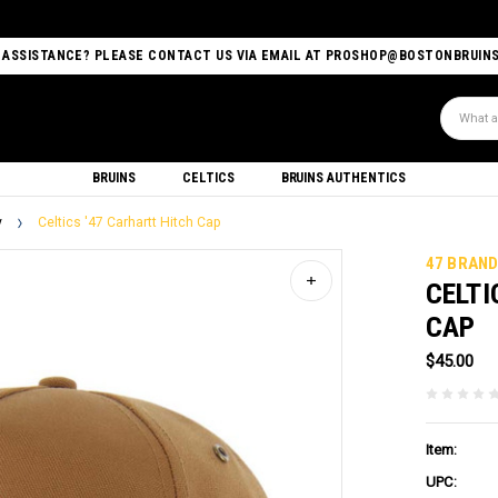
 ASSISTANCE? PLEASE CONTACT US VIA EMAIL AT PROSHOP@BOSTONBRUIN
Search
BRUINS
CELTICS
BRUINS AUTHENTICS
y
Celtics '47 Carhartt Hitch Cap
47 BRAN
CELTI
CAP
$45.00
Item:
UPC: