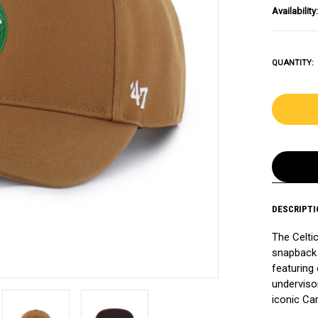
Availability:
QUANTITY:
DESCRIPTI
The Celti
snapback 
featuring
undervisor
iconic Car