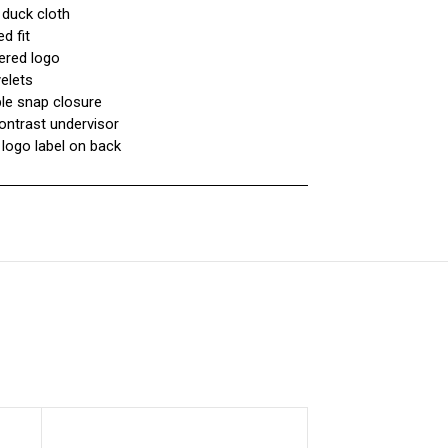
 duck cloth
d fit
ered logo
yelets
ble snap closure
ontrast undervisor
 logo label on back