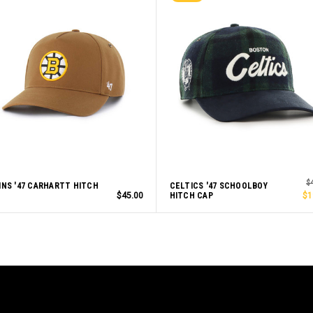
$
INS '47 CARHARTT HITCH
CELTICS '47 SCHOOLBOY
$45.00
HITCH CAP
$1