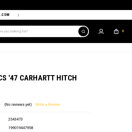
S.COM
THE PROSHOP POWERED BY '47 IS THE OFFICIAL TEAM ST
0
D
CS '47 CARHARTT HITCH
(No reviews yet)
Write a Review
2543473
199019447958