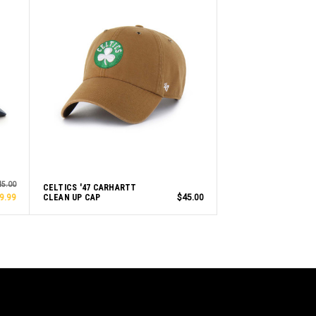
45.00
CELTICS '47 CARHARTT
9.99
CLEAN UP CAP
$45.00