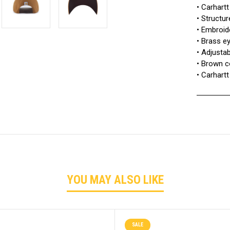
• Carhartt
• Structure
• Embroid
• Brass e
• Adjusta
• Brown c
• Carhartt
YOU MAY ALSO LIKE
SALE