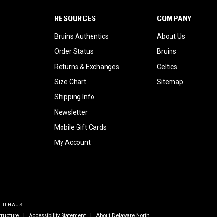
RESOURCES
COMPANY
Bruins Authentics
About Us
Order Status
Bruins
Returns & Exchanges
Celtics
Size Chart
Sitemap
Shipping Info
Newsletter
Mobile Gift Cards
My Account
GITLHAUS
tructure
Accessibility Statement
About Delaware North