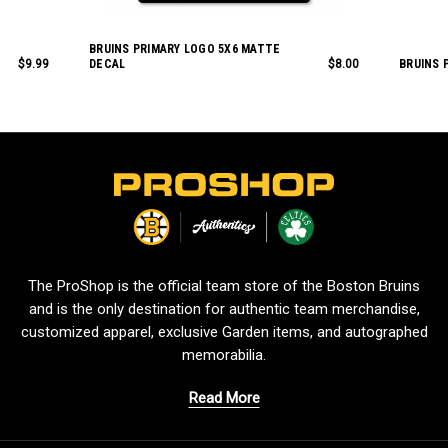
BRUINS PRIMARY LOGO 5X6 MATTE
$9.99
DECAL
$8.00
BRUINS 
L
o
g
o
The ProShop is the official team store of the Boston Bruins
and is the only destination for authentic team merchandise,
customized apparel, exclusive Garden items, and autographed
memorabilia.
Read More