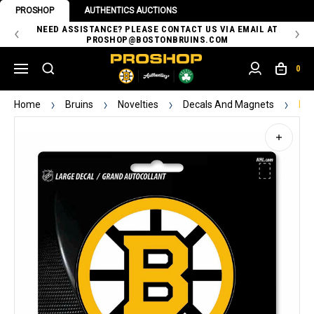
PROSHOP
AUTHENTICS AUCTIONS
 OF
NEED ASSISTANCE? PLEASE CONTACT US VIA EMAIL AT
TH
PROSHOP@BOSTONBRUINS.COM
0
Home
Bruins
Novelties
Decals And Magnets
Bru