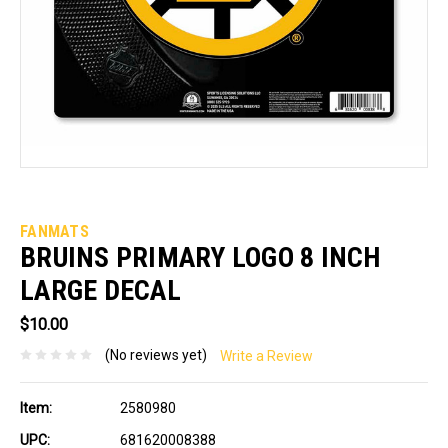
FANMATS
BRUINS PRIMARY LOGO 8 INCH
LARGE DECAL
$10.00
(No reviews yet)
Write a Review
Item:
2580980
UPC:
681620008388