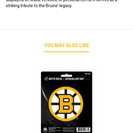
striking tribute to the Bruins' legacy.
YOU MAY ALSO LIKE