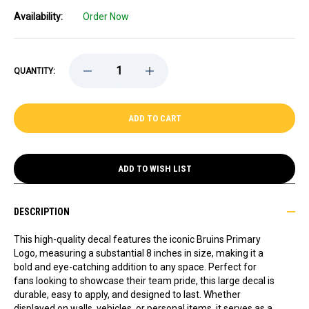
Availability:
Order Now
DECREASE
INCREASE
QUANTITY:
QUANTITY
QUANTITY
OF
OF
BRUINS
BRUINS
PRIMARY
PRIMARY
LOGO
LOGO
8
8
INCH
INCH
LARGE
LARGE
DECAL
DECAL
ADD TO WISH LIST
DESCRIPTION
This high-quality decal features the iconic Bruins Primary
Logo, measuring a substantial 8 inches in size, making it a
bold and eye-catching addition to any space. Perfect for
fans looking to showcase their team pride, this large decal is
durable, easy to apply, and designed to last. Whether
displayed on walls, vehicles, or personal items, it serves as a