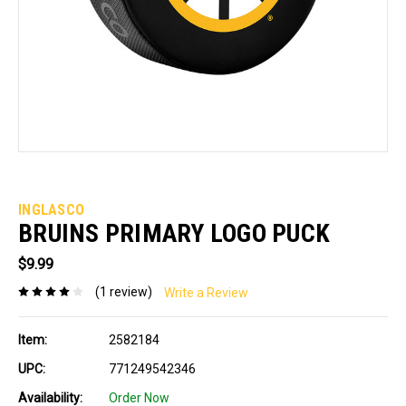
INGLASCO
BRUINS PRIMARY LOGO PUCK
$9.99
(1 review)
Write a Review
Item:
2582184
UPC:
771249542346
Availability:
Order Now