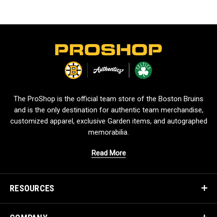
L
o
g
o
The ProShop is the official team store of the Boston Bruins
and is the only destination for authentic team merchandise,
customized apparel, exclusive Garden items, and autographed
memorabilia.
Read More
RESOURCES