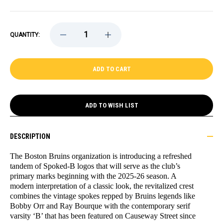
DECREASE
INCREASE
QUANTITY:
QUANTITY
QUANTITY
OF
OF
BRUINS
BRUINS
PRIMARY
PRIMARY
LOGO
LOGO
PUCK
PUCK
ADD TO WISH LIST
DESCRIPTION
The Boston Bruins organization is introducing a refreshed
tandem of Spoked-B logos that will serve as the club’s
primary marks beginning with the 2025-26 season. A
modern interpretation of a classic look, the revitalized crest
combines the vintage spokes repped by Bruins legends like
Bobby Orr and Ray Bourque with the contemporary serif
varsity ‘B’ that has been featured on Causeway Street since