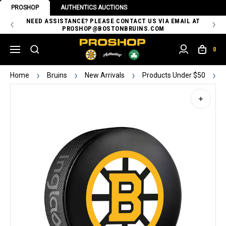
PROSHOP
AUTHENTICS AUCTIONS
 OF
NEED ASSISTANCE? PLEASE CONTACT US VIA EMAIL AT
TH
PROSHOP@BOSTONBRUINS.COM
0
Home
Bruins
New Arrivals
Products Under $50