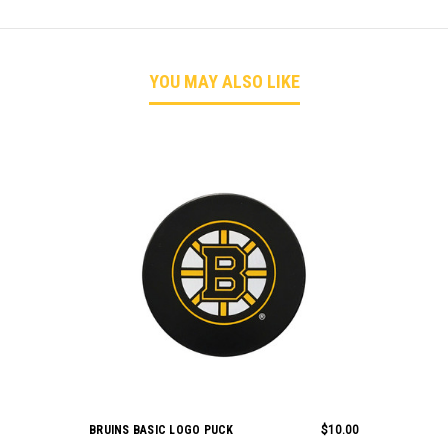
YOU MAY ALSO LIKE
BRUINS BASIC LOGO PUCK
$10.00