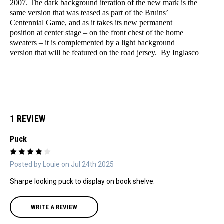
2007. The dark background iteration of the new mark is the
same version that was teased as part of the Bruins’
Centennial Game, and as it takes its new permanent
position at center stage – on the front chest of the home
sweaters – it is complemented by a light background
version that will be featured on the road jersey. By Inglasco
1 REVIEW
Puck
4
Posted by Louie on Jul 24th 2025
Sharpe looking puck to display on book shelve.
WRITE A REVIEW