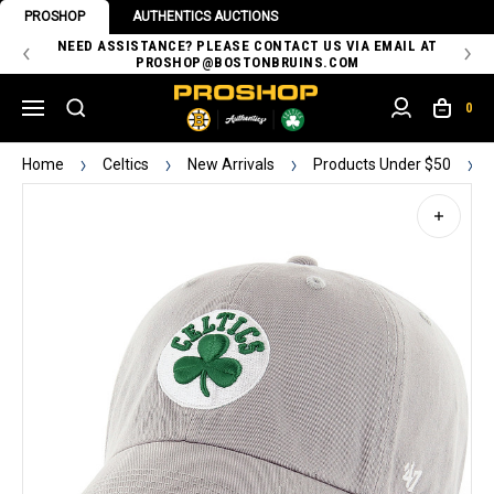
PROSHOP
AUTHENTICS AUCTIONS
 OF
NEED ASSISTANCE? PLEASE CONTACT US VIA EMAIL AT
TH
PROSHOP@BOSTONBRUINS.COM
0
Home
Celtics
New Arrivals
Products Under $50