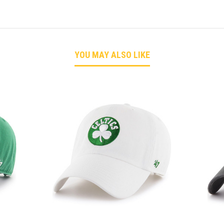
YOU MAY ALSO LIKE