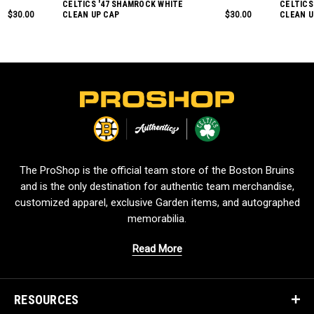
CELTICS '47 SHAMROCK WHITE
CELTICS
$30.00
CLEAN UP CAP
$30.00
CLEAN U
L
o
g
o
The ProShop is the official team store of the Boston Bruins
and is the only destination for authentic team merchandise,
customized apparel, exclusive Garden items, and autographed
memorabilia.
Read More
RESOURCES