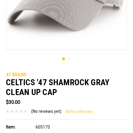
47 BRAND
CELTICS '47 SHAMROCK GRAY
CLEAN UP CAP
$30.00
(No reviews yet)
Write a Review
Item:
605173