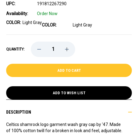
UPC:
191812267290
Availability:
Order Now
COLOR:
Light Gray
COLOR:
Light Gray
DECREASE
INCREASE
QUANTITY:
QUANTITY
QUANTITY
OF
OF
CELTICS
CELTICS
'47
'47
SHAMROCK
SHAMROCK
GRAY
GRAY
CLEAN
CLEAN
UP
UP
CAP
CAP
ADD TO WISH LIST
DESCRIPTION
Celtics shamrock logo garment wash gray cap by '47. Made
of 100% cotton twill for a broken in look and feel, adjustable.