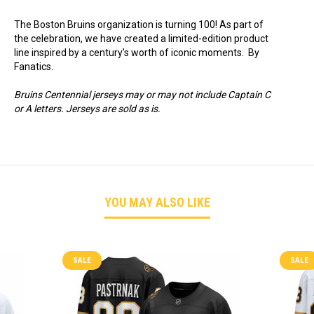
The Boston Bruins organization is turning 100! As part of
the celebration, we have created a limited-edition product
line inspired by a century’s worth of iconic moments. By
Fanatics.
Bruins Centennial jerseys may or may not include Captain C
or A letters. Jerseys are sold as is.
YOU MAY ALSO LIKE
SALE
SALE