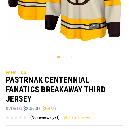
FANATICS
PASTRNAK CENTENNIAL
FANATICS BREAKAWAY THIRD
JERSEY
$205.00
$205.00
$64.99
(No reviews yet)
Write a Review