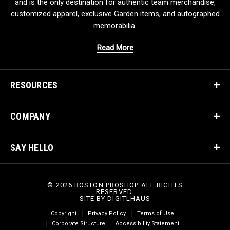
and is the only destination for authentic team merchandise,
customized apparel, exclusive Garden items, and autographed
memorabilia.
Read More
RESOURCES
COMPANY
SAY HELLO
© 2026 BOSTON PROSHOP ALL RIGHTS
RESERVED.
SITE BY
DIGITLHAUS
Copyright
Privacy Policy
Terms of Use
Corporate Structure
Accessibility Statement