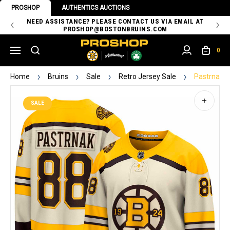
PROSHOP
AUTHENTICS AUCTIONS
 OF
NEED ASSISTANCE? PLEASE CONTACT US VIA EMAIL AT
TH
PROSHOP@BOSTONBRUINS.COM
0
Home
Bruins
Sale
Retro Jersey Sale
Pastrnak C
SALE