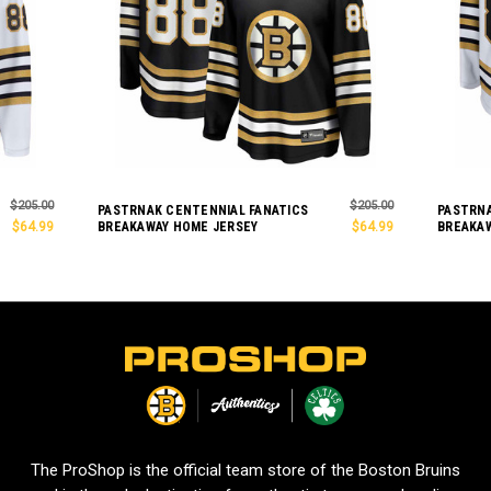
$205.00
$205.00
PASTRNAK CENTENNIAL FANATICS
PASTRNA
$64.99
BREAKAWAY HOME JERSEY
$64.99
BREAKAW
L
o
g
o
The ProShop is the official team store of the Boston Bruins