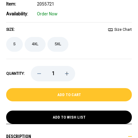
Item:
2055721
Availability:
Order Now
SIZE:
Size Chart
S
4XL
5XL
DECREASE
INCREASE
QUANTITY:
QUANTITY
QUANTITY
OF
OF
PASTRNAK
PASTRNAK
CENTENNIAL
CENTENNIAL
FANATICS
FANATICS
BREAKAWAY
BREAKAWAY
THIRD
THIRD
JERSEY
JERSEY
ADD TO WISH LIST
DESCRIPTION