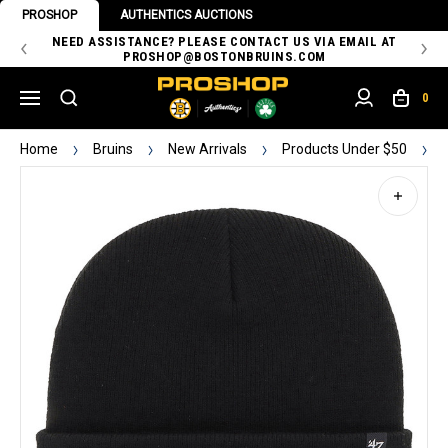
PROSHOP
AUTHENTICS AUCTIONS
 OF
NEED ASSISTANCE? PLEASE CONTACT US VIA EMAIL AT
TH
PROSHOP@BOSTONBRUINS.COM
0
Home
Bruins
New Arrivals
Products Under $50