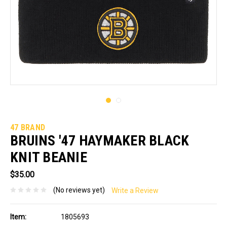
47 BRAND
BRUINS '47 HAYMAKER BLACK
KNIT BEANIE
$35.00
(No reviews yet)
Write a Review
Item:
1805693