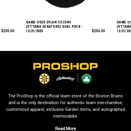
GAME-USED DYLAN COZENS
GAME-U
(OTTAWA SENATORS) GOAL PUCK -
(OTTAWA
$250.00
12/21/2025
$250.00
12/21/20
L
o
g
o
The ProShop is the official team store of the Boston Bruins
and is the only destination for authentic team merchandise,
customized apparel, exclusive Garden items, and autographed
memorabilia.
Read More