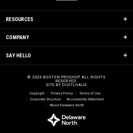
RESOURCES
COMPANY
SAY HELLO
© 2026 BOSTON PROSHOP ALL RIGHTS
RESERVED.
SITE BY
DIGITLHAUS
Copyright
Privacy Policy
Terms of Use
Corporate Structure
Accessibility Statement
About Delaware North