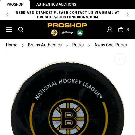
PROSHOP
AUTHENTICS AUCTIONS
 OF
NEED ASSISTANCE? PLEASE CONTACT US VIA EMAIL AT
TH
PROSHOP@BOSTONBRUINS.COM
0
Home
Bruins Authentics
Pucks
Away Goal Pucks