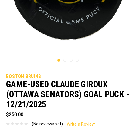
BOSTON BRUINS
GAME-USED CLAUDE GIROUX
(OTTAWA SENATORS) GOAL PUCK -
12/21/2025
$250.00
(No reviews yet)
Write a Review