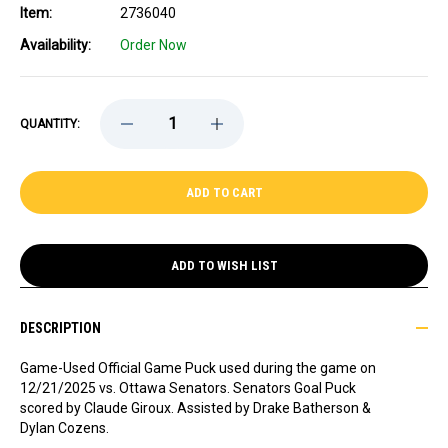
Item:
2736040
Availability:
Order Now
DECREASE
INCREASE
QUANTITY:
QUANTITY
QUANTITY
OF
OF
GAME-
GAME-
USED
USED
CLAUDE
CLAUDE
GIROUX
GIROUX
(OTTAWA
(OTTAWA
SENATORS)
SENATORS)
GOAL
GOAL
ADD TO WISH LIST
PUCK
PUCK
-
-
12/21/2025
12/21/2025
DESCRIPTION
Game-Used Official Game Puck used during the game on
12/21/2025 vs. Ottawa Senators. Senators
Goal Puck
scored by Claude Giroux. Assisted by Drake Batherson &
Dylan Cozens.