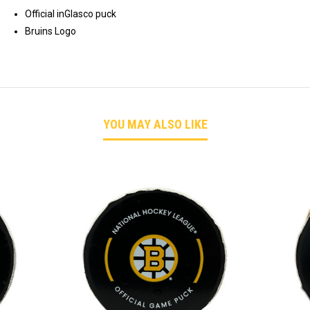
Official inGlasco puck
Bruins Logo
YOU MAY ALSO LIKE