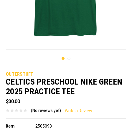
OUTERSTUFF
CELTICS PRESCHOOL NIKE GREEN
2025 PRACTICE TEE
$30.00
(No reviews yet)
Write a Review
Item:
2505093