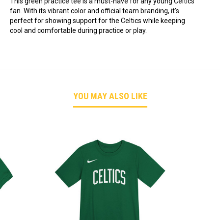
This green practice tee is a must-have for any young Celtics
fan. With its vibrant color and official team branding, it's
perfect for showing support for the Celtics while keeping
cool and comfortable during practice or play.
YOU MAY ALSO LIKE