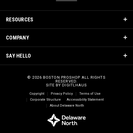
RESOURCES
COMPANY
SAY HELLO
© 2026 BOSTON PROSHOP ALL RIGHTS
RESERVED.
SITE BY
DIGITLHAUS
Copyright
Privacy Policy
Terms of Use
Corporate Structure
Accessibility Statement
About Delaware North