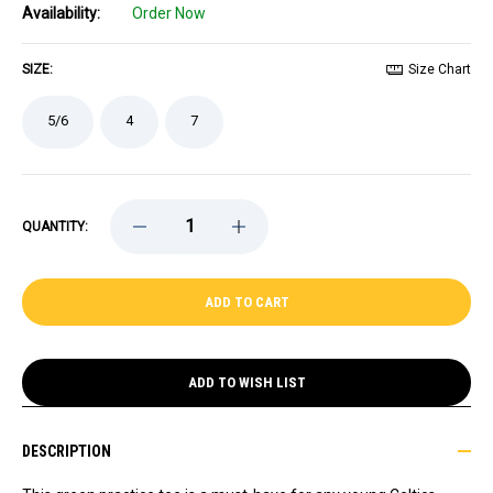
Availability:
Order Now
SIZE:
Size Chart
5/6
4
7
DECREASE
INCREASE
QUANTITY:
QUANTITY
QUANTITY
OF
OF
CELTICS
CELTICS
PRESCHOOL
PRESCHOOL
NIKE
NIKE
GREEN
GREEN
2025
2025
PRACTICE
PRACTICE
TEE
TEE
ADD TO WISH LIST
DESCRIPTION