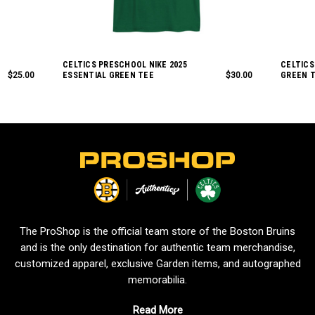
CELTICS PRESCHOOL NIKE 2025
CELTICS
$25.00
ESSENTIAL GREEN TEE
$30.00
GREEN 
L
o
g
o
The ProShop is the official team store of the Boston Bruins
and is the only destination for authentic team merchandise,
customized apparel, exclusive Garden items, and autographed
memorabilia.
Read More