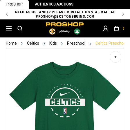
PROSHOP
AUTHENTICS AUCTIONS
 OF
NEED ASSISTANCE? PLEASE CONTACT US VIA EMAIL AT
TH
PROSHOP@BOSTONBRUINS.COM
0
Home
Celtics
Kids
Preschool
Celtics Preschool 