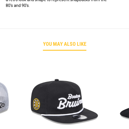
80's and 90's.
YOU MAY ALSO LIKE