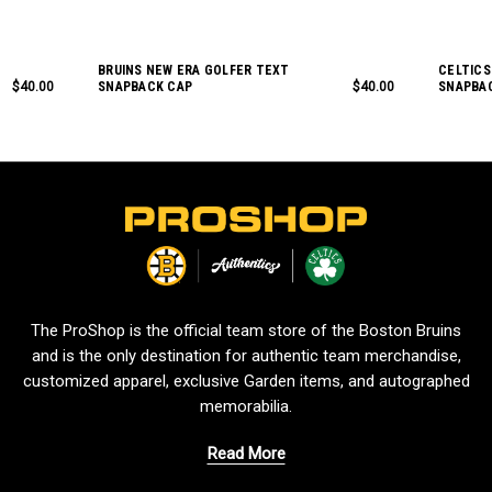
BRUINS NEW ERA GOLFER TEXT
CELTICS
$40.00
SNAPBACK CAP
$40.00
SNAPBA
L
o
g
o
The ProShop is the official team store of the Boston Bruins
and is the only destination for authentic team merchandise,
customized apparel, exclusive Garden items, and autographed
memorabilia.
Read More