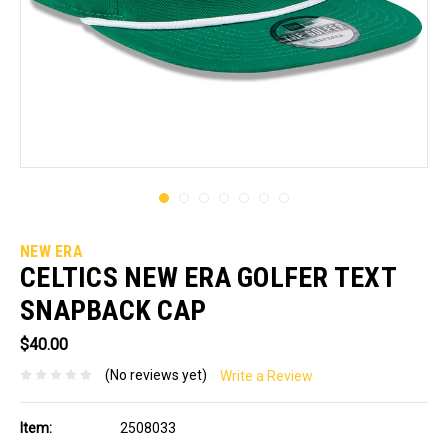
NEW ERA
CELTICS NEW ERA GOLFER TEXT
SNAPBACK CAP
$40.00
(No reviews yet)
Write a Review
Item:
2508033