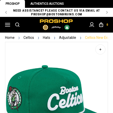
PROSHOP
AUTHENTICS AUCTIONS
 OF
NEED ASSISTANCE? PLEASE CONTACT US VIA EMAIL AT
TH
PROSHOP@BOSTONBRUINS.COM
0
Home
Celtics
Hats
Adjustable
Celtics New Era 