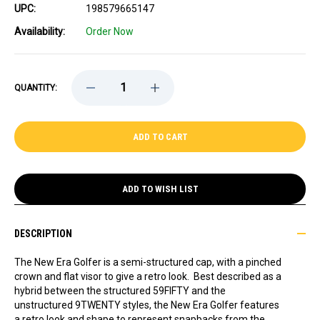
UPC:
198579665147
Availability:
Order Now
DECREASE
INCREASE
QUANTITY:
QUANTITY
QUANTITY
OF
OF
CELTICS
CELTICS
NEW
NEW
ERA
ERA
GOLFER
GOLFER
TEXT
TEXT
SNAPBACK
SNAPBACK
CAP
CAP
ADD TO WISH LIST
DESCRIPTION
The New Era Golfer is a semi-structured cap, with a pinched
crown and flat visor to give a retro look. Best described as a
hybrid between the structured 59FIFTY and the
unstructured 9TWENTY styles, the New Era Golfer features
a retro look and shape to represent snapbacks from the