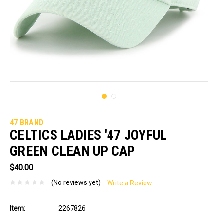
47 BRAND
CELTICS LADIES '47 JOYFUL
GREEN CLEAN UP CAP
$40.00
(No reviews yet)
Write a Review
Item:
2267826