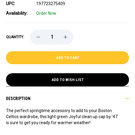
UPC:
197723275409
Availability:
Order Now
DECREASE
INCREASE
QUANTITY:
QUANTITY
QUANTITY
OF
OF
CELTICS
CELTICS
LADIES
LADIES
'47
'47
JOYFUL
JOYFUL
GREEN
GREEN
CLEAN
CLEAN
UP
UP
ADD TO WISH LIST
CAP
CAP
DESCRIPTION
The perfect springtime accessory to add to your Boston
Celtics wardrobe, this light green Joyful clean up cap by '47
is sure to get you ready for warmer weather!