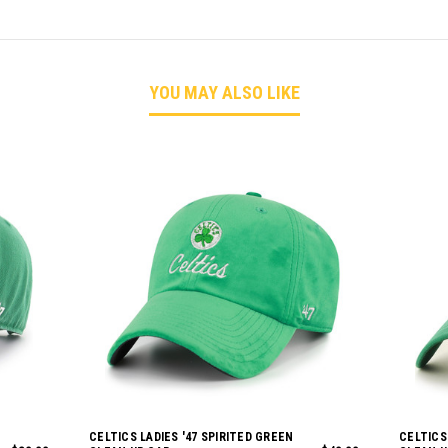
YOU MAY ALSO LIKE
CELTICS LADIES '47 SPIRITED GREEN
CELTICS