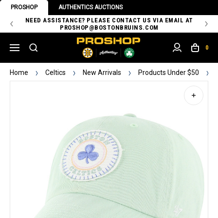
PROSHOP
AUTHENTICS AUCTIONS
 OF
NEED ASSISTANCE? PLEASE CONTACT US VIA EMAIL AT
TH
PROSHOP@BOSTONBRUINS.COM
0
Home
Celtics
New Arrivals
Products Under $50