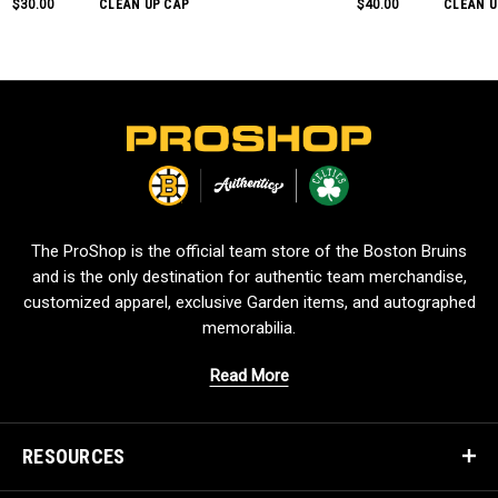
$30.00
CLEAN UP CAP
$40.00
CLEAN U
L
o
g
o
The ProShop is the official team store of the Boston Bruins
and is the only destination for authentic team merchandise,
customized apparel, exclusive Garden items, and autographed
memorabilia.
Read More
RESOURCES