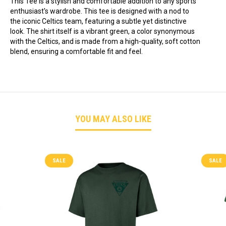
This Tee is a stylish and comfortable addition to any sports
enthusiast's wardrobe. This tee is designed with a nod to
the iconic Celtics team, featuring a subtle yet distinctive
look. The shirt itself is a vibrant green, a color synonymous
with the Celtics, and is made from a high-quality, soft cotton
blend, ensuring a comfortable fit and feel.
YOU MAY ALSO LIKE
SALE
SALE