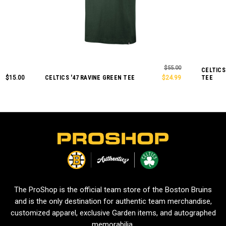
$55.00
CELTICS
$15.00
CELTICS '47 RAVINE GREEN TEE
$24.99
TEE
L
o
g
o
The ProShop is the official team store of the Boston Bruins
and is the only destination for authentic team merchandise,
customized apparel, exclusive Garden items, and autographed
memorabilia.