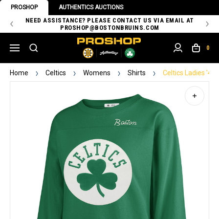
PROSHOP
AUTHENTICS AUCTIONS
 OF
NEED ASSISTANCE? PLEASE CONTACT US VIA EMAIL AT
TH
PROSHOP@BOSTONBRUINS.COM
0
Home
Celtics
Womens
Shirts
Celtics Ladies '4