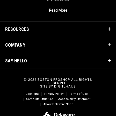
Read More
RESOURCES
COMPANY
SAY HELLO
© 2026 BOSTON PROSHOP ALL RIGHTS
RESERVED.
SITE BY
DIGITLHAUS
Copyright
Privacy Policy
Terms of Use
Corporate Structure
Accessibility Statement
About Delaware North