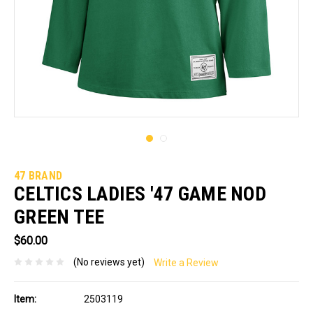
47 BRAND
CELTICS LADIES '47 GAME NOD
GREEN TEE
$60.00
(No reviews yet)
Write a Review
Item:
2503119