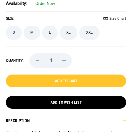
Availability:
Order Now
SIZE:
Size Chart
S
M
L
XL
XXL
DECREASE
INCREASE
QUANTITY:
QUANTITY
QUANTITY
OF
OF
CELTICS
CELTICS
LADIES
LADIES
'47
'47
GAME
GAME
NOD
NOD
GREEN
GREEN
TEE
TEE
ADD TO WISH LIST
DESCRIPTION