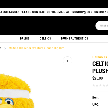
 ASSISTANCE? PLEASE CONTACT US VIA EMAIL AT PROSHOP@BOSTONBRUIN
Search
BRUINS
CELTICS
BRUINS AUTHENTICS
h
Celtics Bleacher Creatures Plush Big Bird
UNCANNY
CELTI
PLUSH
$25.00
Item:
UPC: