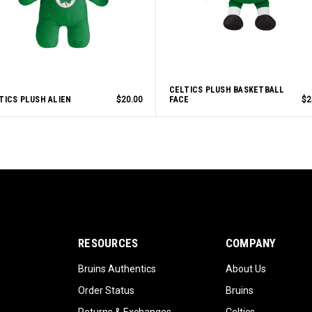
CELTICS PLUSH BASKETBALL
TICS PLUSH ALIEN
$20.00
FACE
$2
RESOURCES
COMPANY
Bruins Authentics
About Us
Order Status
Bruins