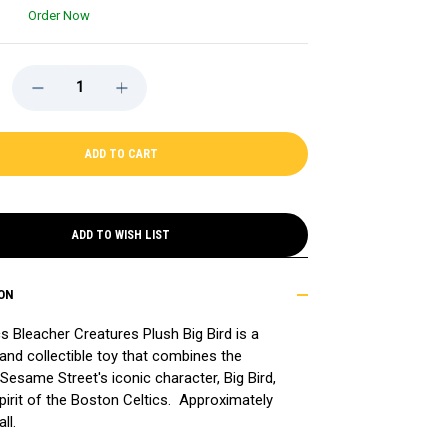
Order Now
DECREASE
INCREASE
QUANTITY
QUANTITY
OF
OF
CELTICS
CELTICS
BLEACHER
BLEACHER
CREATURES
CREATURES
PLUSH
PLUSH
BIG
BIG
BIRD
BIRD
ADD TO WISH LIST
ON
s Bleacher Creatures Plush Big Bird is a
 and collectible toy that combines the
Sesame Street's iconic character, Big Bird,
pirit of the Boston Celtics. Approximately
ll.