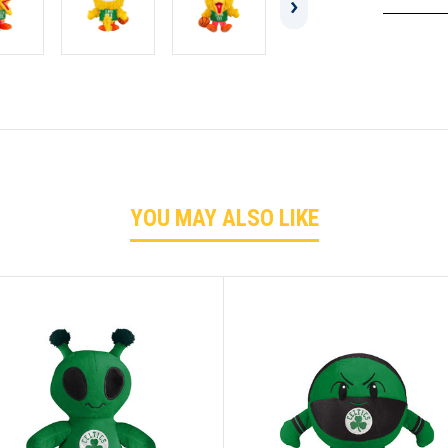
YOU MAY ALSO LIKE