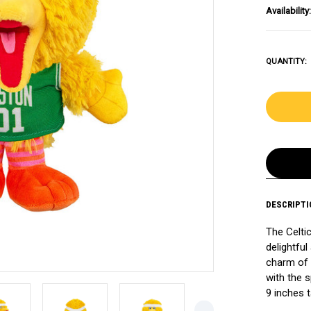
Availability:
QUANTITY:
DESCRIPTI
The Celtic
delightful
charm of 
with the s
9 inches ta