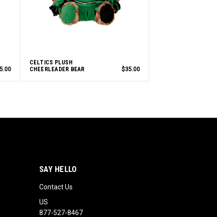
CELTICS PLUSH
5.00
CHEERLEADER BEAR
$35.00
SAY HELLO
Contact Us
US
877-527-8467