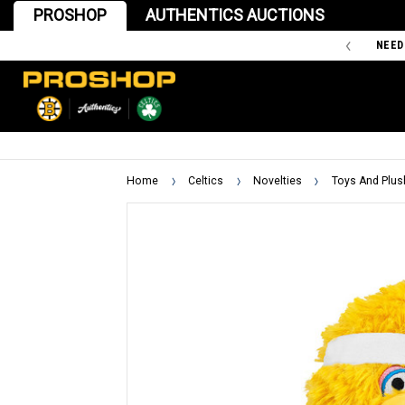
PROSHOP
AUTHENTICS AUCTIONS
'47 IS THE OFFICIAL TEAM STORE OF THE BOSTON BRUINS
NEED
Home
Celtics
Novelties
Toys And Plus