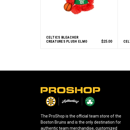
CELTICS BLEACHER
CREATURES PLUSH ELMO
$25.00
CEL
L
o
g
o
The ProShop is the official team store of the
Boston Bruins and is the only destination for
authentic team merchandise, customized