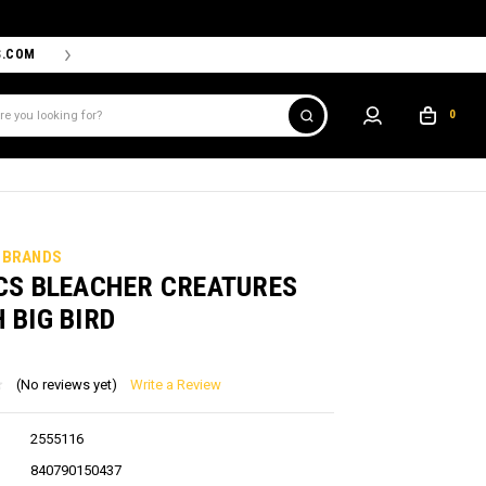
S.COM
THE PROSHOP POWERED BY '47 IS THE OFFICIAL TEAM ST
0
 BRANDS
CS BLEACHER CREATURES
 BIG BIRD
(No reviews yet)
Write a Review
2555116
840790150437