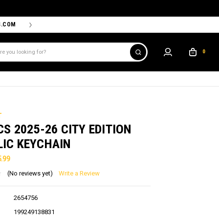
S.COM
THE PROSHOP POWERED BY '47 IS THE OFFICIAL TEAM ST
0
T
CS 2025-26 CITY EDITION
LIC KEYCHAIN
5.99
(No reviews yet)
Write a Review
2654756
199249138831