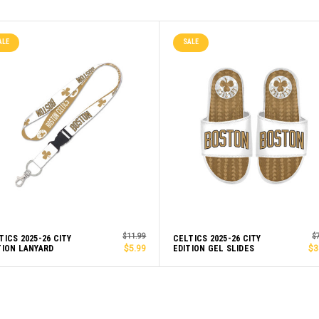
ALE
SALE
$11.99
$
TICS 2025-26 CITY
CELTICS 2025-26 CITY
TION LANYARD
$5.99
EDITION GEL SLIDES
$3