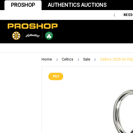
PROSHOP
AUTHENTICS AUCTIONS
'47 IS THE OFFICIAL TEAM STORE OF THE BOSTON BRUINS
NEED
Home
Celtics
Sale
Celtics 2025-26 City
SALE