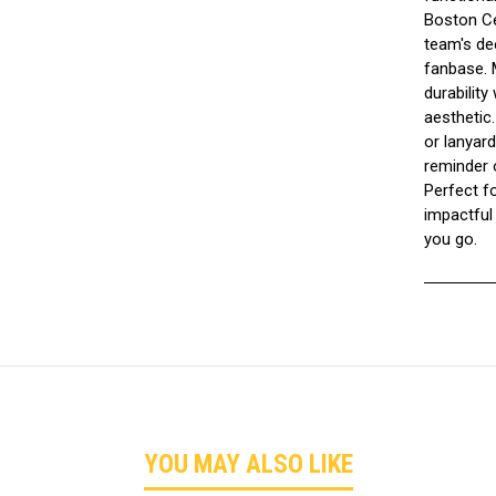
Boston Cel
team's dee
fanbase. M
durability
aesthetic
or lanyard
reminder 
Perfect fo
impactful
you go.
YOU MAY ALSO LIKE