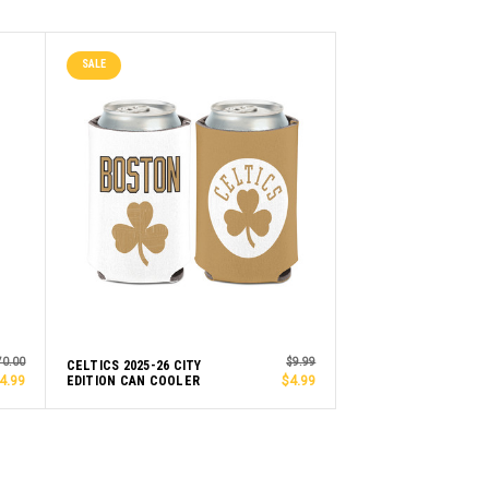
SALE
70.00
$9.99
CELTICS 2025-26 CITY
4.99
EDITION CAN COOLER
$4.99