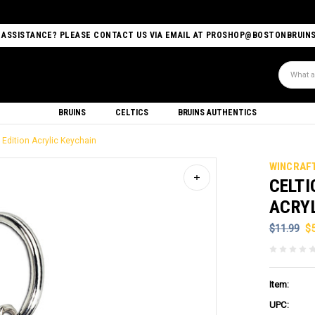
 ASSISTANCE? PLEASE CONTACT US VIA EMAIL AT PROSHOP@BOSTONBRUIN
Search
BRUINS
CELTICS
BRUINS AUTHENTICS
 Edition Acrylic Keychain
WINCRAF
CELTI
ACRY
$11.99
$
Item:
UPC: