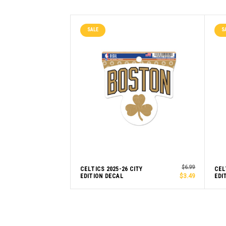
SALE
S
$6.99
CELTICS 2025-26 CITY
CEL
EDITION DECAL
$3.49
EDI