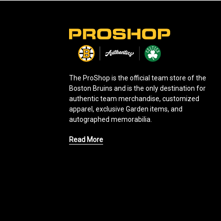
L
o
g
o
The ProShop is the official team store of the
Boston Bruins and is the only destination for
authentic team merchandise, customized
apparel, exclusive Garden items, and
autographed memorabilia.
Read More