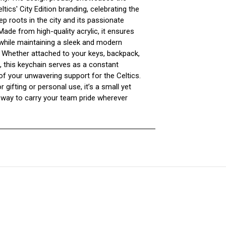
tics' City Edition branding, celebrating the
p roots in the city and its passionate
ade from high-quality acrylic, it ensures
 while maintaining a sleek and modern
. Whether attached to your keys, backpack,
, this keychain serves as a constant
of your unwavering support for the Celtics.
r gifting or personal use, it’s a small yet
 way to carry your team pride wherever