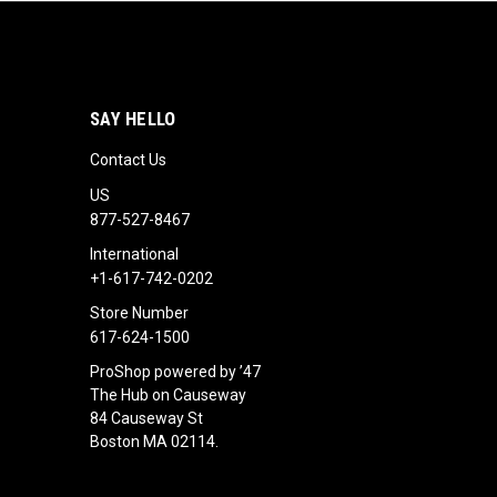
SAY HELLO
Contact Us
US
877-527-8467
International
+1-617-742-0202
Store Number
617-624-1500
ProShop powered by ’47
The Hub on Causeway
84 Causeway St
Boston MA 02114.