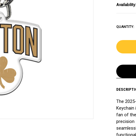
Availability:
QUANTITY:
DESCRIPTI
The 2025-
Keychain 
fan of th
precision 
seamlessl
functiona