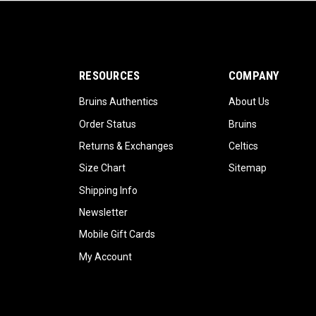
RESOURCES
COMPANY
Bruins Authentics
About Us
Order Status
Bruins
Returns & Exchanges
Celtics
Size Chart
Sitemap
Shipping Info
Newsletter
Mobile Gift Cards
My Account