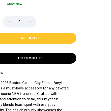
Order Now
DECREASE
INCREASE
QUANTITY
QUANTITY
OF
OF
CELTICS
CELTICS
2025-
2025-
26
26
CITY
CITY
EDITION
EDITION
ACRYLIC
ACRYLIC
KEYCHAIN
KEYCHAIN
ADD TO WISH LIST
ON
2026 Boston Celtics City Edition Acrylic
is a must-have accessory for any devoted
e iconic NBA franchise. Crafted with
and attention to detail, this keychain
y blends team spirit with everyday
lity. The design proudly showcases the