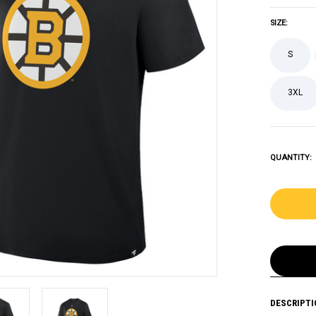
SIZE:
S
3XL
QUANTITY:
DESCRIPTI