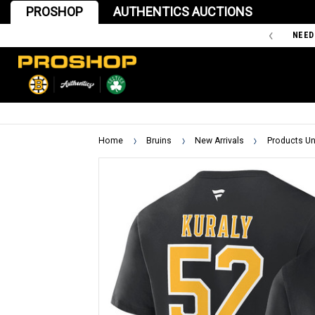
PROSHOP
AUTHENTICS AUCTIONS
'47 IS THE OFFICIAL TEAM STORE OF THE BOSTON BRUINS
NEED
Home
Bruins
New Arrivals
Products Un