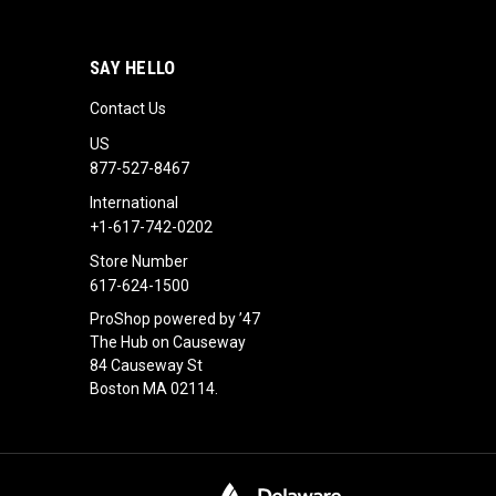
SAY HELLO
Contact Us
US
877-527-8467
International
+1-617-742-0202
Store Number
617-624-1500
ProShop powered by ’47
The Hub on Causeway
84 Causeway St
Boston MA 02114.