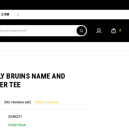
S.COM
THE PROSHOP POWERED BY '47 IS THE OFFICIAL TEAM ST
0
S
LY BRUINS NAME AND
ER TEE
(No reviews yet)
Write a Review
2646221
Order Now