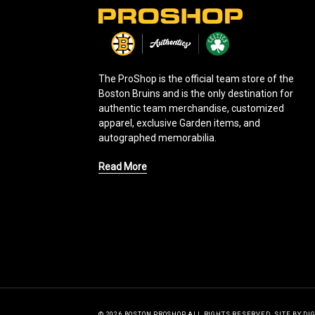
L
o
g
o
The ProShop is the official team store of the
Boston Bruins and is the only destination for
authentic team merchandise, customized
apparel, exclusive Garden items, and
autographed memorabilia.
Read More
© 2026 BOSTON PROSHOP ALL RIGHTS RESERVED.
SITE BY
DI