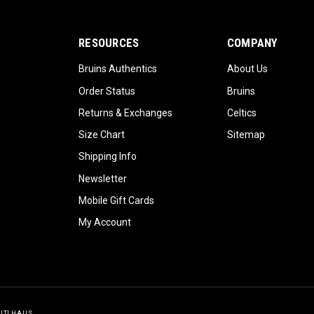
RESOURCES
COMPANY
Bruins Authentics
About Us
Order Status
Bruins
Returns & Exchanges
Celtics
Size Chart
Sitemap
Shipping Info
Newsletter
Mobile Gift Cards
My Account
GITLHAUS