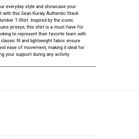
our everyday style and showcase your
t with this Sean Kuraly Authentic Stack
mber T-Shirt. Inspired by the iconic
ins jerseys, this shirt is a must-have for
oking to represent their favorite team with
 classic fit and lightweight fabric ensure
nd ease of movement, making it ideal for
g your support during any activity.