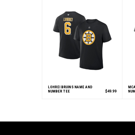
LOHREI BRUINS NAME AND
MCA
NUMBER TEE
$49.99
NUM