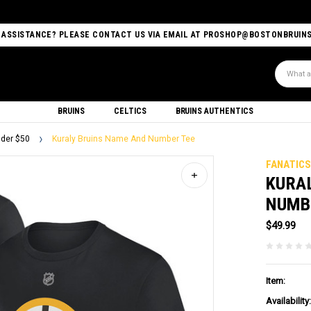
 ASSISTANCE? PLEASE CONTACT US VIA EMAIL AT PROSHOP@BOSTONBRUIN
Search
BRUINS
CELTICS
BRUINS AUTHENTICS
der $50
Kuraly Bruins Name And Number Tee
FANATIC
KURA
NUMB
$49.99
Item:
Availability: