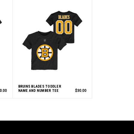
BRUINS BLADES TODDLER
0.00
NAME AND NUMBER TEE
$30.00