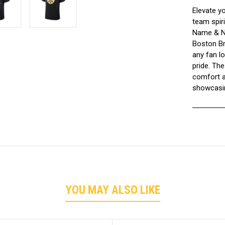
Elevate y
team spiri
Name & Nu
Boston Bru
any fan lo
pride. The
comfort a
showcasin
YOU MAY ALSO LIKE