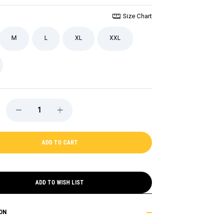
Size Chart
M
L
XL
XXL
DECREASE
INCREASE
QUANTITY
QUANTITY
OF
OF
KURALY
KURALY
BRUINS
BRUINS
NAME
NAME
AND
AND
NUMBER
NUMBER
TEE
TEE
ADD TO WISH LIST
ON