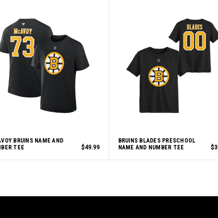
VOY BRUINS NAME AND
BRUINS BLADES PRESCHOOL
BER TEE
$49.99
NAME AND NUMBER TEE
$3