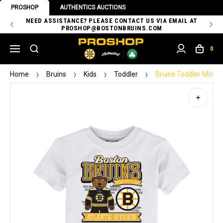
PROSHOP
AUTHENTICS AUCTIONS
 OF
NEED ASSISTANCE? PLEASE CONTACT US VIA EMAIL AT
TH
PROSHOP@BOSTONBRUINS.COM
0
Home
Bruins
Kids
Toddler
Bruins Toddler Mitch