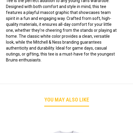
Tee is the perfect addition to any young fan’s wardrobe.
Designed with both comfort and style in mind, this tee
features a playful mascot graphic that showcases team
spirit in a fun and engaging way. Crafted from soft, high-
quality materials, it ensures all-day comfort for your little
one, whether they’re cheering from the stands or playing at
home. The classic white color provides a clean, versatile
look, while the Mitchell & Ness branding guarantees
authenticity and durability. Ideal for game days, casual
outings, or gifting, this tee is a must-have for the youngest
Bruins enthusiasts.
YOU MAY ALSO LIKE