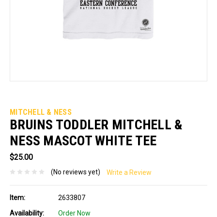
MITCHELL & NESS
BRUINS TODDLER MITCHELL &
NESS MASCOT WHITE TEE
$25.00
(No reviews yet)
Write a Review
Item:
2633807
Availability:
Order Now