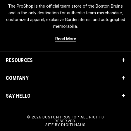
The ProShop is the official team store of the Boston Bruins
and is the only destination for authentic team merchandise,
customized apparel, exclusive Garden items, and autographed
memorabilia.
Read More
RESOURCES
COMPANY
SAY HELLO
© 2026 BOSTON PROSHOP ALL RIGHTS
RESERVED.
SITE BY
DIGITLHAUS