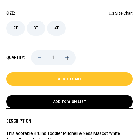
SIZE:
Size Chart
2T
3T
4T
DECREASE
INCREASE
QUANTITY:
QUANTITY
QUANTITY
OF
OF
BRUINS
BRUINS
TODDLER
TODDLER
MITCHELL
MITCHELL
&
&
NESS
NESS
MASCOT
MASCOT
WHITE
WHITE
ADD TO WISH LIST
TEE
TEE
DESCRIPTION
This adorable Bruins Toddler Mitchell & Ness Mascot White