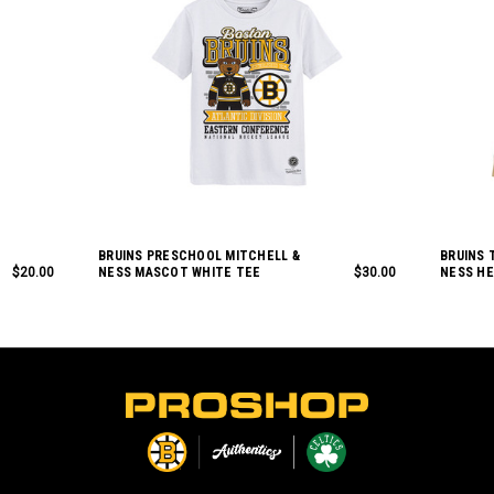
BRUINS PRESCHOOL MITCHELL &
BRUINS 
$20.00
NESS MASCOT WHITE TEE
$30.00
NESS H
L
o
g
o