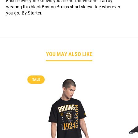
Ensure everyone knows you are no fair-weather fan by
wearing this black Boston Bruins short sleeve tee wherever
you go. By Starter.
YOU MAY ALSO LIKE
SALE