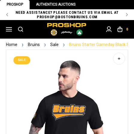
PROSHOP
AUTHENTICS AUCTIONS
 OF
NEED ASSISTANCE? PLEASE CONTACT US VIA EMAIL AT
TH
PROSHOP@BOSTONBRUINS.COM
0
Home
Bruins
Sale
Bruins Starter Gameday Black Sho
SALE