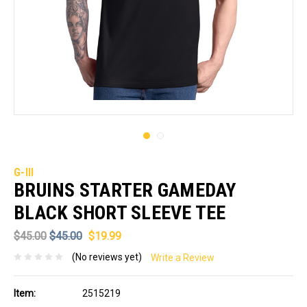
G-III
BRUINS STARTER GAMEDAY
BLACK SHORT SLEEVE TEE
$45.00
$45.00
$19.99
(No reviews yet)
Write a Review
Item:
2515219