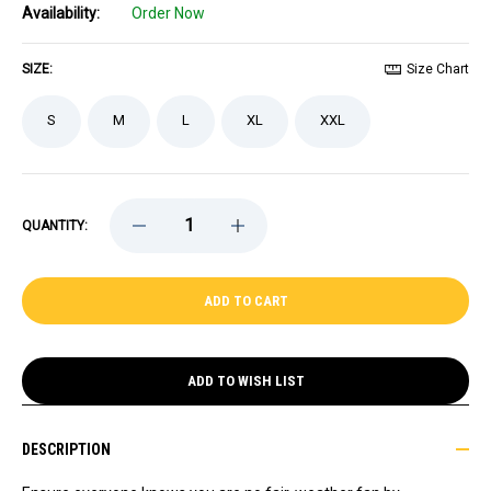
Availability:
Order Now
SIZE:
Size Chart
S
M
L
XL
XXL
DECREASE
INCREASE
QUANTITY:
QUANTITY
QUANTITY
OF
OF
BRUINS
BRUINS
STARTER
STARTER
GAMEDAY
GAMEDAY
BLACK
BLACK
SHORT
SHORT
SLEEVE
SLEEVE
TEE
TEE
ADD TO WISH LIST
DESCRIPTION