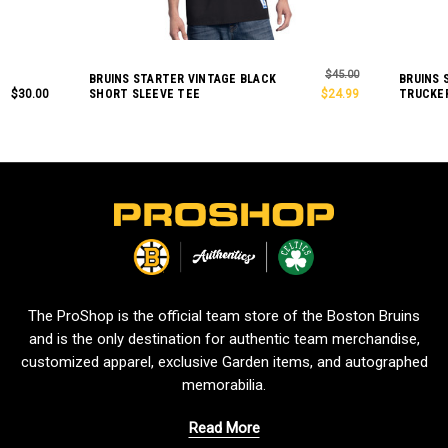
$45.00
BRUINS STARTER VINTAGE BLACK
BRUINS 
$30.00
SHORT SLEEVE TEE
$24.99
TRUCKE
L
o
g
o
The ProShop is the official team store of the Boston Bruins
and is the only destination for authentic team merchandise,
customized apparel, exclusive Garden items, and autographed
memorabilia.
Read More