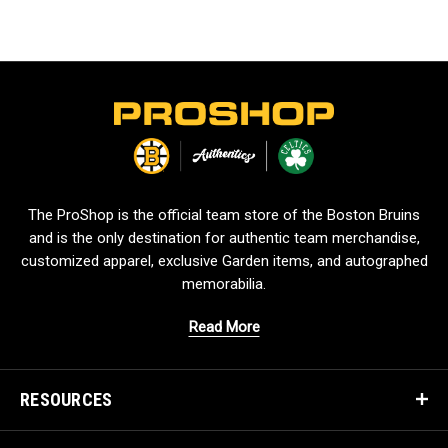
L
o
g
o
The ProShop is the official team store of the Boston Bruins
and is the only destination for authentic team merchandise,
customized apparel, exclusive Garden items, and autographed
memorabilia.
Read More
RESOURCES