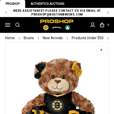
PROSHOP
AUTHENTICS AUCTIONS
 OF
NEED ASSISTANCE? PLEASE CONTACT US VIA EMAIL AT
TH
PROSHOP@BOSTONBRUINS.COM
0
Home
Bruins
New Arrivals
Products Under $50