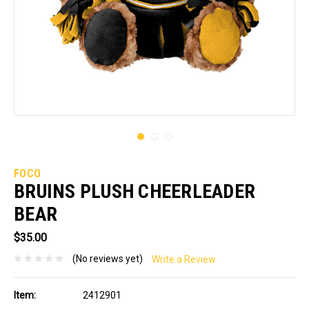
FOCO
BRUINS PLUSH CHEERLEADER
BEAR
$35.00
(No reviews yet)
Write a Review
Item:
2412901