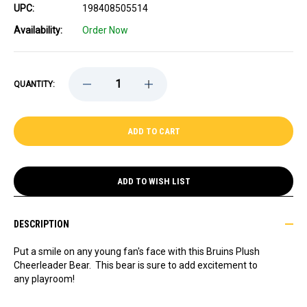
UPC:
198408505514
Availability:
Order Now
DECREASE
INCREASE
QUANTITY:
QUANTITY
QUANTITY
OF
OF
BRUINS
BRUINS
PLUSH
PLUSH
CHEERLEADER
CHEERLEADER
BEAR
BEAR
ADD TO WISH LIST
DESCRIPTION
Put a smile on any young fan's face with this Bruins Plush
Cheerleader Bear. This bear is sure to add excitement to
any playroom!