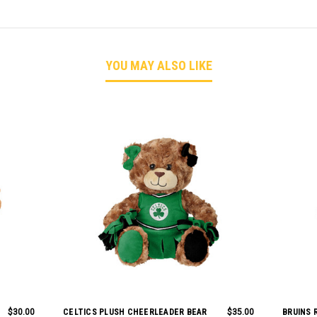
YOU MAY ALSO LIKE
$30.00
CELTICS PLUSH CHEERLEADER BEAR
$35.00
BRUINS 