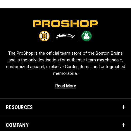
L
o
g
o
The ProShop is the official team store of the Boston Bruins
and is the only destination for authentic team merchandise,
customized apparel, exclusive Garden items, and autographed
memorabilia.
Read More
RESOURCES
COMPANY