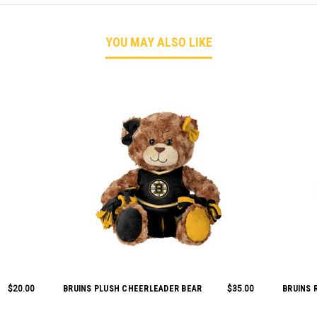
YOU MAY ALSO LIKE
$20.00
BRUINS PLUSH CHEERLEADER BEAR
$35.00
BRUINS 