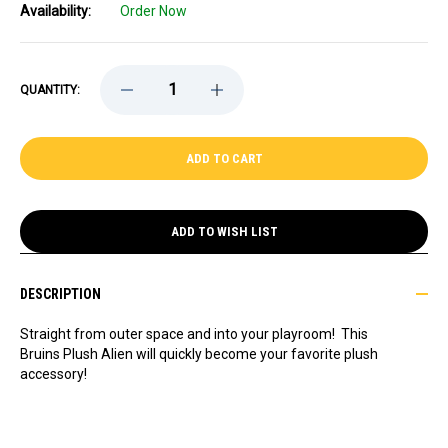
Availability:
Order Now
DECREASE
INCREASE
QUANTITY:
QUANTITY
QUANTITY
OF
OF
BRUINS
BRUINS
PLUSH
PLUSH
ALIEN
ALIEN
ADD TO WISH LIST
DESCRIPTION
Straight from outer space and into your playroom!
This
Bruins Plush Alien will quickly become your favorite plush
accessory!