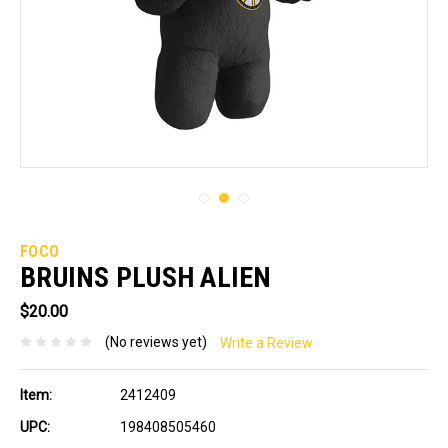
FOCO
BRUINS PLUSH ALIEN
$20.00
(No reviews yet)
Write a Review
Item:
2412409
UPC:
198408505460