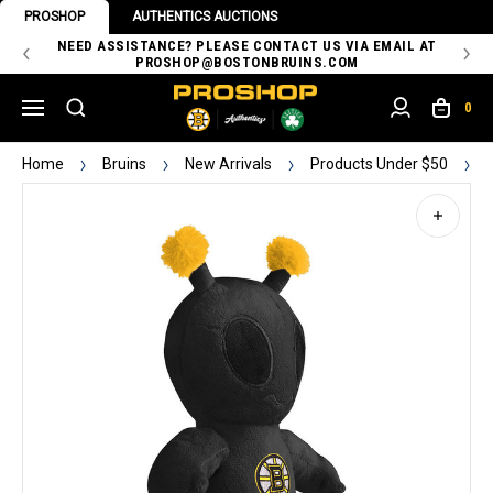
PROSHOP
AUTHENTICS AUCTIONS
 OF
NEED ASSISTANCE? PLEASE CONTACT US VIA EMAIL AT
TH
PROSHOP@BOSTONBRUINS.COM
0
Home
Bruins
New Arrivals
Products Under $50