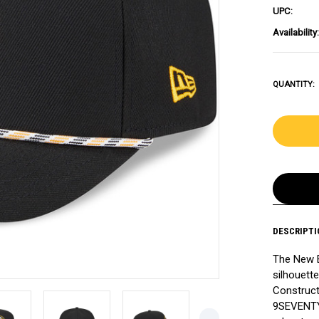
UPC:
Availability:
QUANTITY:
DESCRIPTI
The New 
silhouette
Construct
9SEVENTY 