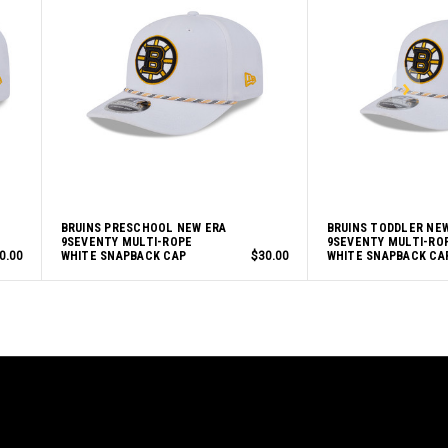
BRUINS PRESCHOOL NEW ERA
BRUINS TODDLER NE
9SEVENTY MULTI-ROPE
9SEVENTY MULTI-RO
0.00
WHITE SNAPBACK CAP
$30.00
WHITE SNAPBACK CA