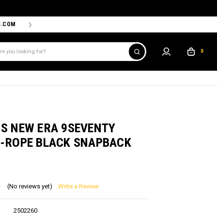
S.COM
THE PROSHOP POWERED BY '47 IS THE OFFICIAL TEAM ST
0
NS NEW ERA 9SEVENTY
I-ROPE BLACK SNAPBACK
(No reviews yet)
Write a Review
2502260