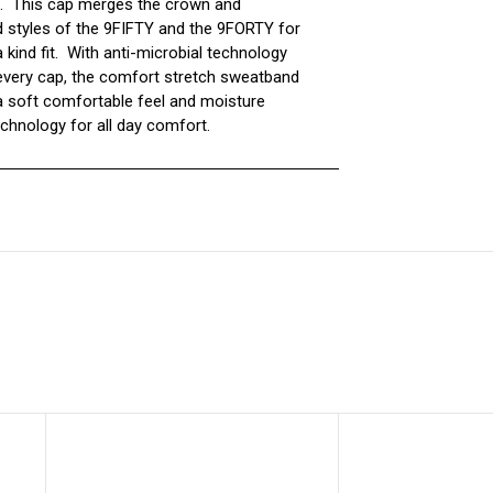
. This cap merges the crown and
 styles of the 9FIFTY and the 9FORTY for
 kind fit. With anti-microbial technology
o every cap, the comfort stretch sweatband
a soft comfortable feel and moisture
echnology for all day comfort.