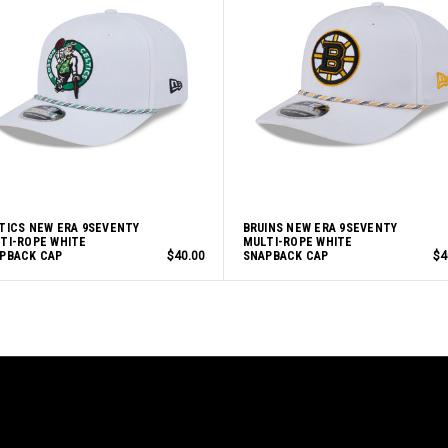
TICS NEW ERA 9SEVENTY
BRUINS NEW ERA 9SEVENTY
TI-ROPE WHITE
MULTI-ROPE WHITE
PBACK CAP
$40.00
SNAPBACK CAP
$4