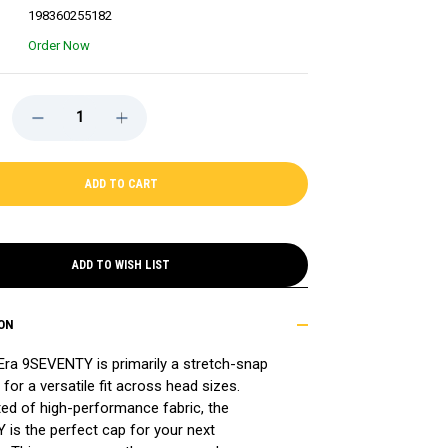
198360255182
Order Now
DECREASE
INCREASE
QUANTITY
QUANTITY
OF
OF
BRUINS
BRUINS
NEW
NEW
ERA
ERA
9SEVENTY
9SEVENTY
MULTI-
MULTI-
ROPE
ROPE
BLACK
BLACK
SNAPBACK
SNAPBACK
ADD TO WISH LIST
CAP
CAP
ON
Era
9
SEVENTY is primarily a stretch-snap
 for a versatile fit across head sizes.
ed of high-performance fabric, the
is the perfect cap for your next