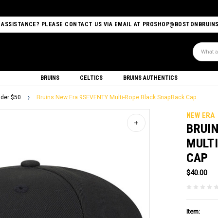
 ASSISTANCE? PLEASE CONTACT US VIA EMAIL AT PROSHOP@BOSTONBRUIN
Search
BRUINS
CELTICS
BRUINS AUTHENTICS
der $50
Bruins New Era 9SEVENTY Multi-Rope Black SnapBack Cap
NEW ERA
BRUI
MULT
CAP
$40.00
Item: