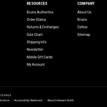
RESOURCES
COMPANY
Bruins Authentics
About Us
Order Status
Bruins
Returns & Exchanges
Celtics
Size Chart
Sitemap
Shipping Info
Newsletter
Mobile Gift Cards
My Account
GITLHAUS
tructure
Accessibility Statement
About Delaware North