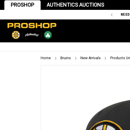
PROSHOP
AUTHENTICS AUCTIONS
'47 IS THE OFFICIAL TEAM STORE OF THE BOSTON BRUINS
NEED
Home
Bruins
New Arrivals
Products Un