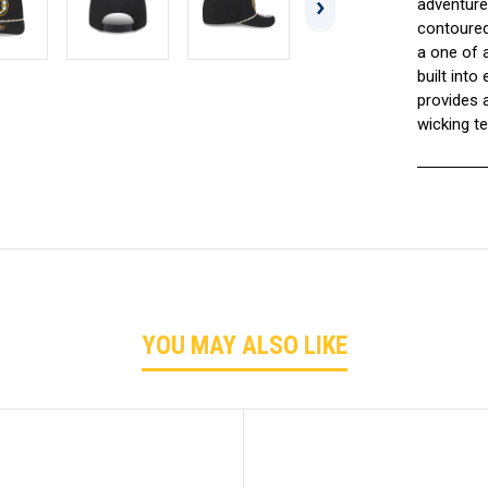
adventure
contoured
a one of a
built int
provides 
wicking t
YOU MAY ALSO LIKE