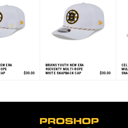
NEW ERA
BRUINS YOUTH NEW ERA
CEL
ROPE
9SEVENTY MULTI-ROPE
MUL
CAP
$30.00
WHITE SNAPBACK CAP
$30.00
SNA
L
o