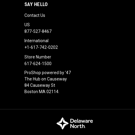
SAY HELLO
Contact Us
US
877-527-8467
International
+1-617-742-0202
Store Number
617-624-1500
ProShop powered by ’47
The Hub on Causeway
84 Causeway St
Boston MA 02114.