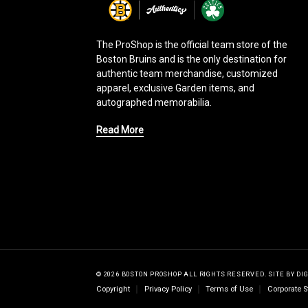
g
o
The ProShop is the official team store of the
Boston Bruins and is the only destination for
authentic team merchandise, customized
apparel, exclusive Garden items, and
autographed memorabilia.
Read More
© 2026 BOSTON PROSHOP ALL RIGHTS RESERVED.
SITE BY
DI
Copyright
Privacy Policy
Terms of Use
Corporate S