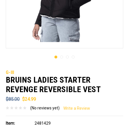
G-III
BRUINS LADIES STARTER
REVENGE REVERSIBLE VEST
$85.00
$24.99
(No reviews yet)
Write a Review
Item:
2481429