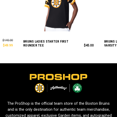
$140.00
BRUINS LADIES STARTER FIRST
BRUINS 
$49.99
ROUNDER TEE
$45.00
VARSITY
L
o
g
o
The ProShop is the official team store of the Boston Bruins
and is the only destination for authentic team merchandise,
customized apparel, exclusive Garden items, and autographed