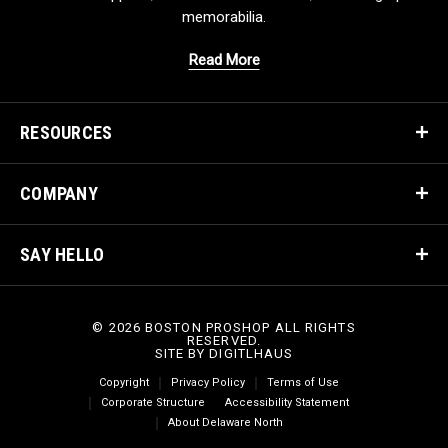
memorabilia.
Read More
RESOURCES
COMPANY
SAY HELLO
© 2026 BOSTON PROSHOP ALL RIGHTS
RESERVED.
SITE BY
DIGITLHAUS
Copyright
Privacy Policy
Terms of Use
Corporate Structure
Accessibility Statement
About Delaware North