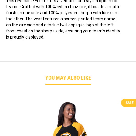
This reversible vest offers a versatile and stylish option for
teams. Crafted with 100% nylon chinz cire, it boasts a matte
finish on one side and 100% polyester sherpa with lurex on
the other. The vest features a screen-printed team name
on the cire side and a tackle twill applique logo at the left
front chest on the sherpa side, ensuring your team's identity
is proudly displayed.
YOU MAY ALSO LIKE
SALE