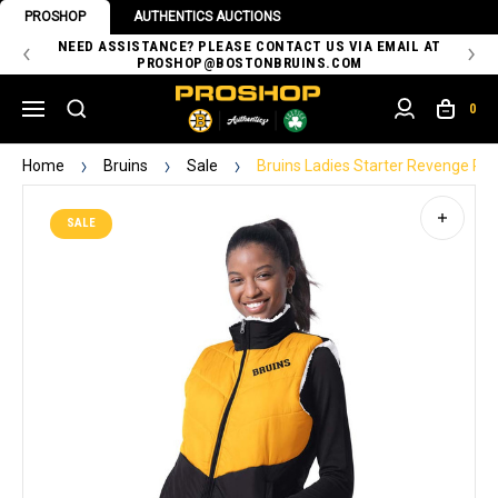
PROSHOP
AUTHENTICS AUCTIONS
 OF
NEED ASSISTANCE? PLEASE CONTACT US VIA EMAIL AT
TH
PROSHOP@BOSTONBRUINS.COM
0
Home
Bruins
Sale
Bruins Ladies Starter Revenge Rev
SALE