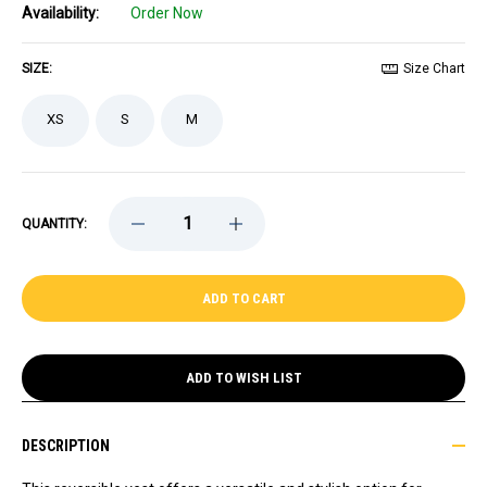
Availability:
Order Now
SIZE:
Size Chart
XS
S
M
DECREASE
INCREASE
QUANTITY:
QUANTITY
QUANTITY
OF
OF
BRUINS
BRUINS
LADIES
LADIES
STARTER
STARTER
REVENGE
REVENGE
REVERSIBLE
REVERSIBLE
VEST
VEST
ADD TO WISH LIST
DESCRIPTION