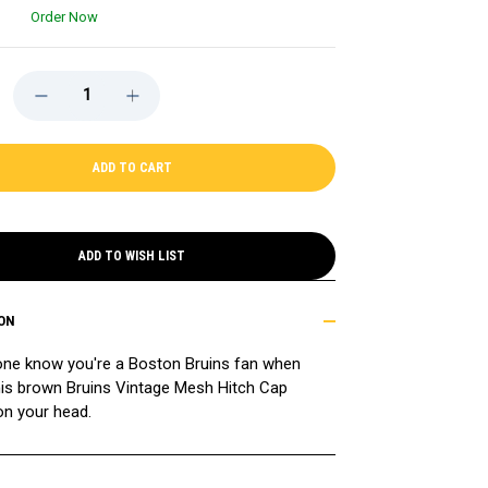
Order Now
DECREASE
INCREASE
QUANTITY
QUANTITY
OF
OF
BRUINS
BRUINS
'47
'47
VINTAGE
VINTAGE
BROWN
BROWN
MESH
MESH
HITCH
HITCH
CAP
CAP
ADD TO WISH LIST
ON
one know you're a Boston Bruins fan when
his brown Bruins Vintage Mesh Hitch Cap
on your head.