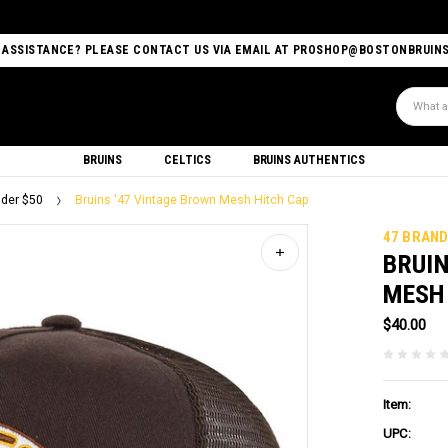
 ASSISTANCE? PLEASE CONTACT US VIA EMAIL AT PROSHOP@BOSTONBRUIN
Search
BRUINS
CELTICS
BRUINS AUTHENTICS
der $50
Bruins '47 Vintage Brown Mesh Hitch Cap
47 BRAN
BRUIN
MESH
$40.00
Item:
UPC: