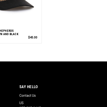
SHEPHERDS
N AND BLACK
$45.00
SAY HELLO
Contact Us
US