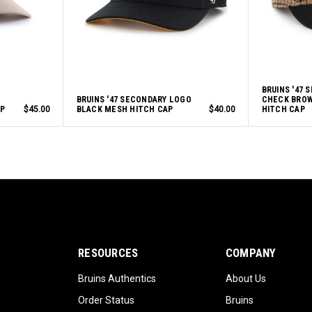
BRUINS '47 
BRUINS '47 SECONDARY LOGO
CHECK BROW
P
$45.00
BLACK MESH HITCH CAP
$40.00
HITCH CAP
RESOURCES
COMPANY
Bruins Authentics
About Us
Order Status
Bruins