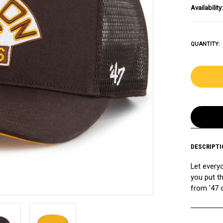
Availability:
QUANTITY:
DESCRIPTI
Let every
you put t
from '47 