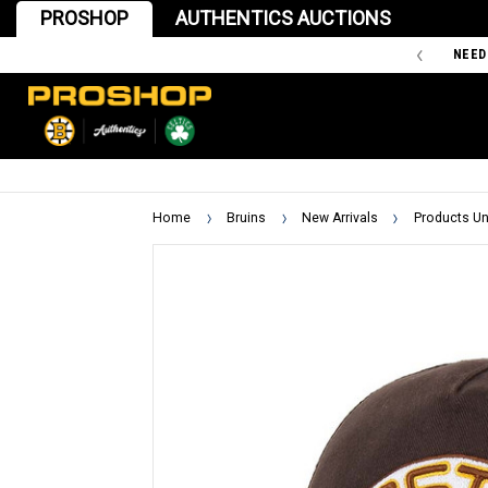
PROSHOP
AUTHENTICS AUCTIONS
'47 IS THE OFFICIAL TEAM STORE OF THE BOSTON BRUINS
NEED
Home
Bruins
New Arrivals
Products Un