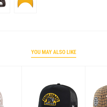
YOU MAY ALSO LIKE