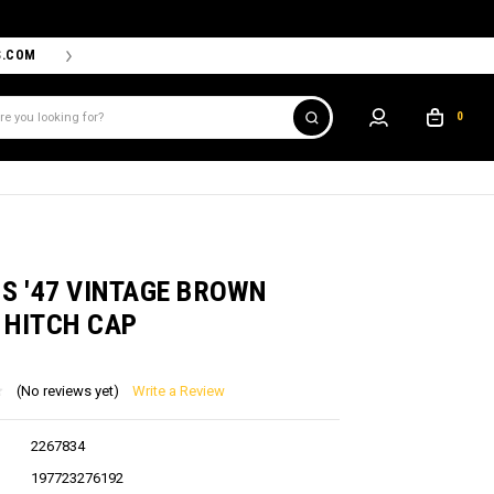
S.COM
THE PROSHOP POWERED BY '47 IS THE OFFICIAL TEAM ST
0
D
S '47 VINTAGE BROWN
 HITCH CAP
(No reviews yet)
Write a Review
2267834
197723276192