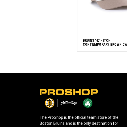
BRUINS '47 HITCH
CONTEMPORARY BROWN CA
L
o
g
o
The ProShop is the official team store of the
Boston Bruins and is the only destination for