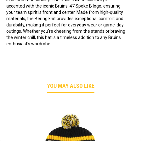
accented with the iconic Bruins '47 Spoke B logo, ensuring
your team spirit is front and center. Made from high-quality
materials, the Bering knit provides exceptional comfort and
durability, making it perfect for everyday wear or game-day
outings. Whether you're cheering from the stands or braving
the winter chill, this hat is a timeless addition to any Bruins
enthusiast's wardrobe.
YOU MAY ALSO LIKE