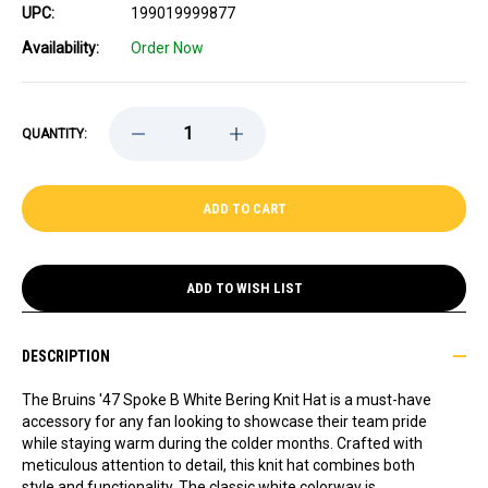
UPC:
199019999877
Availability:
Order Now
DECREASE
INCREASE
QUANTITY:
QUANTITY
QUANTITY
OF
OF
BRUINS
BRUINS
'47
'47
SPOKE
SPOKE
B
B
WHITE
WHITE
BERING
BERING
KNIT
KNIT
ADD TO WISH LIST
HAT
HAT
DESCRIPTION
The Bruins '47 Spoke B White Bering Knit Hat is a must-have
accessory for any fan looking to showcase their team pride
while staying warm during the colder months. Crafted with
meticulous attention to detail, this knit hat combines both
style and functionality. The classic white colorway is