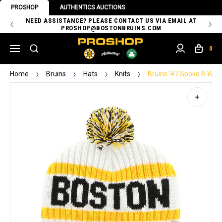
PROSHOP
AUTHENTICS AUCTIONS
 OF
NEED ASSISTANCE? PLEASE CONTACT US VIA EMAIL AT
TH
PROSHOP@BOSTONBRUINS.COM
0
Home
Bruins
Hats
Knits
Bruins '47 Spoke B Whit