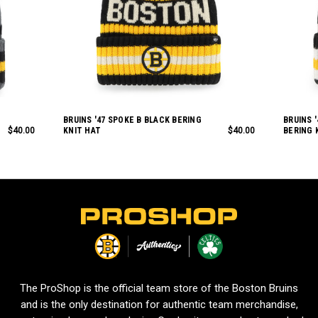
BRUINS '47 SPOKE B BLACK BERING
BRUINS 
$40.00
KNIT HAT
$40.00
BERING 
L
o
g
o
The ProShop is the official team store of the Boston Bruins
and is the only destination for authentic team merchandise,