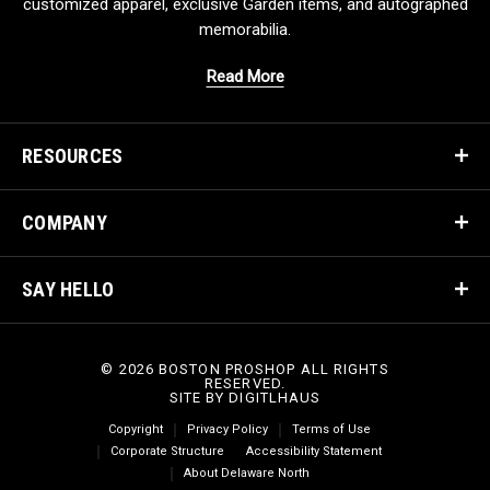
customized apparel, exclusive Garden items, and autographed
memorabilia.
Read More
RESOURCES
COMPANY
SAY HELLO
© 2026 BOSTON PROSHOP ALL RIGHTS
RESERVED.
SITE BY
DIGITLHAUS
Copyright
Privacy Policy
Terms of Use
Corporate Structure
Accessibility Statement
About Delaware North