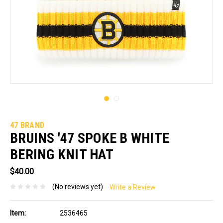
47 BRAND
BRUINS '47 SPOKE B WHITE
BERING KNIT HAT
$40.00
(No reviews yet)
Write a Review
Item:
2536465