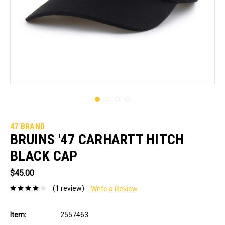
47 BRAND
BRUINS '47 CARHARTT HITCH
BLACK CAP
$45.00
(1 review)
Write a Review
Item:
2557463