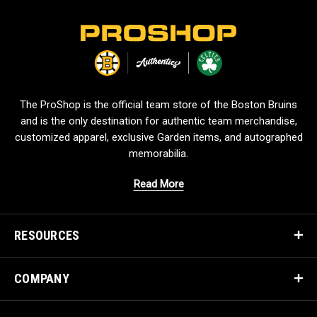
L
o
g
o
The ProShop is the official team store of the Boston Bruins
and is the only destination for authentic team merchandise,
customized apparel, exclusive Garden items, and autographed
memorabilia.
Read More
RESOURCES
COMPANY