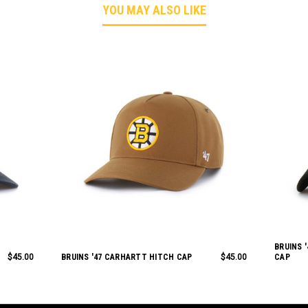
YOU MAY ALSO LIKE
BRUINS 
$45.00
BRUINS '47 CARHARTT HITCH CAP
$45.00
CAP