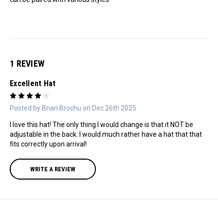
1 REVIEW
Excellent Hat
4
Posted by Brian Brochu on Dec 26th 2025
I love this hat! The only thing I would change is that it NOT be
adjustable in the back. I would much rather have a hat that that
fits correctly upon arrival!
WRITE A REVIEW