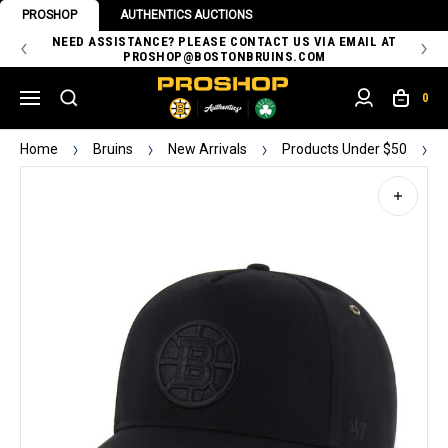
PROSHOP
AUTHENTICS AUCTIONS
 OF
NEED ASSISTANCE? PLEASE CONTACT US VIA EMAIL AT
TH
PROSHOP@BOSTONBRUINS.COM
0
Home
Bruins
New Arrivals
Products Under $50