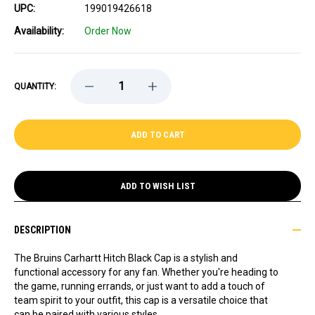
UPC:
199019426618
Availability:
Order Now
DECREASE
INCREASE
QUANTITY:
QUANTITY
QUANTITY
OF
OF
BRUINS
BRUINS
'47
'47
CARHARTT
CARHARTT
HITCH
HITCH
BLACK
BLACK
CAP
CAP
ADD TO WISH LIST
DESCRIPTION
The Bruins Carhartt Hitch Black Cap is a stylish and
functional accessory for any fan. Whether you're heading to
the game, running errands, or just want to add a touch of
team spirit to your outfit, this cap is a versatile choice that
can be paired with various styles.