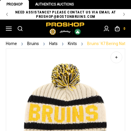
PROSHOP
AUTHENTICS AUCTIONS
 OF
NEED ASSISTANCE? PLEASE CONTACT US VIA EMAIL AT
TH
PROSHOP@BOSTONBRUINS.COM
0
Home
Bruins
Hats
Knits
Bruins '47 Bering Natur