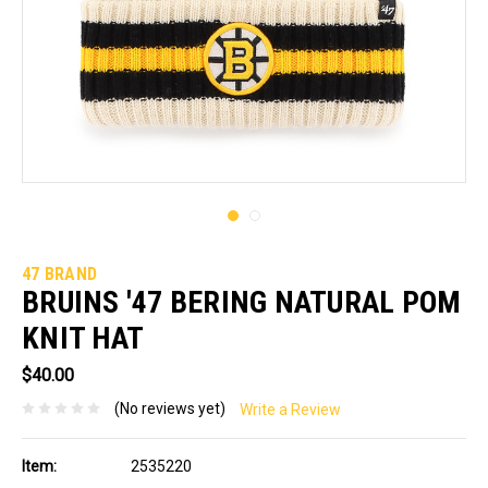
47 BRAND
BRUINS '47 BERING NATURAL POM
KNIT HAT
$40.00
(No reviews yet)
Write a Review
Item:
2535220