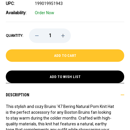
UPC:
199019951943
Availability:
Order Now
DECREASE
INCREASE
QUANTITY:
QUANTITY
QUANTITY
OF
OF
BRUINS
BRUINS
'47
'47
BERING
BERING
NATURAL
NATURAL
POM
POM
KNIT
KNIT
HAT
HAT
ADD TO WISH LIST
DESCRIPTION
This stylish and cozy Bruins '47 Bering Natural Pom Knit Hat
is the perfect accessory for any Boston Bruins fan looking
to stay warm during the colder months. Crafted with high-
quality materials, this knit hat features a natural, earthy
tone that complements any outfit while showcasing your