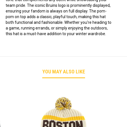
team pride. The iconic Bruins logo is prominently displayed,
ensuring your fandom is always on full display. The pom-
pom on top adds a classic, playful touch, making this hat
both functional and fashionable. Whether you're heading to
a game, running errands, or simply enjoying the outdoors,
this hat is a must-have addition to your winter wardrobe.
YOU MAY ALSO LIKE