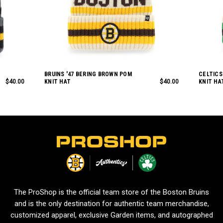
BRUINS '47 BERING BROWN POM
CELTICS
$40.00
KNIT HAT
$40.00
KNIT HA
L
o
g
o
The ProShop is the official team store of the Boston Bruins
and is the only destination for authentic team merchandise,
customized apparel, exclusive Garden items, and autographed