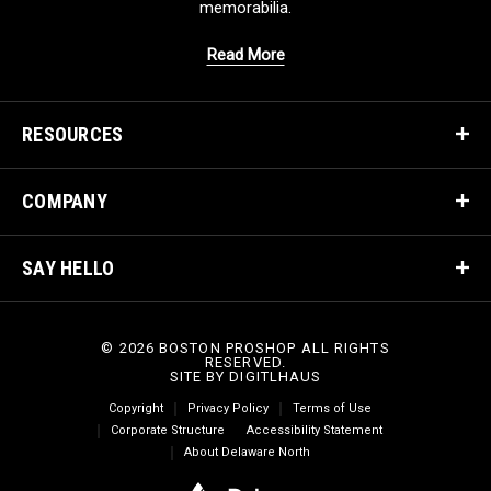
memorabilia.
Read More
RESOURCES
COMPANY
SAY HELLO
© 2026 BOSTON PROSHOP ALL RIGHTS
RESERVED.
SITE BY
DIGITLHAUS
Copyright
Privacy Policy
Terms of Use
Corporate Structure
Accessibility Statement
About Delaware North