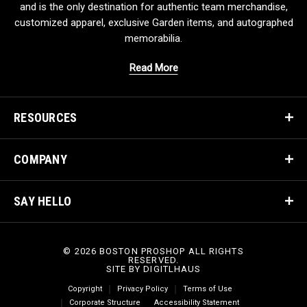
and is the only destination for authentic team merchandise,
customized apparel, exclusive Garden items, and autographed
memorabilia.
Read More
RESOURCES
COMPANY
SAY HELLO
© 2026 BOSTON PROSHOP ALL RIGHTS
RESERVED.
SITE BY
DIGITLHAUS
Copyright
Privacy Policy
Terms of Use
Corporate Structure
Accessibility Statement