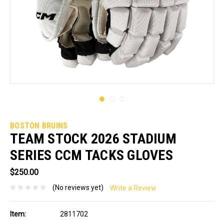
BOSTON BRUINS
TEAM STOCK 2026 STADIUM
SERIES CCM TACKS GLOVES
$250.00
(No reviews yet)
Write a Review
Item:
2811702