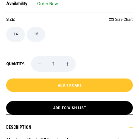
Availability:
Order Now
SIZE:
Size Chart
14
15
DECREASE
INCREASE
QUANTITY:
QUANTITY
QUANTITY
OF
OF
TEAM
TEAM
STOCK
STOCK
2026
2026
STADIUM
STADIUM
SERIES
SERIES
CCM
CCM
TACKS
TACKS
ADD TO WISH LIST
GLOVES
GLOVES
DESCRIPTION