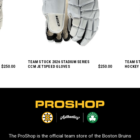
TEAM STOCK 2026 STADIUM SERIES
TEAM S
$250.00
CCM JETSPEED GLOVES
$250.00
HOCKEY
L
o
g
o
The ProShop is the official team store of the Boston Bruins