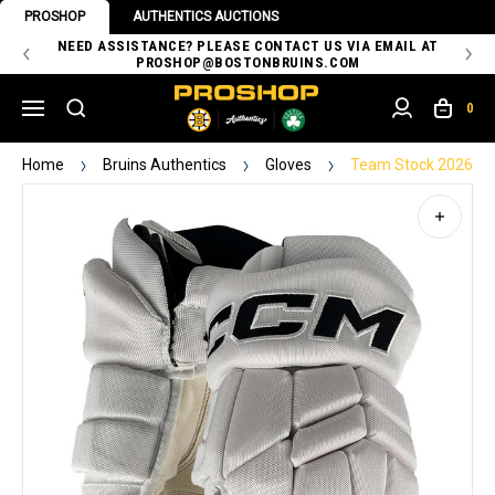
PROSHOP
AUTHENTICS AUCTIONS
 OF
NEED ASSISTANCE? PLEASE CONTACT US VIA EMAIL AT
TH
PROSHOP@BOSTONBRUINS.COM
0
Home
Bruins Authentics
Gloves
Team Stock 2026 St