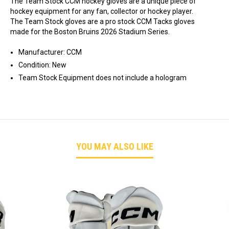
The Team Stock CCM hockey gloves are a unique piece of
hockey equipment for any fan, collector or hockey player.
The Team Stock gloves are a pro stock CCM Tacks gloves
made for the Boston Bruins 2026 Stadium Series.
Manufacturer: CCM
Condition: New
Team Stock Equipment does not include a hologram
YOU MAY ALSO LIKE