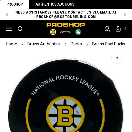
PROSHOP
AUTHENTICS AUCTIONS
 OF
NEED ASSISTANCE? PLEASE CONTACT US VIA EMAIL AT
TH
PROSHOP@BOSTONBRUINS.COM
0
Home
Bruins Authentics
Pucks
Bruins Goal Pucks