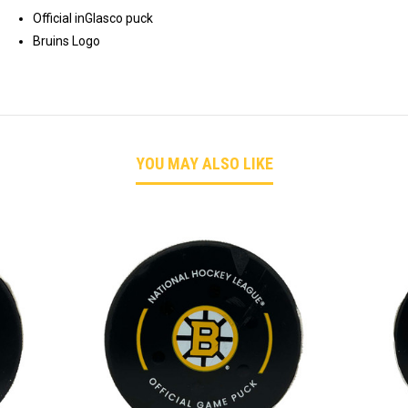
Official inGlasco puck
Bruins Logo
YOU MAY ALSO LIKE