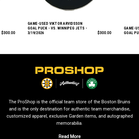
GAME-USED VIKTOR ARVIDSSON
GOAL PUCK - VS. WINNIPEG JETS -
GAME-US
$300.00
3/19/2026
$300.00
GOAL PUC
L
o
g
o
The ProShop is the official team store of the Boston Bruins
and is the only destination for authentic team merchandise,
customized apparel, exclusive Garden items, and autographed
memorabilia.
Read More