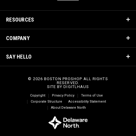
RESOURCES
COMPANY
SAY HELLO
© 2026 BOSTON PROSHOP ALL RIGHTS
RESERVED.
SITE BY
DIGITLHAUS
Copyright
Privacy Policy
Terms of Use
Corporate Structure
Accessibility Statement
About Delaware North