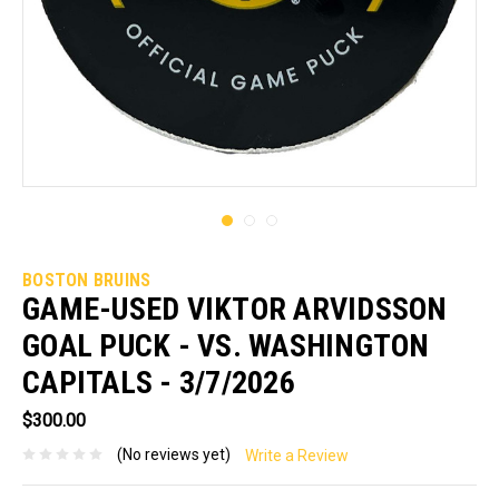
BOSTON BRUINS
GAME-USED VIKTOR ARVIDSSON
GOAL PUCK - VS. WASHINGTON
CAPITALS - 3/7/2026
$300.00
(No reviews yet)
Write a Review