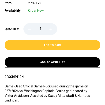
Item:
2787172
Availability:
Order Now
DECREASE
INCREASE
QUANTITY:
QUANTITY
QUANTITY
OF
OF
GAME-
GAME-
USED
USED
VIKTOR
VIKTOR
ARVIDSSON
ARVIDSSON
GOAL
GOAL
PUCK
PUCK
-
-
ADD TO WISH LIST
VS.
VS.
WASHINGTON
WASHINGTON
CAPITALS
CAPITALS
-
-
DESCRIPTION
3/7/2026
3/7/2026
Game-Used Official Game Puck used during the game on
3/7/2026 vs. Washington Capitals. Bruins goal scored by
Viktor Arvidsson. Assisted by Casey Mittelstadt & Hampus
Lindholm.