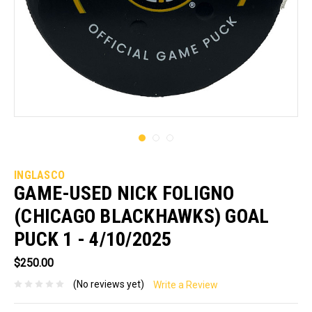
INGLASCO
GAME-USED NICK FOLIGNO
(CHICAGO BLACKHAWKS) GOAL
PUCK 1 - 4/10/2025
$250.00
(No reviews yet)
Write a Review