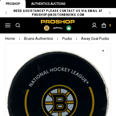
PROSHOP
AUTHENTICS AUCTIONS
 OF
NEED ASSISTANCE? PLEASE CONTACT US VIA EMAIL AT
TH
PROSHOP@BOSTONBRUINS.COM
0
Home
Bruins Authentics
Pucks
Away Goal Pucks