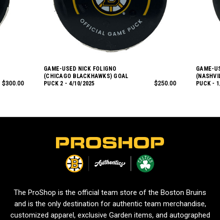
GAME-USED NICK FOLIGNO
GAME-US
(CHICAGO BLACKHAWKS) GOAL
(NASHVI
$300.00
PUCK 2 - 4/10/2025
$250.00
PUCK - 1
L
o
g
o
The ProShop is the official team store of the Boston Bruins
and is the only destination for authentic team merchandise,
customized apparel, exclusive Garden items, and autographed