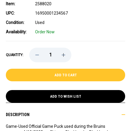
Item:
2588020
UPC:
16950001234567
Condition:
Used
Availability:
Order Now
DECREASE
INCREASE
QUANTITY:
QUANTITY
QUANTITY
OF
OF
GAME-
GAME-
USED
USED
NICK
NICK
FOLIGNO
FOLIGNO
(CHICAGO
(CHICAGO
BLACKHAWKS)
BLACKHAWKS)
GOAL
GOAL
ADD TO WISH LIST
PUCK
PUCK
1
1
-
-
4/10/2025
4/10/2025
DESCRIPTION
Game-Used Official Game Puck used during the Bruins