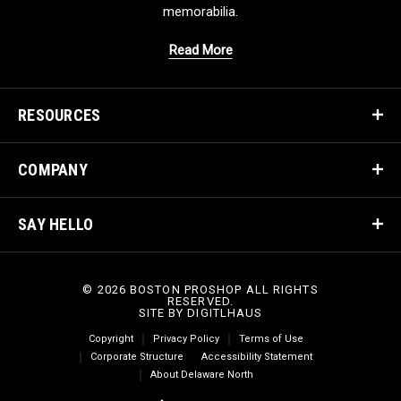
memorabilia.
Read More
RESOURCES
COMPANY
SAY HELLO
© 2026 BOSTON PROSHOP ALL RIGHTS
RESERVED.
SITE BY
DIGITLHAUS
Copyright
Privacy Policy
Terms of Use
Corporate Structure
Accessibility Statement
About Delaware North