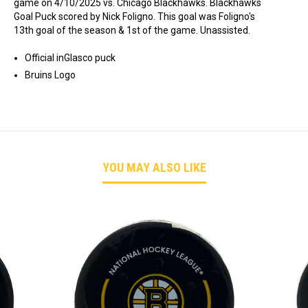
game on 4/10/2025 vs. Chicago Blackhawks. Blackhawks
Goal Puck scored by Nick Foligno. This goal was Foligno's
13th goal of the season & 1st of the game. Unassisted.
Official inGlasco puck
Bruins Logo
YOU MAY ALSO LIKE