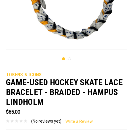
TOKENS & ICONS
GAME-USED HOCKEY SKATE LACE
BRACELET - BRAIDED - HAMPUS
LINDHOLM
$65.00
(No reviews yet)
Write a Review