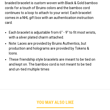
braided bracelet is custom woven with Black & Gold bamboo
cords for a touch of Bruins colors and the bamboo cord
continues to a loop to attach to your wrist. Each bracelet
comes in a NHL gift box with an authentication instruction
card.
Each bracelet is adjustable from 6" - 9" to fit most wrists,
with a silver plated charm attached.
Note: Laces are provided by Bruins Authentics, but
production and holograms are provided by Tokens &
Icons.
These friendship style bracelets are meant to be tied on
and kept on. The bamboo cord is not meant to be tied
and un-tied multiple times
YOU MAY ALSO LIKE