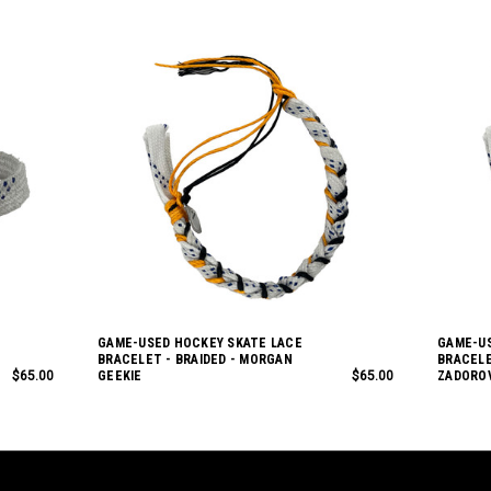
GAME-USED HOCKEY SKATE LACE
GAME-US
BRACELET - BRAIDED - MORGAN
BRACELE
$65.00
GEEKIE
$65.00
ZADORO