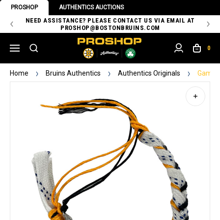
PROSHOP
AUTHENTICS AUCTIONS
 OF
NEED ASSISTANCE? PLEASE CONTACT US VIA EMAIL AT
TH
PROSHOP@BOSTONBRUINS.COM
0
Home
Bruins Authentics
Authentics Originals
Game-U