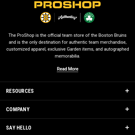
L
o
g
o
The ProShop is the official team store of the Boston Bruins
and is the only destination for authentic team merchandise,
customized apparel, exclusive Garden items, and autographed
memorabilia.
Read More
RESOURCES
COMPANY
SAY HELLO