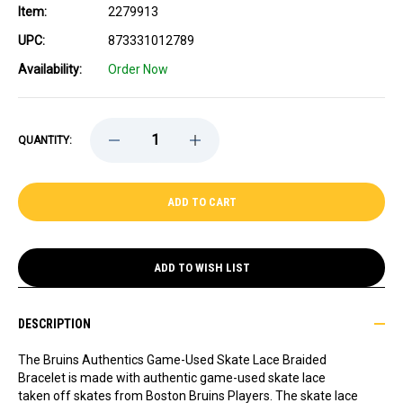
Item:
2279913
UPC:
873331012789
Availability:
Order Now
DECREASE
INCREASE
QUANTITY:
QUANTITY
QUANTITY
OF
OF
GAME-
GAME-
USED
USED
HOCKEY
HOCKEY
SKATE
SKATE
LACE
LACE
BRACELET
BRACELET
-
-
ADD TO WISH LIST
BRAIDED
BRAIDED
-
-
HAMPUS
HAMPUS
LINDHOLM
LINDHOLM
DESCRIPTION
The Bruins Authentics Game-Used Skate Lace Braided
Bracelet is made with authentic game-used skate lace
taken off skates from Boston Bruins Players. The skate lace