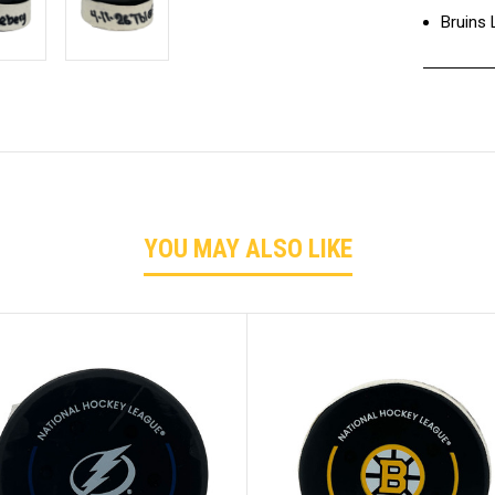
Bruins
YOU MAY ALSO LIKE