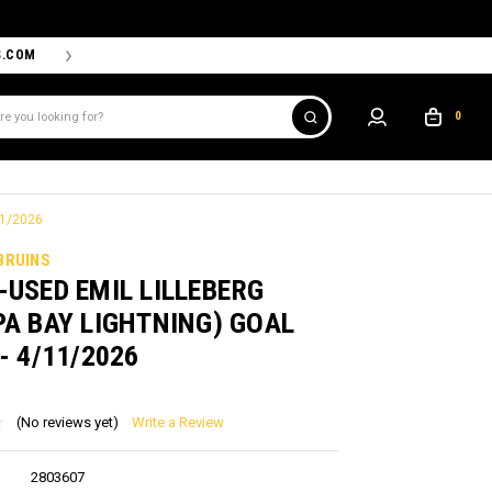
S.COM
THE PROSHOP POWERED BY '47 IS THE OFFICIAL TEAM ST
0
11/2026
BRUINS
USED EMIL LILLEBERG
A BAY LIGHTNING) GOAL
- 4/11/2026
(No reviews yet)
Write a Review
2803607