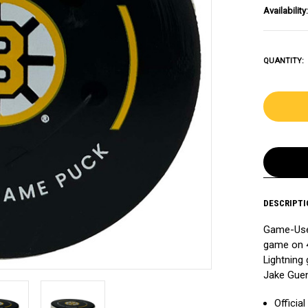
Availability:
QUANTITY:
DESCRIPTI
Game-Used
game on 4
Lightning 
Jake Guen
Officia