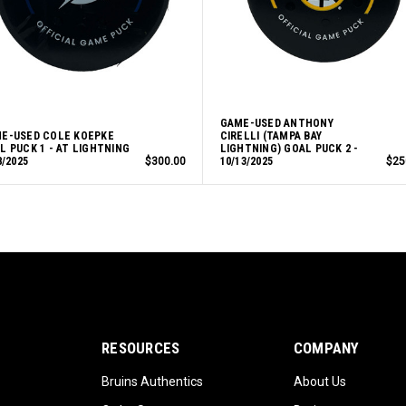
GAME-USED ANTHONY
E-USED COLE KOEPKE
CIRELLI (TAMPA BAY
L PUCK 1 - AT LIGHTNING
LIGHTNING) GOAL PUCK 2 -
8/2025
$300.00
10/13/2025
$25
RESOURCES
COMPANY
Bruins Authentics
About Us