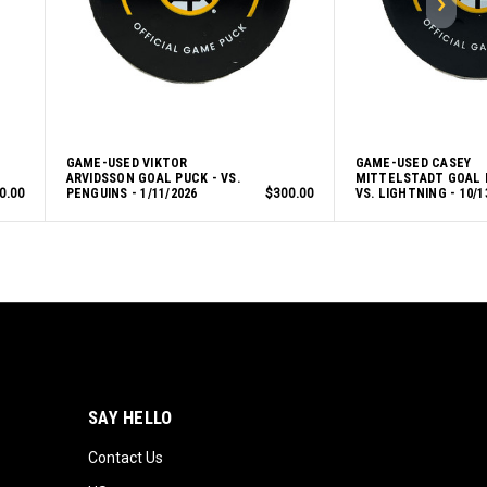
GAME-USED VIKTOR
GAME-USED CASEY
ARVIDSSON GOAL PUCK - VS.
MITTELSTADT GOAL 
0.00
PENGUINS - 1/11/2026
$300.00
VS. LIGHTNING - 10/1
SAY HELLO
Contact Us