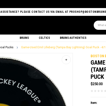
 ASSISTANCE? PLEASE CONTACT US VIA EMAIL AT PROSHOP@BOSTONBRUIN
Search
BRUINS
CELTICS
BRUINS AUTHENTICS
oal Pucks
Game-Used Emil Lilleberg (Tampa Bay Lightning) Goal Puck - 4/
BOSTON 
GAME-
(TAMP
PUCK 
$250.00
Item: