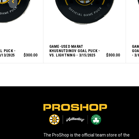
GAME-USED MARAT
GAM
L PUCK -
KHUSNUTDINOV GOAL PUCK -
GOA
/13/2025
$300.00
VS. LIGHTNING - 3/15/2025
$300.00
- 3/
L
o
g
o
The ProShop is the official team store of the