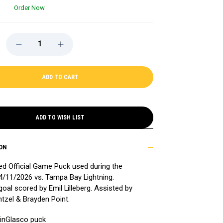
Order Now
DECREASE
INCREASE
QUANTITY
QUANTITY
OF
OF
GAME-
GAME-
USED
USED
EMIL
EMIL
LILLEBERG
LILLEBERG
(TAMPA
(TAMPA
BAY
BAY
LIGHTNING)
LIGHTNING)
GOAL
GOAL
ADD TO WISH LIST
PUCK
PUCK
-
-
4/11/2026
4/11/2026
ON
 Official Game Puck used during the
/11/2026 vs. Tampa Bay Lightning.
goal scored by Emil Lilleberg. Assisted by
tzel & Brayden Point.
l inGlasco puck