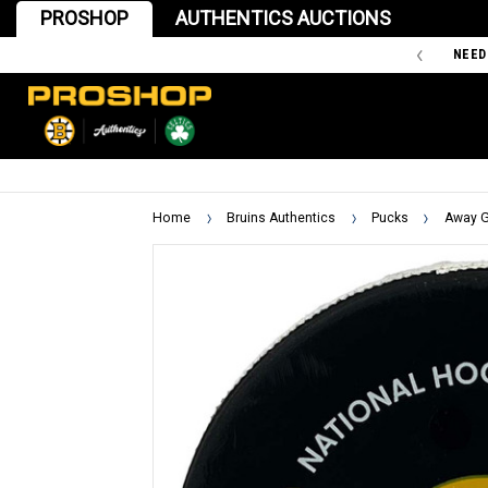
PROSHOP
AUTHENTICS AUCTIONS
'47 IS THE OFFICIAL TEAM STORE OF THE BOSTON BRUINS
NEED
Home
Bruins Authentics
Pucks
Away G