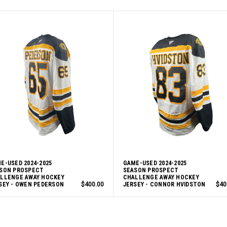
E-USED 2024-2025
GAME-USED 2024-2025
SON PROSPECT
SEASON PROSPECT
LLENGE AWAY HOCKEY
CHALLENGE AWAY HOCKEY
SEY - OWEN PEDERSON
$400.00
JERSEY - CONNOR HVIDSTON
$40