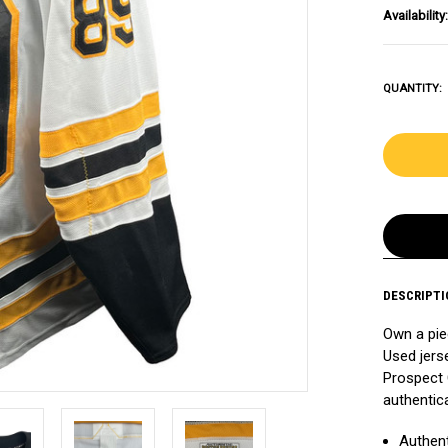
Availability:
QUANTITY:
DESCRIPTI
Own a pie
Used jers
Prospect 
authentic
Authent