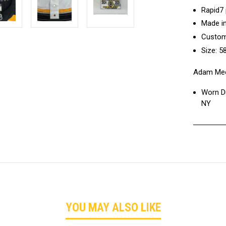
Rapid7
Made i
Custom
Size: 5
Adam Mec
Worn Du
NY
YOU MAY ALSO LIKE