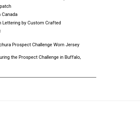
 patch
n Canada
 Lettering by Custom Crafted
8
hura Prospect Challenge Worn Jersey
ring the Prospect Challenge in Buffalo,