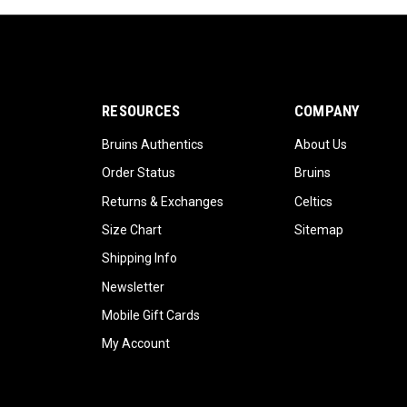
RESOURCES
COMPANY
Bruins Authentics
About Us
Order Status
Bruins
Returns & Exchanges
Celtics
Size Chart
Sitemap
Shipping Info
Newsletter
Mobile Gift Cards
My Account