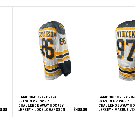
GAME-USED 2024-2025
GAME-USED 2024-202
SEASON PROSPECT
SEASON PROSPECT
CHALLENGE AWAY HOCKEY
CHALLENGE AWAY H
0.00
JERSEY - LOKE JOHANSSON
$400.00
JERSEY - MARKUS VID