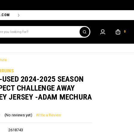
S.COM
THE PROSHOP POWERED BY '47 IS THE OFFICIAL TEAM ST
0
hura
BRUINS
-USED 2024-2025 SEASON
PECT CHALLENGE AWAY
EY JERSEY -ADAM MECHURA
(No reviews yet)
Write a Review
2618743