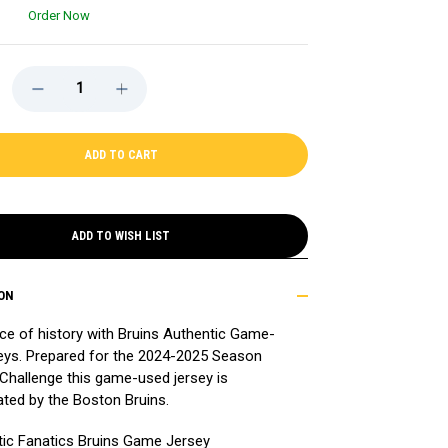
Order Now
DECREASE
INCREASE
QUANTITY
QUANTITY
OF
OF
GAME-
GAME-
USED
USED
2024-
2024-
2025
2025
SEASON
SEASON
PROSPECT
PROSPECT
CHALLENGE
CHALLENGE
AWAY
AWAY
ADD TO WISH LIST
HOCKEY
HOCKEY
JERSEY
JERSEY
-
-
ADAM
ADAM
ON
MECHURA
MECHURA
ce of history with Bruins Authentic Game-
eys. Prepared for the 2024-2025 Season
Challenge this game-used jersey is
ated by the Boston Bruins.
ic Fanatics Bruins Game Jersey