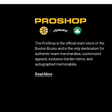
L
o
g
o
The ProShop is the official team store of the
Boston Bruins and is the only destination for
authentic team merchandise, customized
apparel, exclusive Garden items, and
autographed memorabilia.
Read More