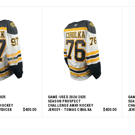
025
GAME-USED 2024-2025
GAM
T
SEASON PROSPECT
SEA
HOCKEY
CHALLENGE AWAY HOCKEY
CHA
VIDICEK
$400.00
JERSEY - TOMAS CIBULKA
$400.00
JER