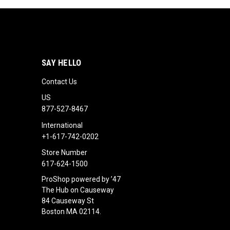
SAY HELLO
Contact Us
US
877-527-8467
International
+1-617-742-0202
Store Number
617-624-1500
ProShop powered by ’47
The Hub on Causeway
84 Causeway St
Boston MA 02114.