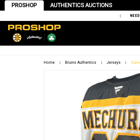
PROSHOP
AUTHENTICS AUCTIONS
'47 IS THE OFFICIAL TEAM STORE OF THE BOSTON BRUINS
NEED
Home
Bruins Authentics
Jerseys
Game