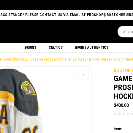
 ASSISTANCE? PLEASE CONTACT US VIA EMAIL AT PROSHOP@BOSTONBRUIN
Search
BRUINS
CELTICS
BRUINS AUTHENTICS
-Used 2024-2025 Season Prospect Challenge Away Hockey Jersey -Adam Mec
BOSTON 
GAME
PROS
HOCK
$400.00
Item: