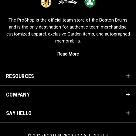
g
o
The ProShop is the official team store of the Boston Bruins
and is the only destination for authentic team merchandise,
customized apparel, exclusive Garden items, and autographed
memorabilia.
Read More
RESOURCES
COMPANY
SAY HELLO
© 2026 BOSTON PROSHOP ALL RIGHTS