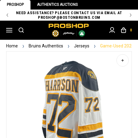
PROSHOP
AUTHENTICS AUCTIONS
 OF
NEED ASSISTANCE? PLEASE CONTACT US VIA EMAIL AT
TH
PROSHOP@BOSTONBRUINS.COM
0
Home
Bruins Authentics
Jerseys
Game-Used 2024-20