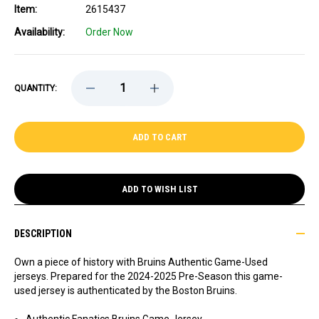
Item:
2615437
Availability:
Order Now
DECREASE
INCREASE
QUANTITY:
QUANTITY
QUANTITY
OF
OF
GAME-
GAME-
USED
USED
2024-
2024-
2025
2025
PRE-
PRE-
SEASON
SEASON
AWAY
AWAY
ADD TO WISH LIST
HOCKEY
HOCKEY
JERSEY
JERSEY
-
-
BRETT
BRETT
DESCRIPTION
HARRISON
HARRISON
Own a piece of history with Bruins Authentic Game-Used
jerseys. Prepared for the 2024-2025 Pre-Season this game-
used jersey is authenticated by the Boston Bruins.