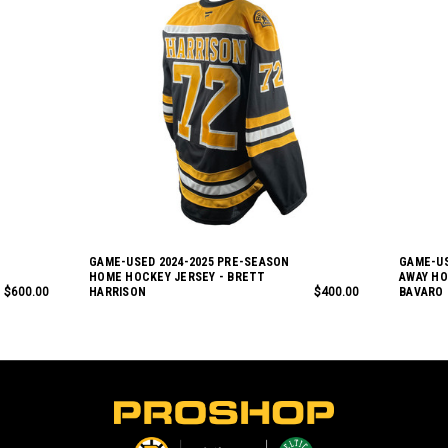
GAME-USED 2024-2025 PRE-SEASON
GAME-US
HOME HOCKEY JERSEY - BRETT
AWAY HO
$600.00
HARRISON
$400.00
BAVARO
L
o