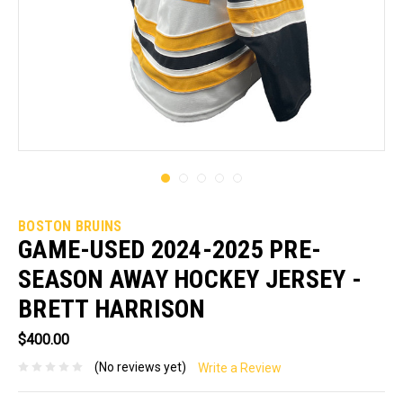
BOSTON BRUINS
GAME-USED 2024-2025 PRE-
SEASON AWAY HOCKEY JERSEY -
BRETT HARRISON
$400.00
(No reviews yet)
Write a Review