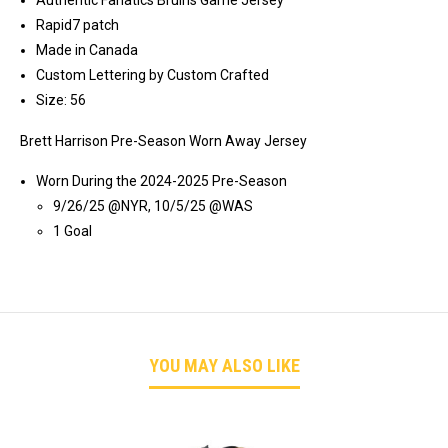
Authentic Fanatics Bruins Game Jersey
Rapid7 patch
Made in Canada
Custom Lettering by Custom Crafted
Size: 56
Brett Harrison Pre-Season Worn Away Jersey
Worn During the 2024-2025 Pre-Season
9/26/25 @NYR, 10/5/25 @WAS
1 Goal
YOU MAY ALSO LIKE