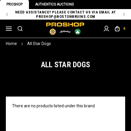
PROSHOP
AUTHENTICS AUCTIONS
 OF
NEED ASSISTANCE? PLEASE CONTACT US VIA EMAIL AT
TH
PROSHOP@BOSTONBRUINS.COM
0
Home
All Star Dogs
ALL STAR DOGS
There are no products listed under this brand.