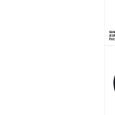
GAM
(ED
PUCK