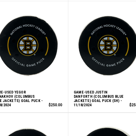
E-USED YEGOR
GAME-USED JUSTIN
NAKHOV (COLUMBUS
DANFORTH (COLUMBUS BLUE
E JACKETS) GOAL PUCK -
JACKETS) GOAL PUCK (SH) -
18/2024
$250.00
11/18/2024
$25