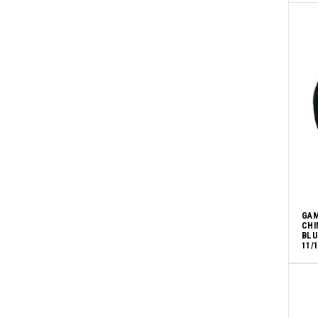
GAM
CHI
BLU
11/