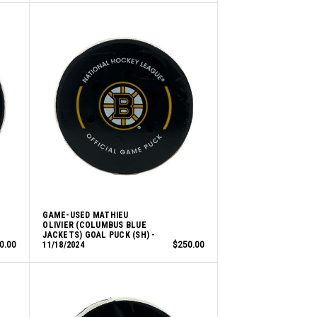
GAME-USED MATHIEU
OLIVIER (COLUMBUS BLUE
JACKETS) GOAL PUCK (SH) -
0.00
11/18/2024
$250.00