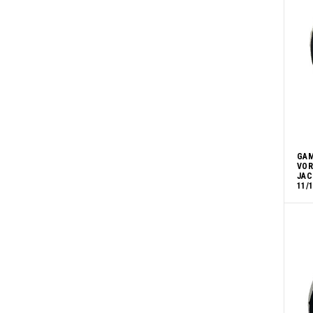
GAM
VOR
JAC
11/