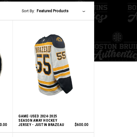
Sort By:
Featured Products
GAME-USED 2024-2025
SEASON AWAY HOCKEY
0.00
JERSEY - JUSTIN BRAZEAU
$600.00