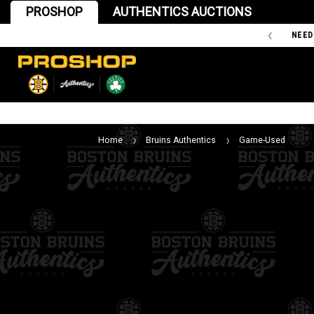
PROSHOP
AUTHENTICS AUCTIONS
'47 IS THE OFFICIAL TEAM STORE OF THE BOSTON BRUINS
NEED
Home
Bruins Authentics
Game-Used