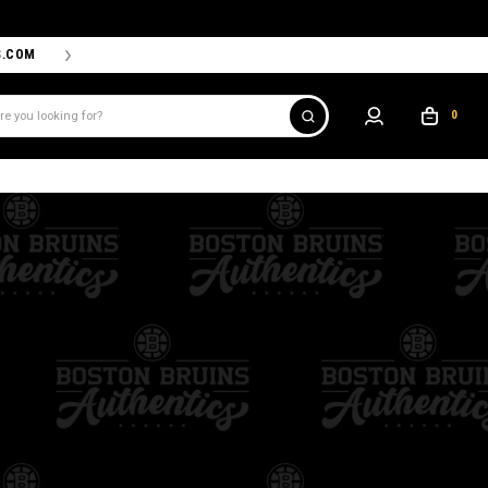
S.COM
THE PROSHOP POWERED BY '47 IS THE OFFICIAL TEAM ST
0