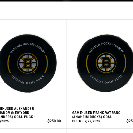
E-USED ALEXANDER
ANOV (NEW YORK
GAME-USED FRANK VATRANO
ANDERS) GOAL PUCK -
(ANAHEIM DUCKS) GOAL
7/2025
$250.00
PUCK - 2/22/2025
$25