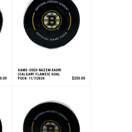
GAME-USED NAZEM KADRI
(CALGARY FLAMES) GOAL
0.00
PUCK- 11/7/2024
$250.00