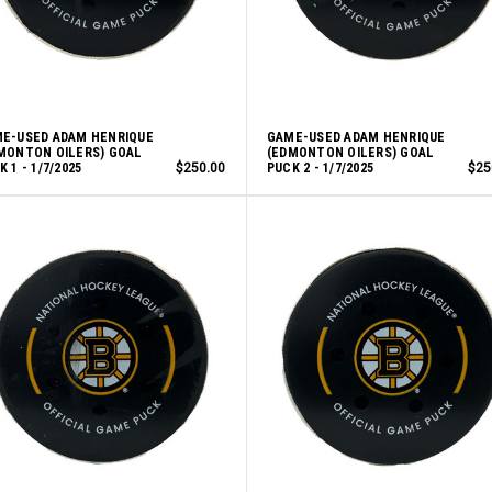
E-USED ADAM HENRIQUE
GAME-USED ADAM HENRIQUE
MONTON OILERS) GOAL
(EDMONTON OILERS) GOAL
 1 - 1/7/2025
$250.00
PUCK 2 - 1/7/2025
$25