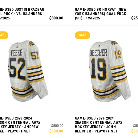
E-USED JUSTIN BRAZEAU
GAME-USED BO HORVAT (NEW
L PUCK - VS. ISLANDERS
YORK ISLANDERS) GOAL PUCK
5/2025
$300.00
(SH) - 1/5/2025
$25
ALE
SALE
E-USED 2023-2024
GAME-USED 2023-2024
SON CENTENNIAL AWAY
SEASON CENTENNIAL AWAY
$800.00
$8
KEY JERSEY - ANDREW
HOCKEY JERSEY - JOHN
KE - PLAYOFF SET
$600.00
BEECHER - PLAYOFF SET
$60