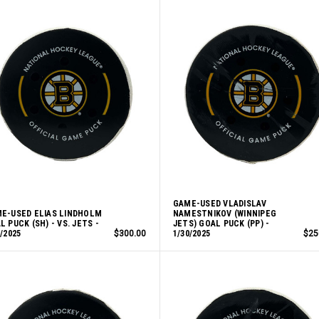
GAME-USED VLADISLAV
E-USED ELIAS LINDHOLM
NAMESTNIKOV (WINNIPEG
L PUCK (SH) - VS. JETS -
JETS) GOAL PUCK (PP) -
0/2025
$300.00
1/30/2025
$25