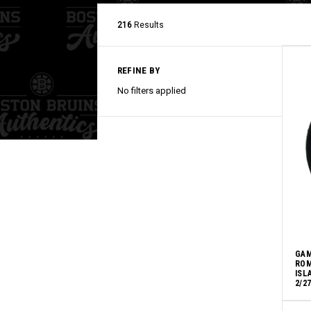
216
Results
REFINE BY
No filters applied
GAM
ROM
ISL
2/2