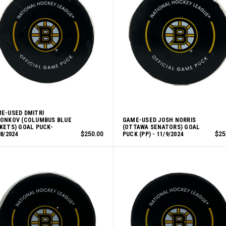
E-USED DMITRI
ONKOV (COLUMBUS BLUE
GAME-USED JOSH NORRIS
KETS) GOAL PUCK-
(OTTAWA SENATORS) GOAL
18/2024
$250.00
PUCK (PP) - 11/9/2024
$25