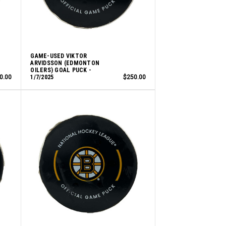
GAME-USED VIKTOR
ARVIDSSON (EDMONTON
OILERS) GOAL PUCK -
0.00
1/7/2025
$250.00