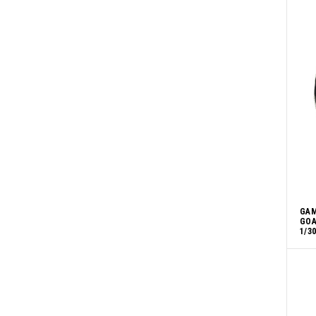
GAM
GOA
1/3