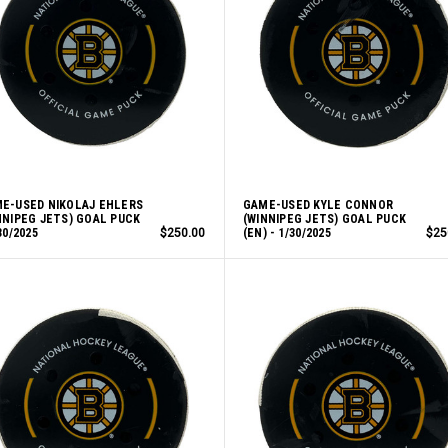
E-USED NIKOLAJ EHLERS
GAME-USED KYLE CONNOR
NNIPEG JETS) GOAL PUCK
(WINNIPEG JETS) GOAL PUCK
30/2025
$250.00
(EN) - 1/30/2025
$25