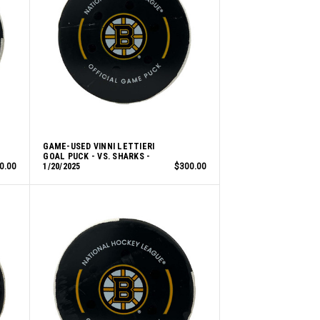
GAME-USED VINNI LETTIERI
GOAL PUCK - VS. SHARKS -
0.00
1/20/2025
$300.00