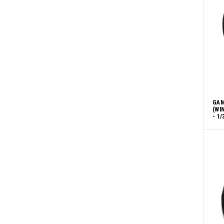
GAM
(WI
- 1/