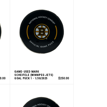
GAME-USED MARK
SCHEIFELE (WINNIPEG JETS)
0.00
GOAL PUCK 1 - 1/30/2025
$250.00