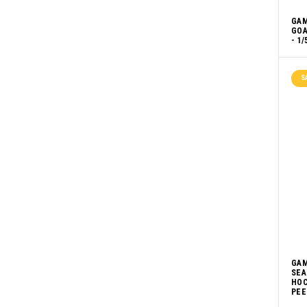
GAM
GOA
- 1/
S
GAM
SEA
HOC
PEE