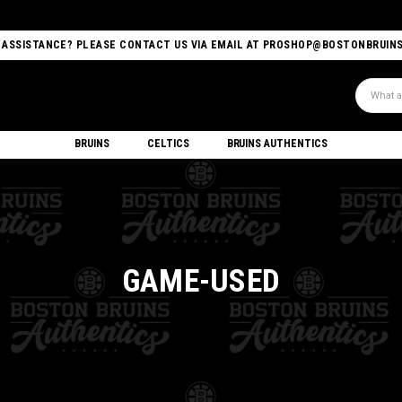
 ASSISTANCE? PLEASE CONTACT US VIA EMAIL AT PROSHOP@BOSTONBRUIN
Search
BRUINS
CELTICS
BRUINS AUTHENTICS
GAME-USED