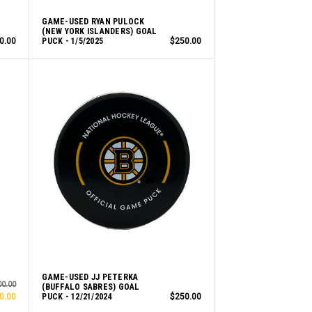
GAME-USED RYAN PULOCK
(NEW YORK ISLANDERS) GOAL
0.00
PUCK - 1/5/2025
$250.00
GAME-USED JJ PETERKA
00.00
(BUFFALO SABRES) GOAL
0.00
PUCK - 12/21/2024
$250.00