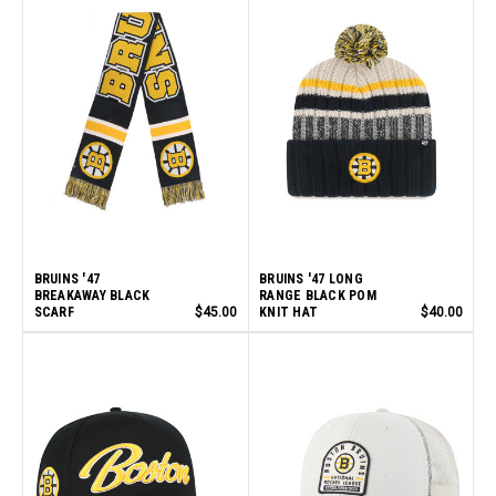
BRUINS '47
BRUINS '47 LONG
BREAKAWAY BLACK
RANGE BLACK POM
SCARF
$45.00
KNIT HAT
$40.00