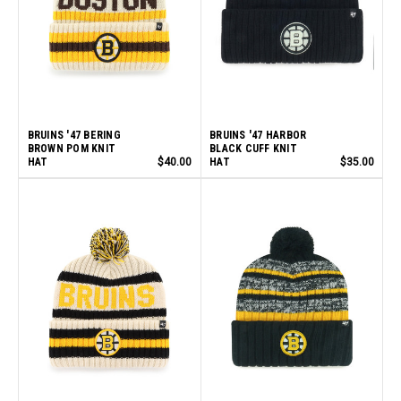
BRUINS '47 BERING
BRUINS '47 HARBOR
BROWN POM KNIT
BLACK CUFF KNIT
HAT
$40.00
HAT
$35.00