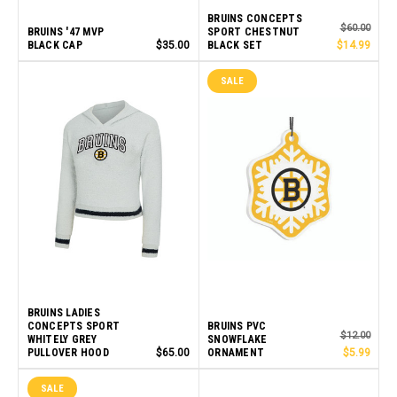
BRUINS CONCEPTS
$60.00
BRUINS '47 MVP
SPORT CHESTNUT
BLACK CAP
$35.00
BLACK SET
$14.99
SALE
BRUINS LADIES
CONCEPTS SPORT
BRUINS PVC
$12.00
WHITELY GREY
SNOWFLAKE
PULLOVER HOOD
$65.00
ORNAMENT
$5.99
SALE