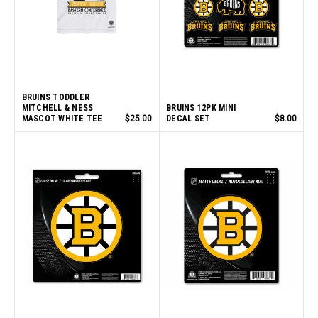
BRUINS TODDLER
MITCHELL & NESS
BRUINS 12PK MINI
MASCOT WHITE TEE
$25.00
DECAL SET
$8.00