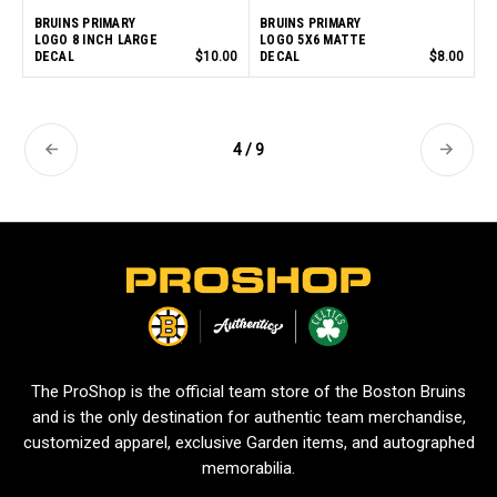
BRUINS PRIMARY
BRUINS PRIMARY
LOGO 8 INCH LARGE
LOGO 5X6 MATTE
DECAL
$10.00
DECAL
$8.00
4 / 9
L
o
g
o
The ProShop is the official team store of the Boston Bruins
and is the only destination for authentic team merchandise,
customized apparel, exclusive Garden items, and autographed
memorabilia.