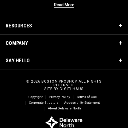
Read More
RESOURCES
COMPANY
SAY HELLO
© 2026 BOSTON PROSHOP ALL RIGHTS
RESERVED.
SITE BY
DIGITLHAUS
Copyright
Privacy Policy
Terms of Use
Corporate Structure
Accessibility Statement
About Delaware North