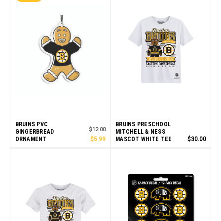
BRUINS PVC
BRUINS PRESCHOOL
$12.00
GINGERBREAD
MITCHELL & NESS
ORNAMENT
$5.99
MASCOT WHITE TEE
$30.00