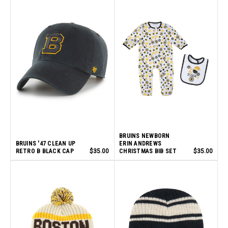
BRUINS NEWBORN
BRUINS '47 CLEAN UP
ERIN ANDREWS
RETRO B BLACK CAP
$35.00
CHRISTMAS BIB SET
$35.00