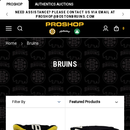
PROSHOP
AUTHENTICS AUCTIONS
 OF
NEED ASSISTANCE? PLEASE CONTACT US VIA EMAIL AT
TH
PROSHOP@BOSTONBRUINS.COM
0
Home
Bruins
BRUINS
Filter By
Featured Products