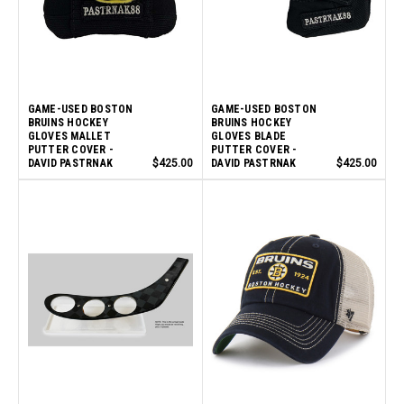
GAME-USED BOSTON
GAME-USED BOSTON
BRUINS HOCKEY
BRUINS HOCKEY
GLOVES MALLET
GLOVES BLADE
PUTTER COVER -
PUTTER COVER -
DAVID PASTRNAK
$425.00
DAVID PASTRNAK
$425.00