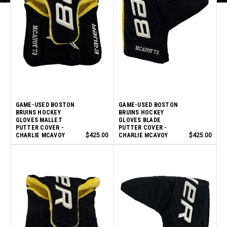
GAME-USED BOSTON
GAME-USED BOSTON
BRUINS HOCKEY
BRUINS HOCKEY
GLOVES MALLET
GLOVES BLADE
PUTTER COVER -
PUTTER COVER -
CHARLIE MCAVOY
$425.00
CHARLIE MCAVOY
$425.00