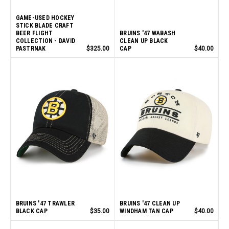
GAME-USED HOCKEY
STICK BLADE CRAFT
BEER FLIGHT
BRUINS '47 WABASH
COLLECTION - DAVID
CLEAN UP BLACK
PASTRNAK
$325.00
CAP
$40.00
BRUINS '47 TRAWLER
BRUINS '47 CLEAN UP
BLACK CAP
$35.00
WINDHAM TAN CAP
$40.00