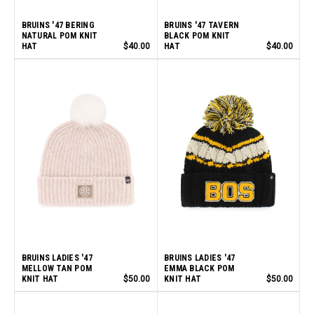
BRUINS '47 BERING
BRUINS '47 TAVERN
NATURAL POM KNIT
BLACK POM KNIT
HAT
$40.00
HAT
$40.00
BRUINS LADIES '47
BRUINS LADIES '47
MELLOW TAN POM
EMMA BLACK POM
KNIT HAT
$50.00
KNIT HAT
$50.00