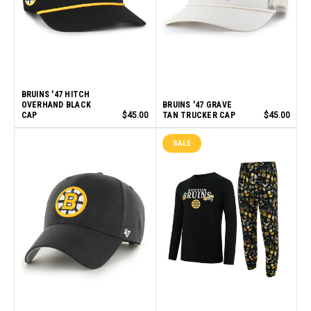
BRUINS '47 HITCH
OVERHAND BLACK
BRUINS '47 GRAVE
CAP
$45.00
TAN TRUCKER CAP
$45.00
SALE