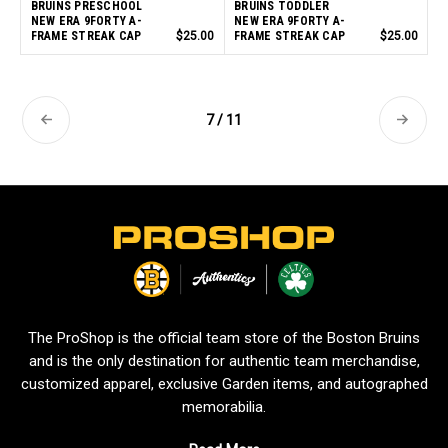
BRUINS PRESCHOOL
BRUINS TODDLER
NEW ERA 9FORTY A-
NEW ERA 9FORTY A-
FRAME STREAK CAP
$25.00
FRAME STREAK CAP
$25.00
7 / 11
L
o
g
o
The ProShop is the official team store of the Boston Bruins
and is the only destination for authentic team merchandise,
customized apparel, exclusive Garden items, and autographed
memorabilia.