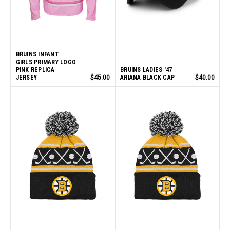
BRUINS INFANT
GIRLS PRIMARY LOGO
PINK REPLICA
BRUINS LADIES '47
JERSEY
$45.00
ARIANA BLACK CAP
$40.00