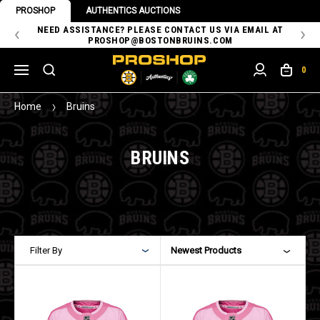
PROSHOP
AUTHENTICS AUCTIONS
 OF
NEED ASSISTANCE? PLEASE CONTACT US VIA EMAIL AT
TH
PROSHOP@BOSTONBRUINS.COM
0
Home
Bruins
BRUINS
Filter By
Newest Products