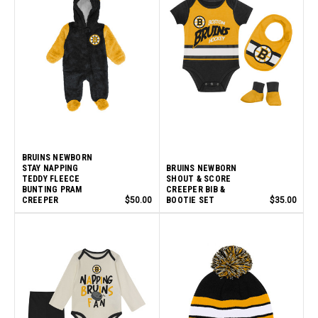
BRUINS NEWBORN
STAY NAPPING
BRUINS NEWBORN
TEDDY FLEECE
SHOUT & SCORE
BUNTING PRAM
CREEPER BIB &
CREEPER
$50.00
BOOTIE SET
$35.00