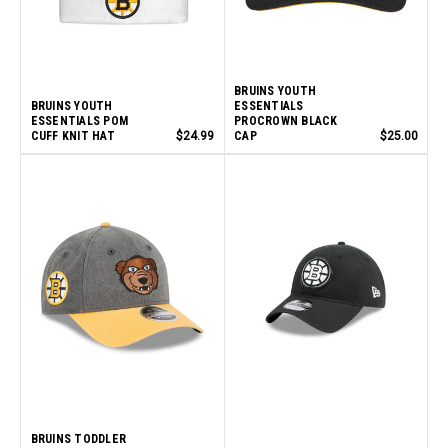
BRUINS YOUTH
BRUINS YOUTH
ESSENTIALS
ESSENTIALS POM
PROCROWN BLACK
CUFF KNIT HAT
$24.99
CAP
$25.00
BRUINS TODDLER