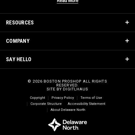
Read More
RESOURCES
COMPANY
SAY HELLO
© 2026 BOSTON PROSHOP ALL RIGHTS
RESERVED.
SITE BY
DIGITLHAUS
Copyright
Privacy Policy
Terms of Use
Corporate Structure
Accessibility Statement
About Delaware North