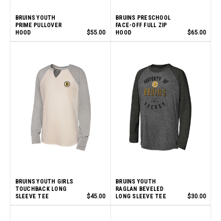
BRUINS YOUTH
BRUINS PRESCHOOL
PRIME PULLOVER
FACE-OFF FULL ZIP
HOOD
$55.00
HOOD
$65.00
BRUINS YOUTH GIRLS
BRUINS YOUTH
TOUCHBACK LONG
RAGLAN BEVELED
SLEEVE TEE
$45.00
LONG SLEEVE TEE
$30.00