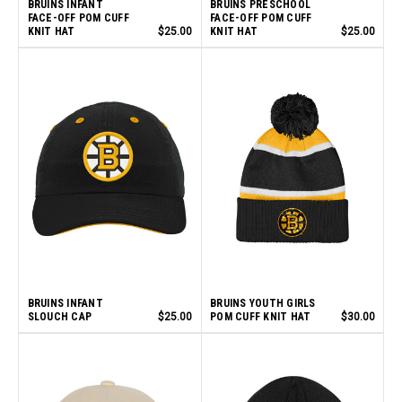
BRUINS INFANT
BRUINS PRESCHOOL
FACE-OFF POM CUFF
FACE-OFF POM CUFF
KNIT HAT
$25.00
KNIT HAT
$25.00
BRUINS INFANT
BRUINS YOUTH GIRLS
SLOUCH CAP
$25.00
POM CUFF KNIT HAT
$30.00