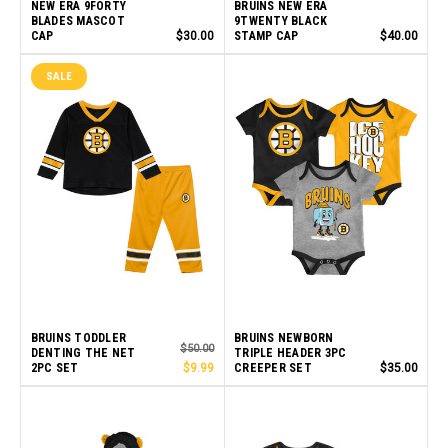
NEW ERA 9FORTY
BRUINS NEW ERA
BLADES MASCOT
9TWENTY BLACK
CAP
$30.00
STAMP CAP
$40.00
SALE
BRUINS TODDLER
BRUINS NEWBORN
$50.00
DENTING THE NET
TRIPLE HEADER 3PC
2PC SET
$9.99
CREEPER SET
$35.00