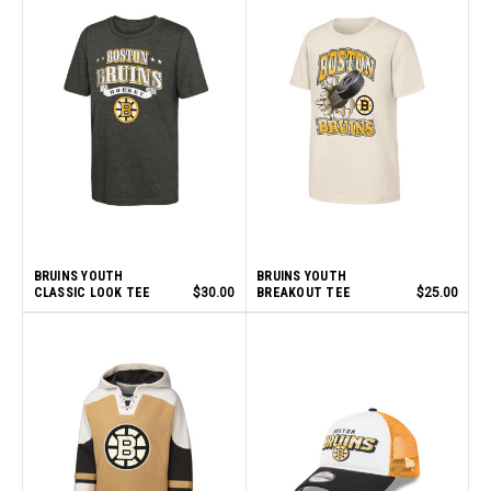
BRUINS YOUTH
BRUINS YOUTH
CLASSIC LOOK TEE
$30.00
BREAKOUT TEE
$25.00