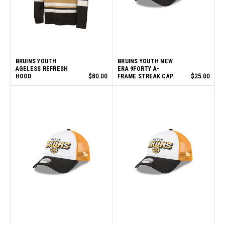
BRUINS YOUTH
BRUINS YOUTH NEW
AGELESS REFRESH
ERA 9FORTY A-
HOOD
$80.00
FRAME STREAK CAP.
$25.00