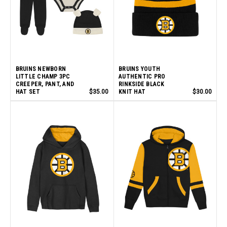
BRUINS NEWBORN
BRUINS YOUTH
LITTLE CHAMP 3PC
AUTHENTIC PRO
CREEPER, PANT, AND
RINKSIDE BLACK
HAT SET
$35.00
KNIT HAT
$30.00