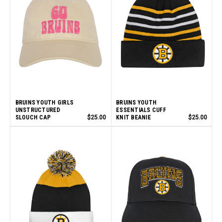
BRUINS YOUTH GIRLS
BRUINS YOUTH
UNSTRUCTURED
ESSENTIALS CUFF
SLOUCH CAP
$25.00
KNIT BEANIE
$25.00