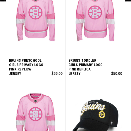
BRUINS PRESCHOOL
BRUINS TODDLER
GIRLS PRIMARY LOGO
GIRLS PRIMARY LOGO
PINK REPLICA
PINK REPLICA
JERSEY
$55.00
JERSEY
$50.00