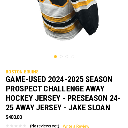
BOSTON BRUINS
GAME-USED 2024-2025 SEASON
PROSPECT CHALLENGE AWAY
HOCKEY JERSEY - PRESEASON 24-
25 AWAY JERSEY - JAKE SLOAN
$400.00
(No reviews yet)
Write a Review