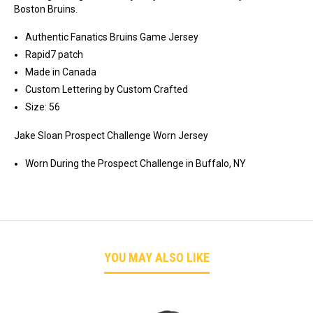
JAKE
JAKE
Boston Bruins.
SLOAN
SLOAN
Authentic Fanatics Bruins Game Jersey
Rapid7 patch
Made in Canada
Custom Lettering by Custom Crafted
Size: 56
Jake Sloan Prospect Challenge Worn Jersey
Worn During the Prospect Challenge in Buffalo, NY
YOU MAY ALSO LIKE