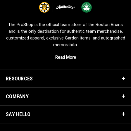
o
g
o
The ProShop is the official team store of the Boston Bruins
and is the only destination for authentic team merchandise,
customized apparel, exclusive Garden items, and autographed
memorabilia.
Read More
RESOURCES
COMPANY
SAY HELLO