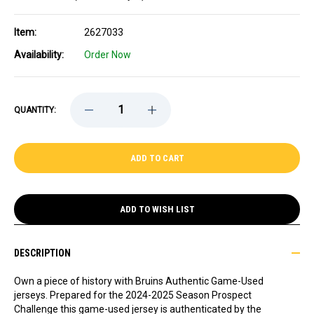
Item:
2627033
Availability:
Order Now
DECREASE
INCREASE
QUANTITY:
QUANTITY
QUANTITY
OF
OF
GAME-
GAME-
USED
USED
2024-
2024-
2025
2025
SEASON
SEASON
PROSPECT
PROSPECT
CHALLENGE
CHALLENGE
ADD TO WISH LIST
AWAY
AWAY
HOCKEY
HOCKEY
JERSEY
JERSEY
-
-
DESCRIPTION
PRESEASON
PRESEASON
24-
24-
25
25
Own a piece of history with Bruins Authentic Game-Used
AWAY
AWAY
jerseys. Prepared for the 2024-2025 Season Prospect
JERSEY
JERSEY
Challenge this game-used jersey is authenticated by the
-
-