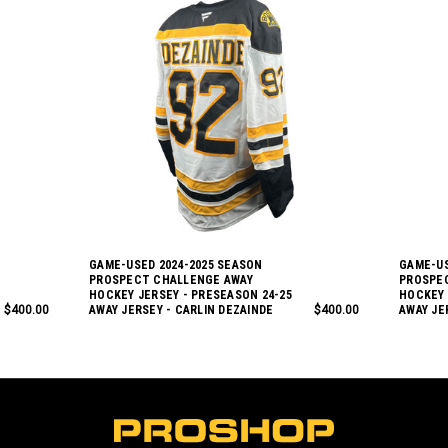
GAME-USED 2024-2025 SEASON
GAME-US
PROSPECT CHALLENGE AWAY
PROSPE
HOCKEY JERSEY - PRESEASON 24-25
HOCKEY 
$400.00
AWAY JERSEY - CARLIN DEZAINDE
$400.00
AWAY JE
L