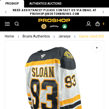
PROSHOP
AUTHENTICS AUCTIONS
 OF
NEED ASSISTANCE? PLEASE CONTACT US VIA EMAIL AT
TH
PROSHOP@BOSTONBRUINS.COM
0
Home
Bruins Authentics
Jerseys
Game-Used 2024-20