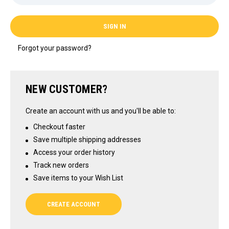
Forgot your password?
NEW CUSTOMER?
Create an account with us and you'll be able to:
Checkout faster
Save multiple shipping addresses
Access your order history
Track new orders
Save items to your Wish List
CREATE ACCOUNT