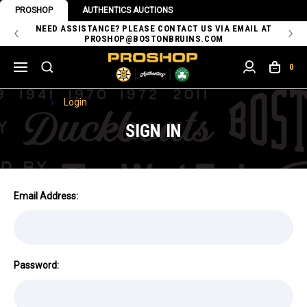
PROSHOP
AUTHENTICS AUCTIONS
 OF
NEED ASSISTANCE? PLEASE CONTACT US VIA EMAIL AT
TH
PROSHOP@BOSTONBRUINS.COM
0
Home
Login
SIGN IN
Email Address:
Password: