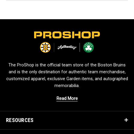
L
o
g
o
The ProShop is the official team store of the Boston Bruins
and is the only destination for authentic team merchandise,
customized apparel, exclusive Garden items, and autographed
memorabilia.
Read More
RESOURCES