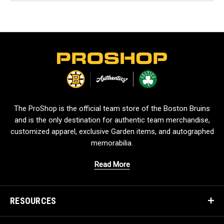
L
o
g
o
The ProShop is the official team store of the Boston Bruins
and is the only destination for authentic team merchandise,
customized apparel, exclusive Garden items, and autographed
memorabilia.
Read More
RESOURCES