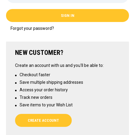
Forgot your password?
NEW CUSTOMER?
Create an account with us and you'll be able to:
Checkout faster
Save multiple shipping addresses
Access your order history
Track new orders
Save items to your Wish List
CREATE ACCOUNT