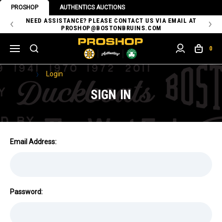
PROSHOP
AUTHENTICS AUCTIONS
 OF
NEED ASSISTANCE? PLEASE CONTACT US VIA EMAIL AT
TH
PROSHOP@BOSTONBRUINS.COM
0
Home
Login
SIGN IN
Email Address:
Password: