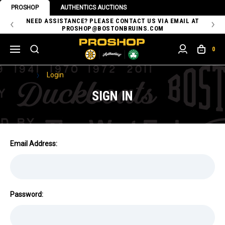
PROSHOP
AUTHENTICS AUCTIONS
 OF
NEED ASSISTANCE? PLEASE CONTACT US VIA EMAIL AT
TH
PROSHOP@BOSTONBRUINS.COM
0
Home
Login
SIGN IN
Email Address:
Password: