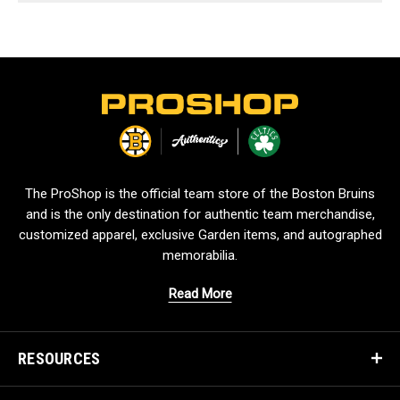
L
o
g
o
The ProShop is the official team store of the Boston Bruins
and is the only destination for authentic team merchandise,
customized apparel, exclusive Garden items, and autographed
memorabilia.
Read More
RESOURCES