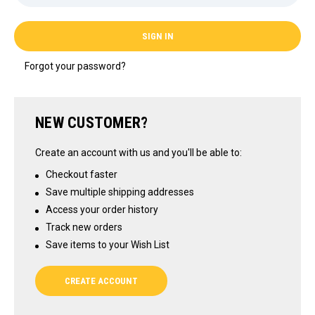
Forgot your password?
NEW CUSTOMER?
Create an account with us and you'll be able to:
Checkout faster
Save multiple shipping addresses
Access your order history
Track new orders
Save items to your Wish List
CREATE ACCOUNT