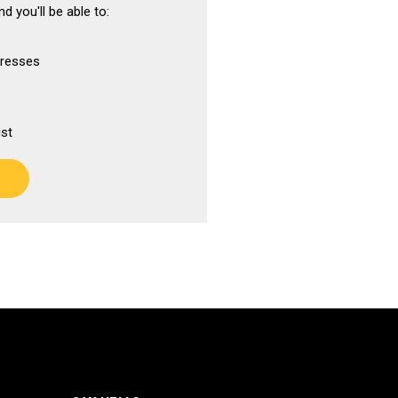
d you'll be able to:
dresses
ist