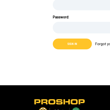
Password:
Forgot y
L
o