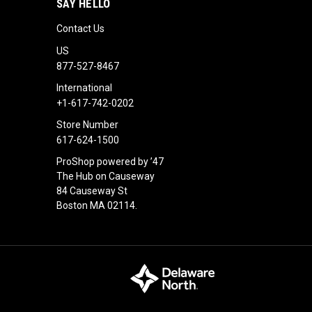
SAY HELLO
Contact Us
US
877-527-8467
International
+1-617-742-0202
Store Number
617-624-1500
ProShop powered by ’47
The Hub on Causeway
84 Causeway St
Boston MA 02114.