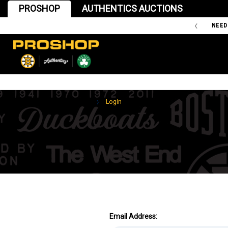
PROSHOP
AUTHENTICS AUCTIONS
'47 IS THE OFFICIAL TEAM STORE OF THE BOSTON BRUINS
NEED
Home
Login
Email Address: