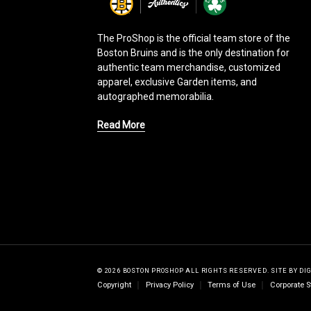
g
o
The ProShop is the official team store of the
Boston Bruins and is the only destination for
authentic team merchandise, customized
apparel, exclusive Garden items, and
autographed memorabilia.
Read More
© 2026 BOSTON PROSHOP ALL RIGHTS RESERVED.
SITE BY
DI
Copyright
Privacy Policy
Terms of Use
Corporate S