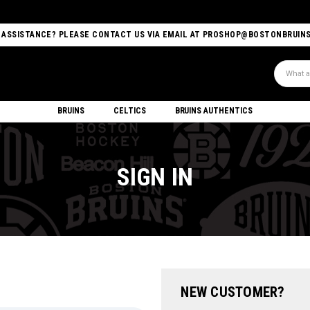
 ASSISTANCE? PLEASE CONTACT US VIA EMAIL AT PROSHOP@BOSTONBRUIN
Search
BRUINS
CELTICS
BRUINS AUTHENTICS
SIGN IN
NEW CUSTOMER?