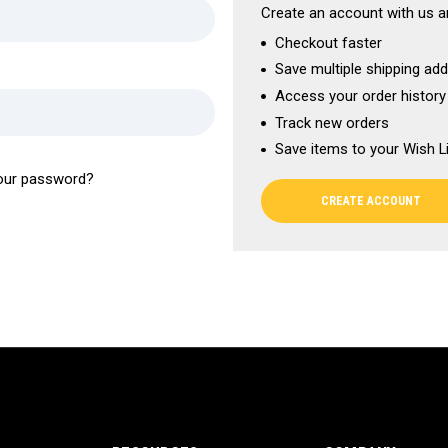
Create an account with us an
Checkout faster
Save multiple shipping ad
Access your order history
Track new orders
Save items to your Wish L
our password?
CREATE ACCOUNT