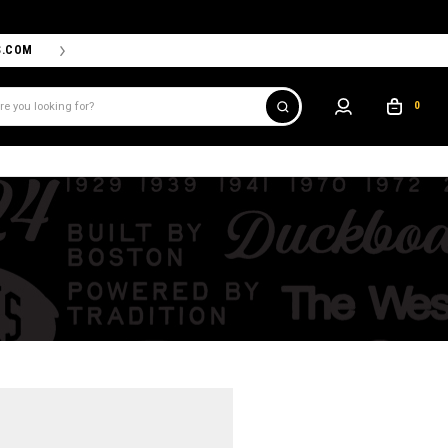
S.COM
THE PROSHOP POWERED BY '47 IS THE OFFICIAL TEAM ST
0