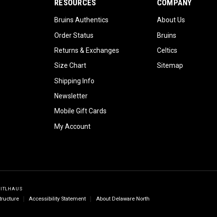
RESOURCES
COMPANY
Bruins Authentics
About Us
Order Status
Bruins
Returns & Exchanges
Celtics
Size Chart
Sitemap
Shipping Info
Newsletter
Mobile Gift Cards
My Account
GITLHAUS
tructure
Accessibility Statement
About Delaware North