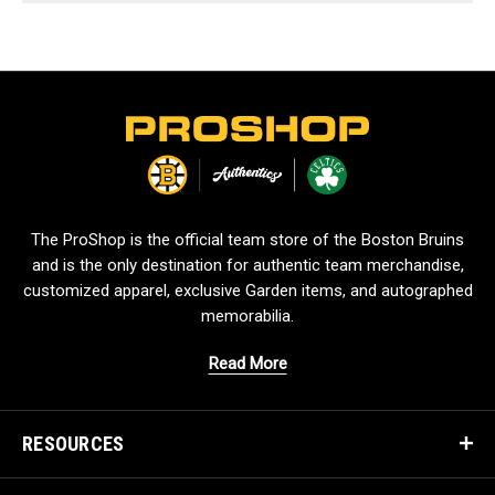
L
o
g
o
The ProShop is the official team store of the Boston Bruins
and is the only destination for authentic team merchandise,
customized apparel, exclusive Garden items, and autographed
memorabilia.
Read More
RESOURCES