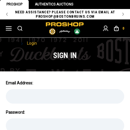
PROSHOP
AUTHENTICS AUCTIONS
 OF
NEED ASSISTANCE? PLEASE CONTACT US VIA EMAIL AT
TH
PROSHOP@BOSTONBRUINS.COM
0
Home
Login
SIGN IN
Email Address:
Password: