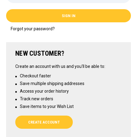
Forgot your password?
NEW CUSTOMER?
Create an account with us and you'll be able to:
Checkout faster
Save multiple shipping addresses
Access your order history
Track new orders
Save items to your Wish List
CREATE ACCOUNT