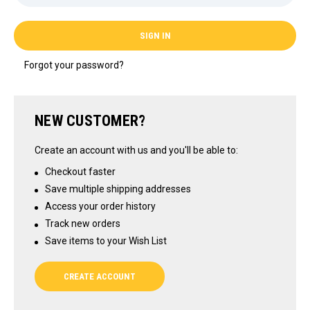
Forgot your password?
NEW CUSTOMER?
Create an account with us and you'll be able to:
Checkout faster
Save multiple shipping addresses
Access your order history
Track new orders
Save items to your Wish List
CREATE ACCOUNT