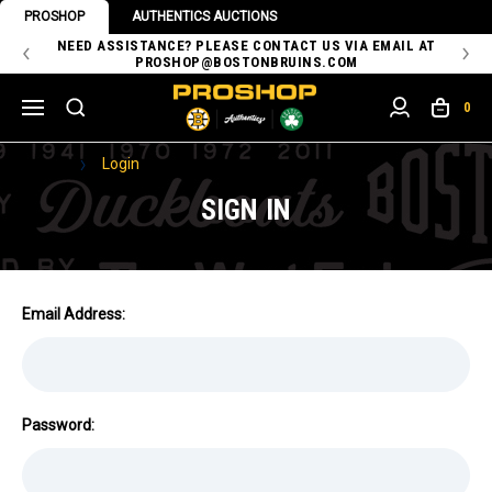
PROSHOP
AUTHENTICS AUCTIONS
 OF
NEED ASSISTANCE? PLEASE CONTACT US VIA EMAIL AT
TH
PROSHOP@BOSTONBRUINS.COM
0
Home
Login
SIGN IN
Email Address:
Password: