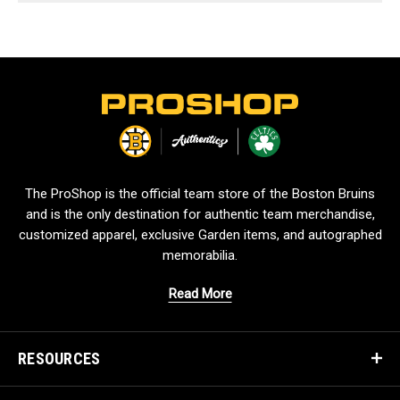
L
o
g
o
The ProShop is the official team store of the Boston Bruins
and is the only destination for authentic team merchandise,
customized apparel, exclusive Garden items, and autographed
memorabilia.
Read More
RESOURCES